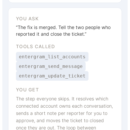
YOU ASK
“The fix is merged. Tell the two people who
reported it and close the ticket.”
TOOLS CALLED
entergram_list_accounts
entergram_send_message
entergram_update_ticket
YOU GET
The step everyone skips. It resolves which
connected account owns each conversation,
sends a short note per reporter for you to
approve, and moves the ticket to closed
once they are out. The loop between