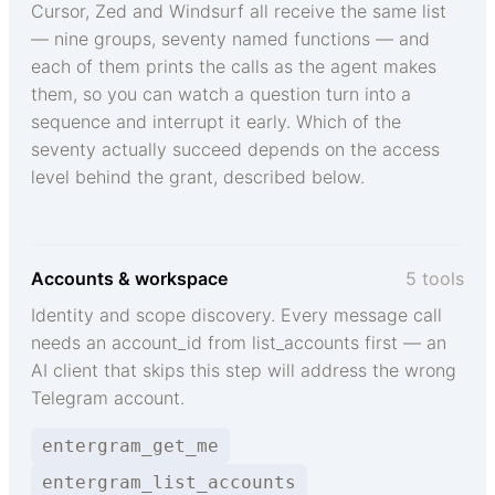
Cursor, Zed and Windsurf all receive the same list
— nine groups, seventy named functions — and
each of them prints the calls as the agent makes
them, so you can watch a question turn into a
sequence and interrupt it early. Which of the
seventy actually succeed depends on the access
level behind the grant, described below.
Accounts & workspace
5 tools
Identity and scope discovery. Every message call
needs an account_id from list_accounts first — an
AI client that skips this step will address the wrong
Telegram account.
entergram_get_me
entergram_list_accounts