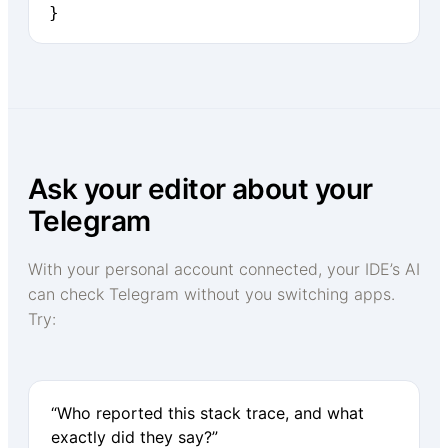
}
Ask your editor about your
Telegram
With your personal account connected, your IDE’s AI
can check Telegram without you switching apps.
Try:
“Who reported this stack trace, and what
exactly did they say?”