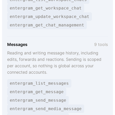
entergram_get_workspace_chat
entergram_update_workspace_chat
entergram_get_chat_management
Messages
9 tools
Reading and writing message history, including
edits, forwards and reactions. Sending is scoped
per account, so nothing is global across your
connected accounts.
entergram_list_messages
entergram_get_message
entergram_send_message
entergram_send_media_message