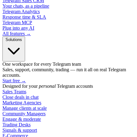
Telegram Sales CRM
Your chats, as a pipeline
Telegram Analytics
Response time & SLA
Telegram MCP
Plug into any AI
All features →
Solutions
One workspace for every Telegram team
Sales, support, community, trading — run it all on real Telegram
accounts.
Start free
→
Designed for your
personal
Telegram accounts
Sales Teams
Close deals in chat
Marketing Agencies
Manage clients at scale
Community Managers
Engage & moderate
Trading Desks
Signals & support
E-Commerce