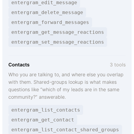
entergram_edit_message
entergram_delete_message
entergram_forward_messages
entergram_get_message_reactions
entergram_set_message_reactions
Contacts
3 tools
Who you are talking to, and where else you overlap
with them. Shared-groups lookup is what makes
questions like “which of my leads are in the same
community?” answerable.
entergram_list_contacts
entergram_get_contact
entergram_list_contact_shared_groups