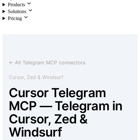
Products
Solutions
Pricing
Login
← All Telegram MCP connectors
Cursor, Zed & Windsurf
Cursor Telegram
MCP — Telegram in
Cursor, Zed &
Windsurf