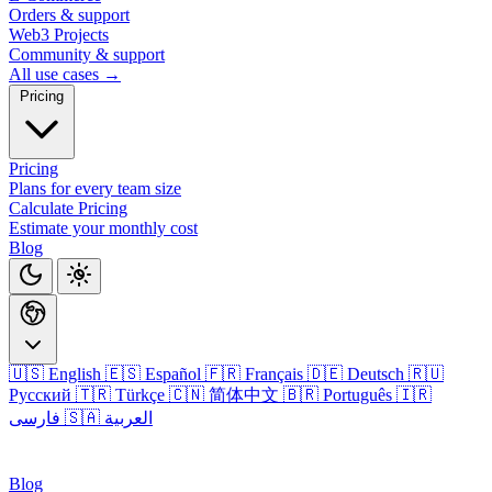
Orders & support
Web3 Projects
Community & support
All use cases →
Pricing
Pricing
Plans for every team size
Calculate Pricing
Estimate your monthly cost
Blog
🇺🇸 English
🇪🇸 Español
🇫🇷 Français
🇩🇪 Deutsch
🇷🇺
Русский
🇹🇷 Türkçe
🇨🇳 简体中文
🇧🇷 Português
🇮🇷
فارسی
🇸🇦 العربية
Login
Blog