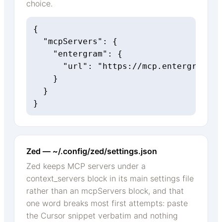
choice.
{

  "mcpServers": {

    "entergram": {

      "url": "https://mcp.entergram.co
    }

  }

}
Zed — ~/.config/zed/settings.json
Zed keeps MCP servers under a
context_servers block in its main settings file
rather than an mcpServers block, and that
one word breaks most first attempts: paste
the Cursor snippet verbatim and nothing