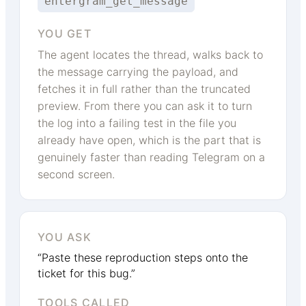
entergram_get_message
YOU GET
The agent locates the thread, walks back to
the message carrying the payload, and
fetches it in full rather than the truncated
preview. From there you can ask it to turn
the log into a failing test in the file you
already have open, which is the part that is
genuinely faster than reading Telegram on a
second screen.
YOU ASK
“Paste these reproduction steps onto the
ticket for this bug.”
TOOLS CALLED