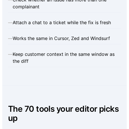
complainant
—
Attach a chat to a ticket while the fix is fresh
—
Works the same in Cursor, Zed and Windsurf
—
Keep customer context in the same window as
the diff
The 70 tools your editor picks
up