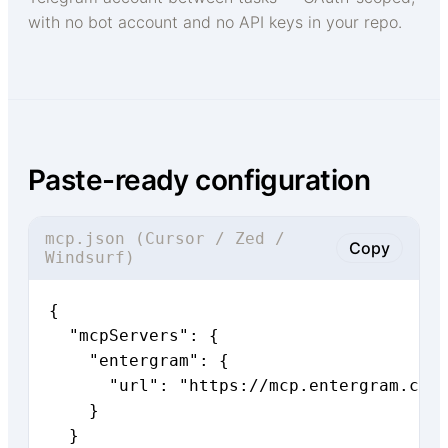
with no bot account and no API keys in your repo.
Paste-ready configuration
mcp.json (Cursor / Zed /
Copy
Windsurf)
{

  "mcpServers": {

    "entergram": {

      "url": "https://mcp.entergram.com/
    }

  }
