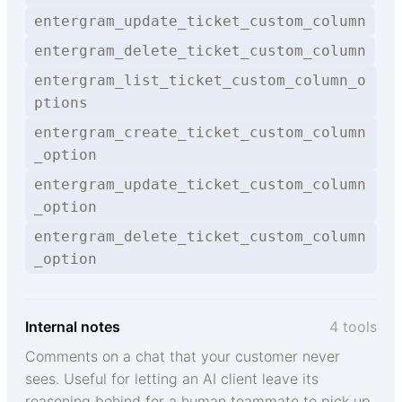
entergram_update_ticket_custom_column
entergram_delete_ticket_custom_column
entergram_list_ticket_custom_column_o
ptions
entergram_create_ticket_custom_column
_option
entergram_update_ticket_custom_column
_option
entergram_delete_ticket_custom_column
_option
Internal notes
4 tools
Comments on a chat that your customer never
sees. Useful for letting an AI client leave its
reasoning behind for a human teammate to pick up.