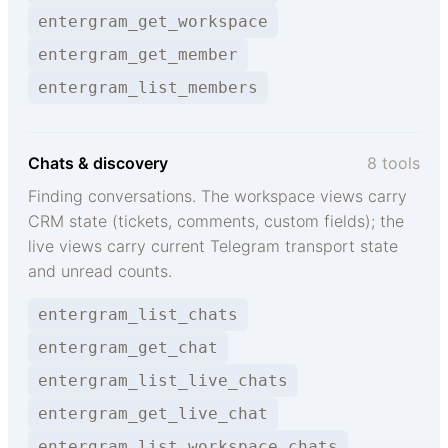
entergram_get_workspace
entergram_get_member
entergram_list_members
Chats & discovery
8 tools
Finding conversations. The workspace views carry
CRM state (tickets, comments, custom fields); the
live views carry current Telegram transport state
and unread counts.
entergram_list_chats
entergram_get_chat
entergram_list_live_chats
entergram_get_live_chat
entergram_list_workspace_chats