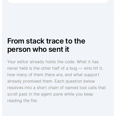
From stack trace to the
person who sent it
Your editor already holds the code. What it has
never held is the other half of a bug — who hit it,
how many of them there are, and what support
already promised them. Each question below
resolves into a short chain of named tool calls that
scroll past in the agent pane while you keep
reading the file.