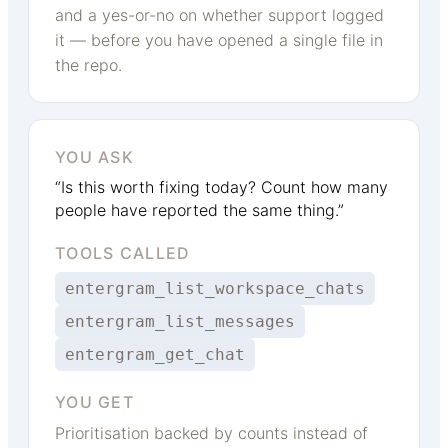
and a yes-or-no on whether support logged
it — before you have opened a single file in
the repo.
YOU ASK
“Is this worth fixing today? Count how many
people have reported the same thing.”
TOOLS CALLED
entergram_list_workspace_chats
entergram_list_messages
entergram_get_chat
YOU GET
Prioritisation backed by counts instead of