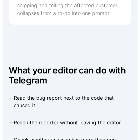
shipping and telling the affected customer
collapses from a to-do into one prompt.
What your editor can do with
Telegram
—
Read the bug report next to the code that
caused it
—
Reach the reporter without leaving the editor
—
Check whether an issue has more than one