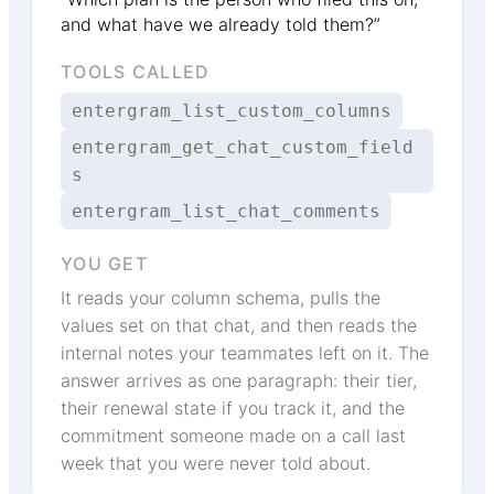
and what have we already told them?”
TOOLS CALLED
entergram_list_custom_columns
entergram_get_chat_custom_field
s
entergram_list_chat_comments
YOU GET
It reads your column schema, pulls the
values set on that chat, and then reads the
internal notes your teammates left on it. The
answer arrives as one paragraph: their tier,
their renewal state if you track it, and the
commitment someone made on a call last
week that you were never told about.