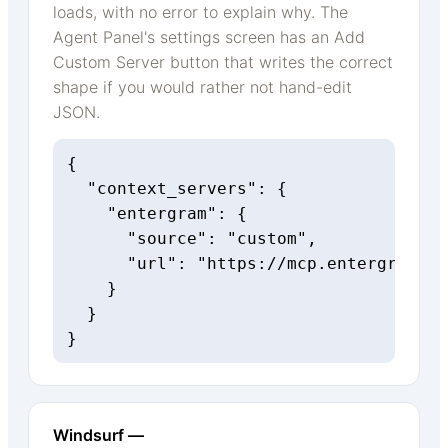
loads, with no error to explain why. The
Agent Panel's settings screen has an Add
Custom Server button that writes the correct
shape if you would rather not hand-edit
JSON.
{

  "context_servers": {

    "entergram": {

      "source": "custom",

      "url": "https://mcp.entergram.co
    }

  }

}
Windsurf —