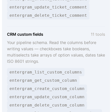
entergram_update_ticket_comment
entergram_delete_ticket_comment
CRM custom fields
11 tools
Your pipeline schema. Read the columns before
writing values — checkboxes take booleans,
multiselects take arrays of option values, dates take
ISO 8601 strings.
entergram_list_custom_columns
entergram_get_custom_column
entergram_create_custom_column
entergram_update_custom_column
entergram_delete_custom_column