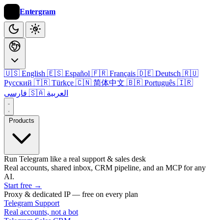
Entergram
🇺🇸 English
🇪🇸 Español
🇫🇷 Français
🇩🇪 Deutsch
🇷🇺
Русский
🇹🇷 Türkçe
🇨🇳 简体中文
🇧🇷 Português
🇮🇷
فارسی
🇸🇦 العربية
Products
Run Telegram like a real support & sales desk
Real accounts, shared inbox, CRM pipeline, and an MCP for any
AI.
Start free
→
Proxy & dedicated IP — free on every plan
Telegram Support
Real accounts, not a bot