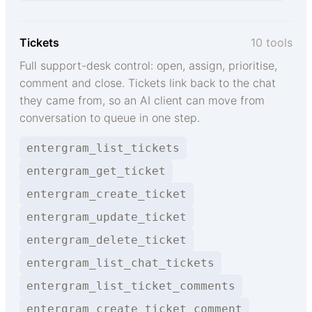
Tickets
10 tools
Full support-desk control: open, assign, prioritise,
comment and close. Tickets link back to the chat
they came from, so an AI client can move from
conversation to queue in one step.
entergram_list_tickets
entergram_get_ticket
entergram_create_ticket
entergram_update_ticket
entergram_delete_ticket
entergram_list_chat_tickets
entergram_list_ticket_comments
entergram_create_ticket_comment