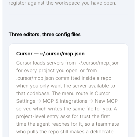
register against the workspace you have open.
Three editors, three config files
Cursor — ~/.cursor/mcp.json
Cursor loads servers from ~/.cursor/mcp.json
for every project you open, or from
.cursor/mcp.json committed inside a repo
when you only want the server available to
that codebase. The menu route is Cursor
Settings → MCP & Integrations → New MCP
server, which writes the same file for you. A
project-level entry asks for trust the first
time the agent reaches for it, so a teammate
who pulls the repo still makes a deliberate