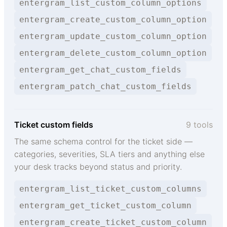
entergram_list_custom_column_options
entergram_create_custom_column_option
entergram_update_custom_column_option
entergram_delete_custom_column_option
entergram_get_chat_custom_fields
entergram_patch_chat_custom_fields
Ticket custom fields
9 tools
The same schema control for the ticket side —
categories, severities, SLA tiers and anything else
your desk tracks beyond status and priority.
entergram_list_ticket_custom_columns
entergram_get_ticket_custom_column
entergram_create_ticket_custom_column