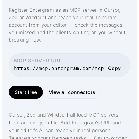
Register Entergram as an MCP server in Cursor,
Zed or Windsurf and reach your real Telegram
account from your editor — check the messages
you missed and the clients waiting on you without
breaking flow.
MCP SERVER URL
Copy
https://mcp.entergram.com/mcp
Start free
View all connectors
Cursor, Zed and Windsurf all load MCP servers
from an mcp.json file. Add Entergram's URL and
your editor's AI can reach your real personal
Telegram account between tasks — OAuth-scoped,