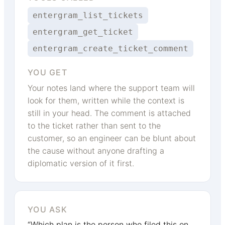
entergram_list_tickets
entergram_get_ticket
entergram_create_ticket_comment
YOU GET
Your notes land where the support team will
look for them, written while the context is
still in your head. The comment is attached
to the ticket rather than sent to the
customer, so an engineer can be blunt about
the cause without anyone drafting a
diplomatic version of it first.
YOU ASK
“Which plan is the person who filed this on,