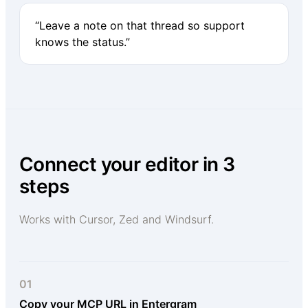
“Leave a note on that thread so support
knows the status.”
Connect your editor in 3
steps
Works with Cursor, Zed and Windsurf.
01
Copy your MCP URL in Entergram