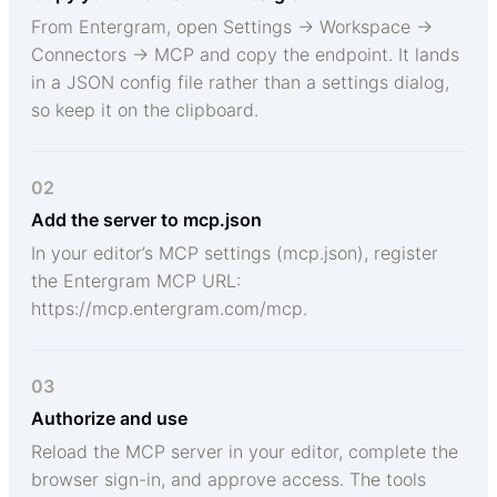
From Entergram, open Settings → Workspace →
Connectors → MCP and copy the endpoint. It lands
in a JSON config file rather than a settings dialog,
so keep it on the clipboard.
02
Add the server to mcp.json
In your editor’s MCP settings (mcp.json), register
the Entergram MCP URL:
https://mcp.entergram.com/mcp.
03
Authorize and use
Reload the MCP server in your editor, complete the
browser sign-in, and approve access. The tools