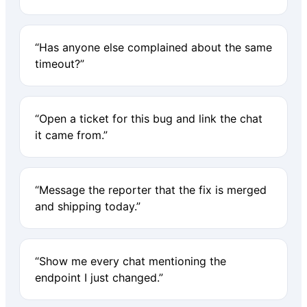
“Has anyone else complained about the same
timeout?”
“Open a ticket for this bug and link the chat
it came from.”
“Message the reporter that the fix is merged
and shipping today.”
“Show me every chat mentioning the
endpoint I just changed.”