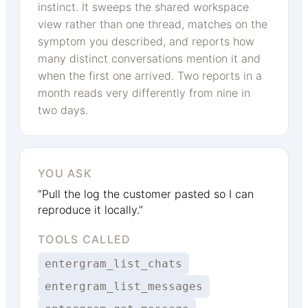
instinct. It sweeps the shared workspace
view rather than one thread, matches on the
symptom you described, and reports how
many distinct conversations mention it and
when the first one arrived. Two reports in a
month reads very differently from nine in
two days.
YOU ASK
“Pull the log the customer pasted so I can
reproduce it locally.”
TOOLS CALLED
entergram_list_chats
entergram_list_messages