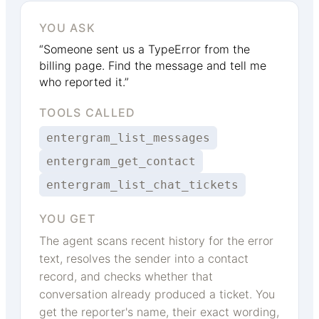
YOU ASK
“Someone sent us a TypeError from the
billing page. Find the message and tell me
who reported it.”
TOOLS CALLED
entergram_list_messages
entergram_get_contact
entergram_list_chat_tickets
YOU GET
The agent scans recent history for the error
text, resolves the sender into a contact
record, and checks whether that
conversation already produced a ticket. You
get the reporter's name, their exact wording,