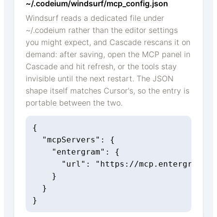
~/.codeium/windsurf/mcp_config.json
Windsurf reads a dedicated file under
~/.codeium rather than the editor settings
you might expect, and Cascade rescans it on
demand: after saving, open the MCP panel in
Cascade and hit refresh, or the tools stay
invisible until the next restart. The JSON
shape itself matches Cursor's, so the entry is
portable between the two.
{

  "mcpServers": {

    "entergram": {

      "url": "https://mcp.entergram.co
    }

  }

}