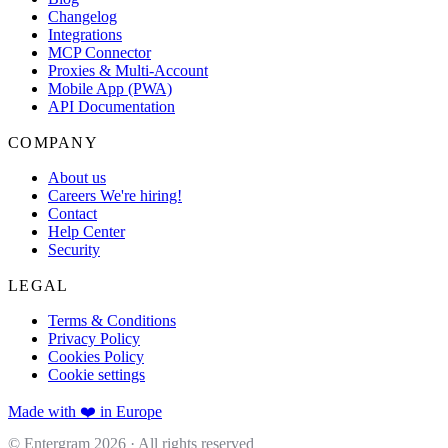
Changelog
Integrations
MCP Connector
Proxies & Multi-Account
Mobile App (PWA)
API Documentation
COMPANY
About us
Careers
We're hiring!
Contact
Help Center
Security
LEGAL
Terms & Conditions
Privacy Policy
Cookies Policy
Cookie settings
Made with ❤️ in Europe
© Entergram
2026
· All rights reserved