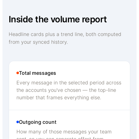
Inside the volume report
Headline cards plus a trend line, both computed
from your synced history.
Total messages
Every message in the selected period across
the accounts you've chosen — the top-line
number that frames everything else.
Outgoing count
How many of those messages your team
sent, so you can separate effort from