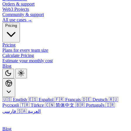
Orders & support
Web3 Projects
Community & support
All use cases →
Pricing
Pricing
Plans for every team size
Calculate Pricing
Estimate your monthly cost
Blog
🇺🇸 English
🇪🇸 Español
🇫🇷 Français
🇩🇪 Deutsch
🇷🇺
Русский
🇹🇷 Türkçe
🇨🇳 简体中文
🇧🇷 Português
🇮🇷
فارسی
🇸🇦 العربية
Login
Blog