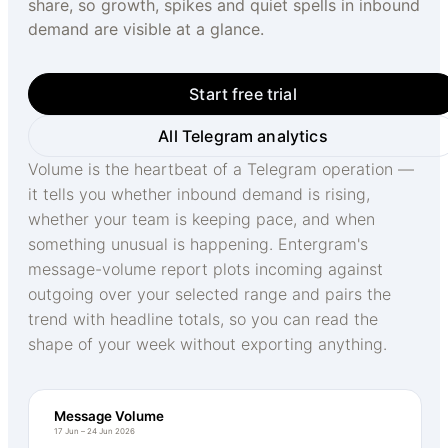
share, so growth, spikes and quiet spells in inbound
demand are visible at a glance.
Start free trial
All Telegram analytics
Volume is the heartbeat of a Telegram operation —
it tells you whether inbound demand is rising,
whether your team is keeping pace, and when
something unusual is happening. Entergram's
message-volume report plots incoming against
outgoing over your selected range and pairs the
trend with headline totals, so you can read the
shape of your week without exporting anything.
Message Volume
17 Jun – 24 Jun 2026