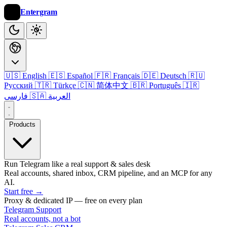
Entergram
🇺🇸 English
🇪🇸 Español
🇫🇷 Français
🇩🇪 Deutsch
🇷🇺
Русский
🇹🇷 Türkçe
🇨🇳 简体中文
🇧🇷 Português
🇮🇷
فارسی
🇸🇦 العربية
Products
Run Telegram like a real support & sales desk
Real accounts, shared inbox, CRM pipeline, and an MCP for any
AI.
Start free
→
Proxy & dedicated IP — free on every plan
Telegram Support
Real accounts, not a bot