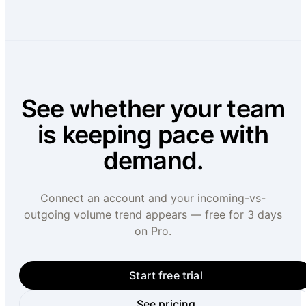
See whether your team
is keeping pace with
demand.
Connect an account and your incoming-vs-
outgoing volume trend appears — free for 3 days
on Pro.
Start free trial
See pricing