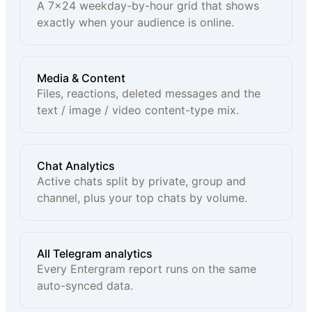
A 7×24 weekday-by-hour grid that shows
exactly when your audience is online.
Media & Content
Files, reactions, deleted messages and the
text / image / video content-type mix.
Chat Analytics
Active chats split by private, group and
channel, plus your top chats by volume.
All Telegram analytics
Every Entergram report runs on the same
auto-synced data.