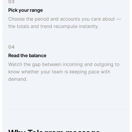
03
Pick your range
Choose the period and accounts you care about —
the totals and trend recompute instantly.
04
Read the balance
Watch the gap between incoming and outgoing to
know whether your team is keeping pace with
demand.