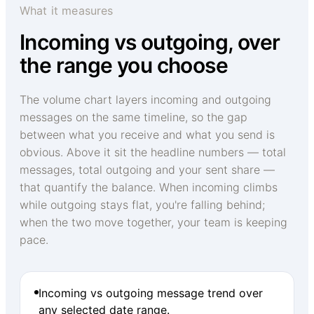
What it measures
Incoming vs outgoing, over
the range you choose
The volume chart layers incoming and outgoing
messages on the same timeline, so the gap
between what you receive and what you send is
obvious. Above it sit the headline numbers — total
messages, total outgoing and your sent share —
that quantify the balance. When incoming climbs
while outgoing stays flat, you're falling behind;
when the two move together, your team is keeping
pace.
Incoming vs outgoing message trend over
any selected date range.