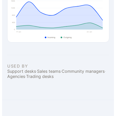
1600
1200
800
400
0
17 Jun
22 Jun
Incoming
Outgoing
USED BY
Support desks
·
Sales teams
·
Community managers
·
Agencies
·
Trading desks