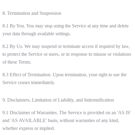
8. Termination and Suspension
8.1 By You. You may stop using the Service at any time and delete
your data through available settings.
8.2 By Us. We may suspend or terminate access if required by law,
to protect the Service or users, or in response to misuse or violations
of these Terms.
8.3 Effect of Termination. Upon termination, your right to use the
Service ceases immediately.
9. Disclaimers, Limitation of Liability, and Indemnification
9.1 Disclaimer of Warranties. The Service is provided on an 'AS IS'
and 'AS AVAILABLE' basis, without warranties of any kind,
whether express or implied.