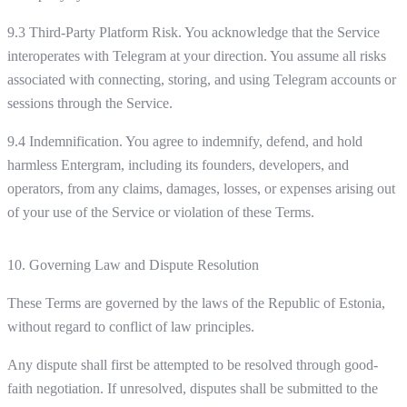
9.3 Third-Party Platform Risk. You acknowledge that the Service
interoperates with Telegram at your direction. You assume all risks
associated with connecting, storing, and using Telegram accounts or
sessions through the Service.
9.4 Indemnification. You agree to indemnify, defend, and hold
harmless Entergram, including its founders, developers, and
operators, from any claims, damages, losses, or expenses arising out
of your use of the Service or violation of these Terms.
10. Governing Law and Dispute Resolution
These Terms are governed by the laws of the Republic of Estonia,
without regard to conflict of law principles.
Any dispute shall first be attempted to be resolved through good-
faith negotiation. If unresolved, disputes shall be submitted to the