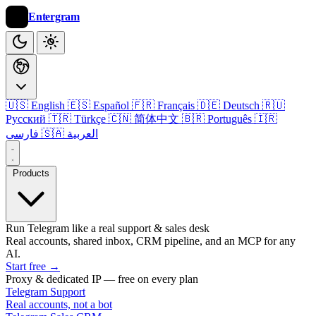
Entergram
🇺🇸 English
🇪🇸 Español
🇫🇷 Français
🇩🇪 Deutsch
🇷🇺
Русский
🇹🇷 Türkçe
🇨🇳 简体中文
🇧🇷 Português
🇮🇷
فارسی
🇸🇦 العربية
Products
Run Telegram like a real support & sales desk
Real accounts, shared inbox, CRM pipeline, and an MCP for any
AI.
Start free
→
Proxy & dedicated IP — free on every plan
Telegram Support
Real accounts, not a bot