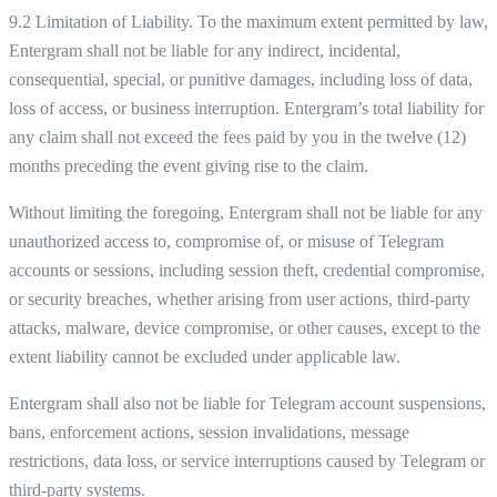
9.2 Limitation of Liability. To the maximum extent permitted by law,
Entergram shall not be liable for any indirect, incidental,
consequential, special, or punitive damages, including loss of data,
loss of access, or business interruption. Entergram’s total liability for
any claim shall not exceed the fees paid by you in the twelve (12)
months preceding the event giving rise to the claim.
Without limiting the foregoing, Entergram shall not be liable for any
unauthorized access to, compromise of, or misuse of Telegram
accounts or sessions, including session theft, credential compromise,
or security breaches, whether arising from user actions, third-party
attacks, malware, device compromise, or other causes, except to the
extent liability cannot be excluded under applicable law.
Entergram shall also not be liable for Telegram account suspensions,
bans, enforcement actions, session invalidations, message
restrictions, data loss, or service interruptions caused by Telegram or
third-party systems.