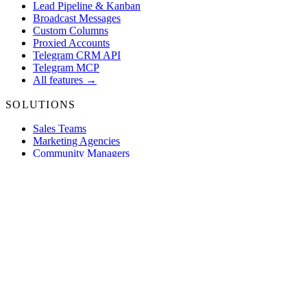
Lead Pipeline & Kanban
Broadcast Messages
Custom Columns
Proxied Accounts
Telegram CRM API
Telegram MCP
All features →
SOLUTIONS
Sales Teams
Marketing Agencies
Community Managers
Trading Desks
E-Commerce
Web3 Projects
All use cases →
COMPARE
vs Zendesk
vs Intercom
vs HubSpot
vs Freshdesk
vs ManyChat