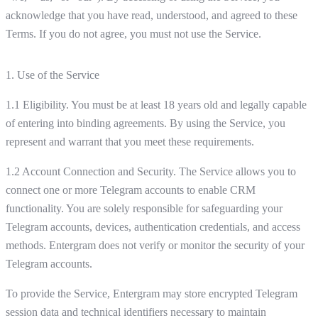
acknowledge that you have read, understood, and agreed to these
Terms. If you do not agree, you must not use the Service.
1. Use of the Service
1.1 Eligibility. You must be at least 18 years old and legally capable
of entering into binding agreements. By using the Service, you
represent and warrant that you meet these requirements.
1.2 Account Connection and Security. The Service allows you to
connect one or more Telegram accounts to enable CRM
functionality. You are solely responsible for safeguarding your
Telegram accounts, devices, authentication credentials, and access
methods. Entergram does not verify or monitor the security of your
Telegram accounts.
To provide the Service, Entergram may store encrypted Telegram
session data and technical identifiers necessary to maintain