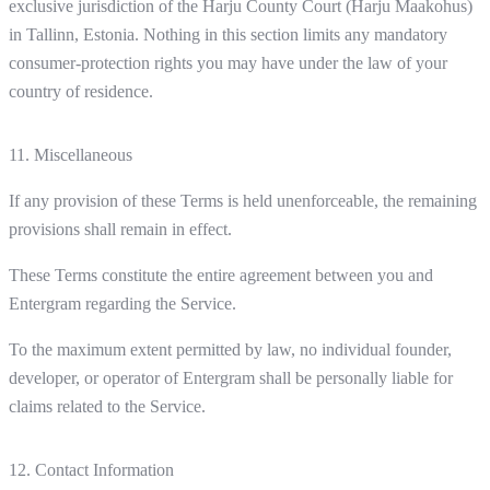
exclusive jurisdiction of the Harju County Court (Harju Maakohus)
in Tallinn, Estonia. Nothing in this section limits any mandatory
consumer-protection rights you may have under the law of your
country of residence.
11. Miscellaneous
If any provision of these Terms is held unenforceable, the remaining
provisions shall remain in effect.
These Terms constitute the entire agreement between you and
Entergram regarding the Service.
To the maximum extent permitted by law, no individual founder,
developer, or operator of Entergram shall be personally liable for
claims related to the Service.
12. Contact Information