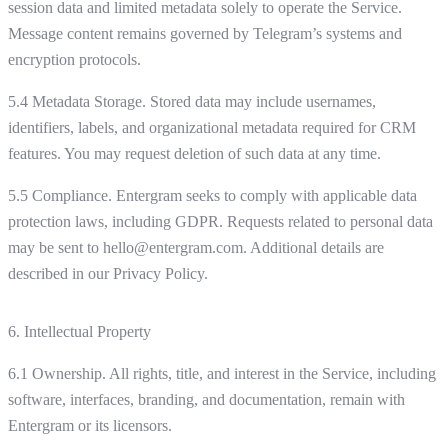
session data and limited metadata solely to operate the Service.
Message content remains governed by Telegram’s systems and
encryption protocols.
5.4 Metadata Storage. Stored data may include usernames,
identifiers, labels, and organizational metadata required for CRM
features. You may request deletion of such data at any time.
5.5 Compliance. Entergram seeks to comply with applicable data
protection laws, including GDPR. Requests related to personal data
may be sent to hello@entergram.com. Additional details are
described in our Privacy Policy.
6. Intellectual Property
6.1 Ownership. All rights, title, and interest in the Service, including
software, interfaces, branding, and documentation, remain with
Entergram or its licensors.