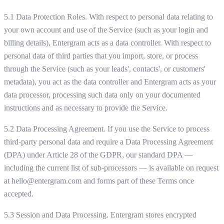
5.1 Data Protection Roles. With respect to personal data relating to
your own account and use of the Service (such as your login and
billing details), Entergram acts as a data controller. With respect to
personal data of third parties that you import, store, or process
through the Service (such as your leads', contacts', or customers'
metadata), you act as the data controller and Entergram acts as your
data processor, processing such data only on your documented
instructions and as necessary to provide the Service.
5.2 Data Processing Agreement. If you use the Service to process
third-party personal data and require a Data Processing Agreement
(DPA) under Article 28 of the GDPR, our standard DPA —
including the current list of sub-processors — is available on request
at hello@entergram.com and forms part of these Terms once
accepted.
5.3 Session and Data Processing. Entergram stores encrypted