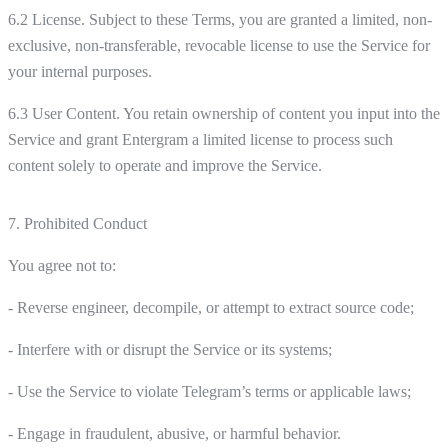
6.2 License. Subject to these Terms, you are granted a limited, non-
exclusive, non-transferable, revocable license to use the Service for
your internal purposes.
6.3 User Content. You retain ownership of content you input into the
Service and grant Entergram a limited license to process such
content solely to operate and improve the Service.
7. Prohibited Conduct
You agree not to:
- Reverse engineer, decompile, or attempt to extract source code;
- Interfere with or disrupt the Service or its systems;
- Use the Service to violate Telegram’s terms or applicable laws;
- Engage in fraudulent, abusive, or harmful behavior.