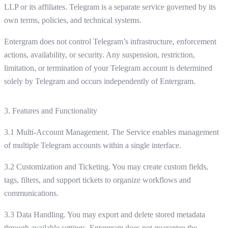
LLP or its affiliates. Telegram is a separate service governed by its
own terms, policies, and technical systems.
Entergram does not control Telegram’s infrastructure, enforcement
actions, availability, or security. Any suspension, restriction,
limitation, or termination of your Telegram account is determined
solely by Telegram and occurs independently of Entergram.
3. Features and Functionality
3.1 Multi-Account Management. The Service enables management
of multiple Telegram accounts within a single interface.
3.2 Customization and Ticketing. You may create custom fields,
tags, filters, and support tickets to organize workflows and
communications.
3.3 Data Handling. You may export and delete stored metadata
through available settings. Entergram does not guarantee the