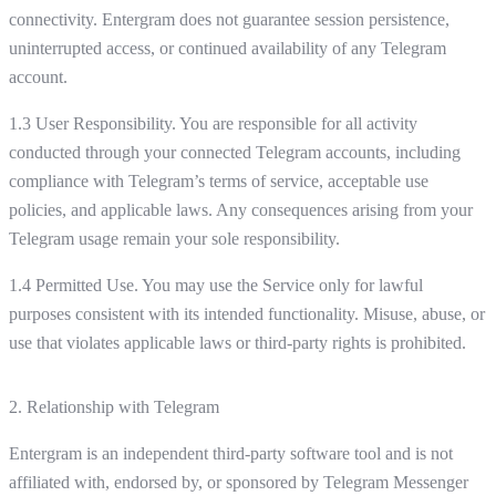
connectivity. Entergram does not guarantee session persistence,
uninterrupted access, or continued availability of any Telegram
account.
1.3 User Responsibility. You are responsible for all activity
conducted through your connected Telegram accounts, including
compliance with Telegram’s terms of service, acceptable use
policies, and applicable laws. Any consequences arising from your
Telegram usage remain your sole responsibility.
1.4 Permitted Use. You may use the Service only for lawful
purposes consistent with its intended functionality. Misuse, abuse, or
use that violates applicable laws or third-party rights is prohibited.
2. Relationship with Telegram
Entergram is an independent third-party software tool and is not
affiliated with, endorsed by, or sponsored by Telegram Messenger