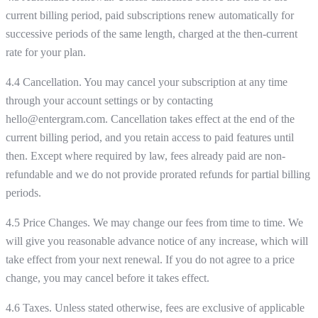
current billing period, paid subscriptions renew automatically for
successive periods of the same length, charged at the then-current
rate for your plan.
4.4 Cancellation. You may cancel your subscription at any time
through your account settings or by contacting
hello@entergram.com. Cancellation takes effect at the end of the
current billing period, and you retain access to paid features until
then. Except where required by law, fees already paid are non-
refundable and we do not provide prorated refunds for partial billing
periods.
4.5 Price Changes. We may change our fees from time to time. We
will give you reasonable advance notice of any increase, which will
take effect from your next renewal. If you do not agree to a price
change, you may cancel before it takes effect.
4.6 Taxes. Unless stated otherwise, fees are exclusive of applicable