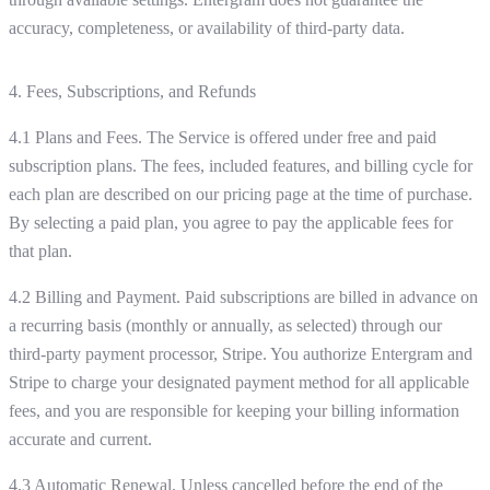
accuracy, completeness, or availability of third-party data.
4. Fees, Subscriptions, and Refunds
4.1 Plans and Fees. The Service is offered under free and paid
subscription plans. The fees, included features, and billing cycle for
each plan are described on our pricing page at the time of purchase.
By selecting a paid plan, you agree to pay the applicable fees for
that plan.
4.2 Billing and Payment. Paid subscriptions are billed in advance on
a recurring basis (monthly or annually, as selected) through our
third-party payment processor, Stripe. You authorize Entergram and
Stripe to charge your designated payment method for all applicable
fees, and you are responsible for keeping your billing information
accurate and current.
4.3 Automatic Renewal. Unless cancelled before the end of the