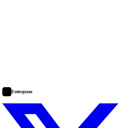
Entergram