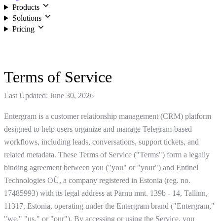
Products
Solutions
Pricing
Login
Terms of Service
Last Updated: June 30, 2026
Entergram is a customer relationship management (CRM) platform
designed to help users organize and manage Telegram-based
workflows, including leads, conversations, support tickets, and
related metadata. These Terms of Service ("Terms") form a legally
binding agreement between you ("you" or "your") and Entinel
Technologies OÜ, a company registered in Estonia (reg. no.
17485993) with its legal address at Pärnu mnt. 139b - 14, Tallinn,
11317, Estonia, operating under the Entergram brand ("Entergram,"
"we," "us," or "our"). By accessing or using the Service, you