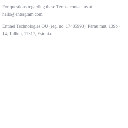
For questions regarding these Terms, contact us at
hello@entergram.com.
Entinel Technologies OÜ (reg. no. 17485993), Pärnu mnt. 139b -
14, Tallinn, 11317, Estonia.