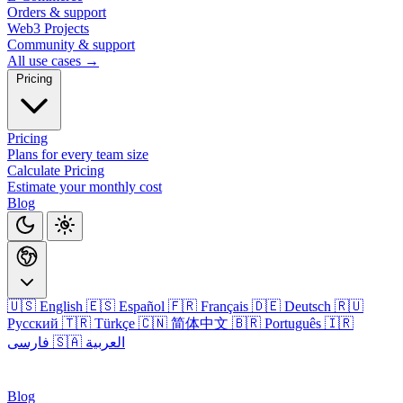
Orders & support
Web3 Projects
Community & support
All use cases →
Pricing
Pricing
Plans for every team size
Calculate Pricing
Estimate your monthly cost
Blog
🇺🇸 English
🇪🇸 Español
🇫🇷 Français
🇩🇪 Deutsch
🇷🇺
Русский
🇹🇷 Türkçe
🇨🇳 简体中文
🇧🇷 Português
🇮🇷
فارسی
🇸🇦 العربية
Login
Blog