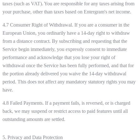
taxes (such as VAT). You are responsible for any taxes arising from
your purchase, other than taxes based on Entergram's net income.
4.7 Consumer Right of Withdrawal. If you are a consumer in the
European Union, you ordinarily have a 14-day right to withdraw
from a distance contract. By subscribing and requesting that the
Service begin immediately, you expressly consent to immediate
performance and acknowledge that you lose your right of
withdrawal once the Service has been fully performed, and that for
the portion already delivered you waive the 14-day withdrawal
period. This does not affect any mandatory statutory rights you may
have.
4.8 Failed Payments. If a payment fails, is reversed, or is charged
back, we may suspend or restrict access to paid features until all
outstanding amounts are settled.
5. Privacy and Data Protection