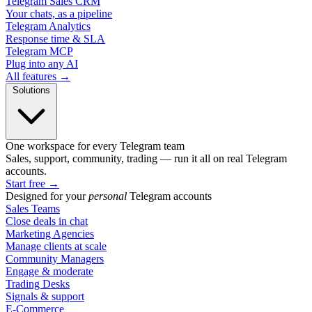
Telegram Sales CRM
Your chats, as a pipeline
Telegram Analytics
Response time & SLA
Telegram MCP
Plug into any AI
All features →
Solutions
One workspace for every Telegram team
Sales, support, community, trading — run it all on real Telegram
accounts.
Start free
→
Designed for your
personal
Telegram accounts
Sales Teams
Close deals in chat
Marketing Agencies
Manage clients at scale
Community Managers
Engage & moderate
Trading Desks
Signals & support
E-Commerce