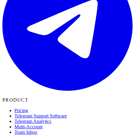
PRODUCT
Pricing
Telegram Support Software
Telegram Analytics
Multi-Account
Team Inbox