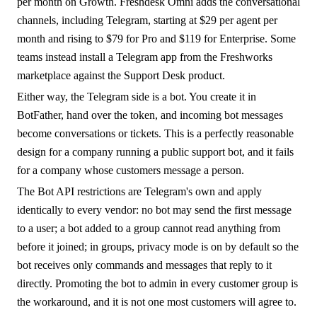
per month on Growth. Freshdesk Omni adds the conversational
channels, including Telegram, starting at $29 per agent per
month and rising to $79 for Pro and $119 for Enterprise. Some
teams instead install a Telegram app from the Freshworks
marketplace against the Support Desk product.
Either way, the Telegram side is a bot. You create it in
BotFather, hand over the token, and incoming bot messages
become conversations or tickets. This is a perfectly reasonable
design for a company running a public support bot, and it fails
for a company whose customers message a person.
The Bot API restrictions are Telegram's own and apply
identically to every vendor: no bot may send the first message
to a user; a bot added to a group cannot read anything from
before it joined; in groups, privacy mode is on by default so the
bot receives only commands and messages that reply to it
directly. Promoting the bot to admin in every customer group is
the workaround, and it is not one most customers will agree to.