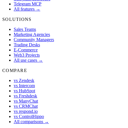
Telegram MCP
All features →
SOLUTIONS
Sales Teams
Marketing Agencies
Community Managers
Trading Desks
E-Commerce
Web3 Projects
All use cases →
COMPARE
vs Zendesk
vs Intercom
vs HubSpot
vs Freshdesk
vs ManyChat
vs CRMChat
vs respond.io
vs ControlHippo
All comparisons →