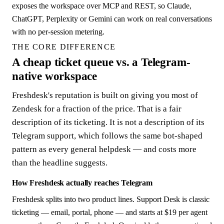
exposes the workspace over MCP and REST, so Claude,
ChatGPT, Perplexity or Gemini can work on real conversations
with no per-session metering.
THE CORE DIFFERENCE
A cheap ticket queue vs. a Telegram-
native workspace
Freshdesk's reputation is built on giving you most of
Zendesk for a fraction of the price. That is a fair
description of its ticketing. It is not a description of its
Telegram support, which follows the same bot-shaped
pattern as every general helpdesk — and costs more
than the headline suggests.
How Freshdesk actually reaches Telegram
Freshdesk splits into two product lines. Support Desk is classic
ticketing — email, portal, phone — and starts at $19 per agent