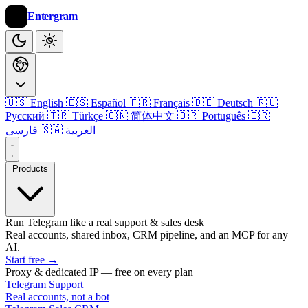
Entergram
🇺🇸 English
🇪🇸 Español
🇫🇷 Français
🇩🇪 Deutsch
🇷🇺
Русский
🇹🇷 Türkçe
🇨🇳 简体中文
🇧🇷 Português
🇮🇷
فارسی
🇸🇦 العربية
Products
Run Telegram like a real support & sales desk
Real accounts, shared inbox, CRM pipeline, and an MCP for any
AI.
Start free
→
Proxy & dedicated IP — free on every plan
Telegram Support
Real accounts, not a bot