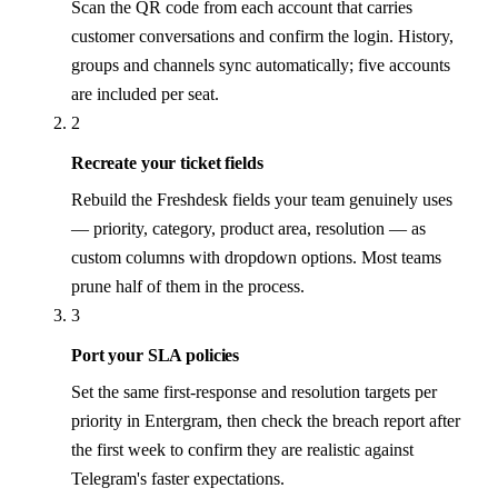
Scan the QR code from each account that carries
customer conversations and confirm the login. History,
groups and channels sync automatically; five accounts
are included per seat.
2
Recreate your ticket fields
Rebuild the Freshdesk fields your team genuinely uses
— priority, category, product area, resolution — as
custom columns with dropdown options. Most teams
prune half of them in the process.
3
Port your SLA policies
Set the same first-response and resolution targets per
priority in Entergram, then check the breach report after
the first week to confirm they are realistic against
Telegram's faster expectations.