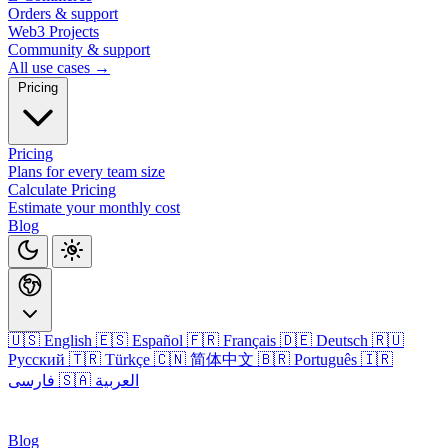
Orders & support
Web3 Projects
Community & support
All use cases →
Pricing
Pricing
Plans for every team size
Calculate Pricing
Estimate your monthly cost
Blog
🇺🇸 English
🇪🇸 Español
🇫🇷 Français
🇩🇪 Deutsch
🇷🇺
Русский
🇹🇷 Türkçe
🇨🇳 简体中文
🇧🇷 Português
🇮🇷
فارسی
🇸🇦 العربية
Login
Blog