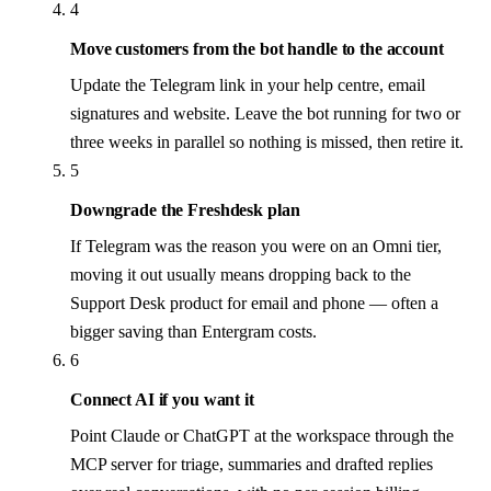
4
Move customers from the bot handle to the account
Update the Telegram link in your help centre, email
signatures and website. Leave the bot running for two or
three weeks in parallel so nothing is missed, then retire it.
5
Downgrade the Freshdesk plan
If Telegram was the reason you were on an Omni tier,
moving it out usually means dropping back to the
Support Desk product for email and phone — often a
bigger saving than Entergram costs.
6
Connect AI if you want it
Point Claude or ChatGPT at the workspace through the
MCP server for triage, summaries and drafted replies