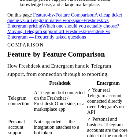
knowledge base, and a large marketplace.
On this page
Feature-by-Feature Comparison
A cheap ticket
queue vs. a Telegram-native workspace
Freshdesk vs
Entergram pricing
Which one should you actually choose?
Moving Telegram support off Freshdesk
Freshdesk vs
Entergram — frequently asked questions
COMPARISON
Feature-by-Feature Comparison
How Freshdesk and Entergram handle Telegram
support, from connection through to reporting.
Freshdesk
Entergram
✓
Your real
A Telegram bot connected
Telegram account,
Telegram
on the Freshchat /
connected directly
connection
Freshdesk Omni side, or a
over Telegram's user
marketplace app
API
✓
Personal and
Personal
Not supported — the
business Telegram
account
integration attaches to a
accounts are the core
support
bot token
object of the product