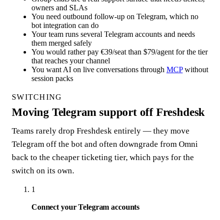
owners and SLAs
You need outbound follow-up on Telegram, which no
bot integration can do
Your team runs several Telegram accounts and needs
them merged safely
You would rather pay €39/seat than $79/agent for the tier
that reaches your channel
You want AI on live conversations through
MCP
without
session packs
SWITCHING
Moving Telegram support off Freshdesk
Teams rarely drop Freshdesk entirely — they move
Telegram off the bot and often downgrade from Omni
back to the cheaper ticketing tier, which pays for the
switch on its own.
1
Connect your Telegram accounts