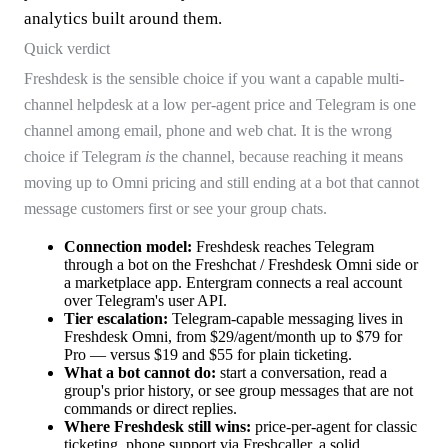
analytics built around them.
Quick verdict
Freshdesk is the sensible choice if you want a capable multi-
channel helpdesk at a low per-agent price and Telegram is one
channel among email, phone and web chat. It is the wrong
choice if Telegram
is
the channel, because reaching it means
moving up to Omni pricing and still ending at a bot that cannot
message customers first or see your group chats.
Connection model:
Freshdesk reaches Telegram
through a bot on the Freshchat / Freshdesk Omni side or
a marketplace app. Entergram connects a real account
over Telegram's user API.
Tier escalation:
Telegram-capable messaging lives in
Freshdesk Omni, from $29/agent/month up to $79 for
Pro — versus $19 and $55 for plain ticketing.
What a bot cannot do:
start a conversation, read a
group's prior history, or see group messages that are not
commands or direct replies.
Where Freshdesk still wins:
price-per-agent for classic
ticketing, phone support via Freshcaller, a solid