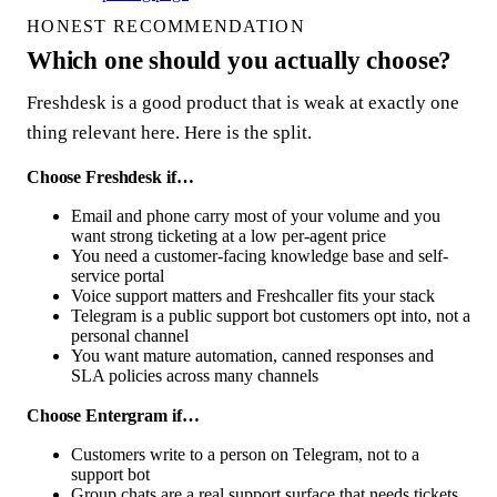
HONEST RECOMMENDATION
Which one should you actually choose?
Freshdesk is a good product that is weak at exactly one
thing relevant here. Here is the split.
Choose Freshdesk if…
Email and phone carry most of your volume and you
want strong ticketing at a low per-agent price
You need a customer-facing knowledge base and self-
service portal
Voice support matters and Freshcaller fits your stack
Telegram is a public support bot customers opt into, not a
personal channel
You want mature automation, canned responses and
SLA policies across many channels
Choose Entergram if…
Customers write to a person on Telegram, not to a
support bot
Group chats are a real support surface that needs tickets,