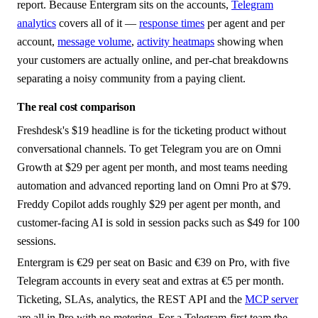
report. Because Entergram sits on the accounts,
Telegram
analytics
covers all of it —
response times
per agent and per
account,
message volume
,
activity heatmaps
showing when
your customers are actually online, and per-chat breakdowns
separating a noisy community from a paying client.
The real cost comparison
Freshdesk's $19 headline is for the ticketing product without
conversational channels. To get Telegram you are on Omni
Growth at $29 per agent per month, and most teams needing
automation and advanced reporting land on Omni Pro at $79.
Freddy Copilot adds roughly $29 per agent per month, and
customer-facing AI is sold in session packs such as $49 for 100
sessions.
Entergram is €29 per seat on Basic and €39 on Pro, with five
Telegram accounts in every seat and extras at €5 per month.
Ticketing, SLAs, analytics, the REST API and the
MCP server
are all in Pro with no metering. For a Telegram-first team the