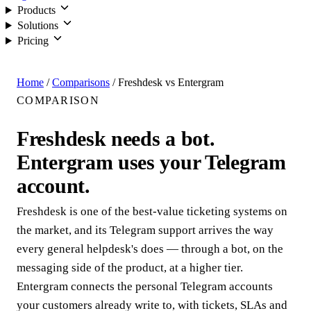
Products
Solutions
Pricing
Login
Home
/
Comparisons
/
Freshdesk vs Entergram
COMPARISON
Freshdesk needs a bot.
Entergram uses your Telegram
account.
Freshdesk is one of the best-value ticketing systems on
the market, and its Telegram support arrives the way
every general helpdesk's does — through a bot, on the
messaging side of the product, at a higher tier.
Entergram connects the personal Telegram accounts
your customers already write to, with tickets, SLAs and