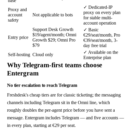
base
✓
Dedicated-IP
Proxy and
proxy on every plan
account
Not applicable to bots
for stable multi-
safety
account operation
Support Desk Growth
✓
Basic
$19/agent/month; Omni
€29/seat/month, Pro
Entry price
Growth $29; Omni Pro
€39/seat/month, 3-
$79
day free trial
✓
Available on the
Self-hosting
Cloud only
Enterprise plan
Why Telegram-first teams choose
Entergram
No tier escalation to reach Telegram
Freshdesk's cheap tiers are for classic ticketing; the messaging
channels including Telegram sit in the Omni line, which
roughly doubles the per-agent price before you have sent a
message. Entergram includes Telegram — and five accounts —
in every plan, starting at €29 per seat.