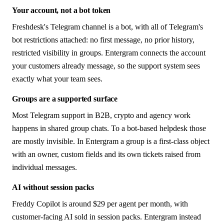
Your account, not a bot token
Freshdesk's Telegram channel is a bot, with all of Telegram's
bot restrictions attached: no first message, no prior history,
restricted visibility in groups. Entergram connects the account
your customers already message, so the support system sees
exactly what your team sees.
Groups are a supported surface
Most Telegram support in B2B, crypto and agency work
happens in shared group chats. To a bot-based helpdesk those
are mostly invisible. In Entergram a group is a first-class object
with an owner, custom fields and its own tickets raised from
individual messages.
AI without session packs
Freddy Copilot is around $29 per agent per month, with
customer-facing AI sold in session packs. Entergram instead