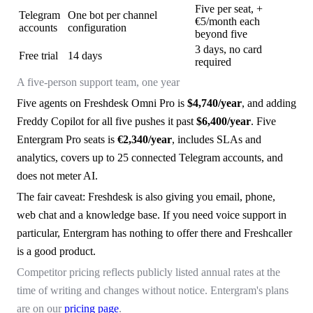
Five per seat, +
Telegram
One bot per channel
€5/month each
accounts
configuration
beyond five
3 days, no card
Free trial
14 days
required
A five-person support team, one year
Five agents on Freshdesk Omni Pro is
$4,740/year
, and adding
Freddy Copilot for all five pushes it past
$6,400/year
. Five
Entergram Pro seats is
€2,340/year
, includes SLAs and
analytics, covers up to 25 connected Telegram accounts, and
does not meter AI.
The fair caveat: Freshdesk is also giving you email, phone,
web chat and a knowledge base. If you need voice support in
particular, Entergram has nothing to offer there and Freshcaller
is a good product.
Competitor pricing reflects publicly listed annual rates at the
time of writing and changes without notice. Entergram's plans
are on our
pricing page
.