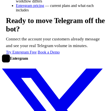
workflow differs
Entergram pricing
— current plans and what each
includes
Ready to move Telegram off the
bot?
Connect the account your customers already message
and see your real Telegram volume in minutes.
Try Entergram Free
Book a Demo
Entergram