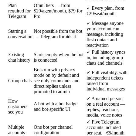
Plan
Omni tiers — from
✓
Every plan, from
required for
$29/agent/month, $79 for
€29/seat/month
Telegram
Pro
✓
Message anyone
your account can
Starting a
Not possible from the bot
message, including
conversation
— Telegram forbids it
first contact and
reactivation
✓
Full history syncs
Existing
Starts empty when the bot
in, including group
chat history
is connected
chats and channels
Bots run with privacy
✓
Full visibility, with
mode on by default and
independent tickets
Group chats
see only commands and
raised from
direct replies unless
individual messages
promoted to admin
✓
A named person
How
A bot with a bot badge
on a real account —
customers
and bot-specific UI
replies, reactions,
see you
media, voice notes
✓
Five Telegram
Multiple
One bot per channel
accounts included
accounts
configuration
per seat, +€5/month