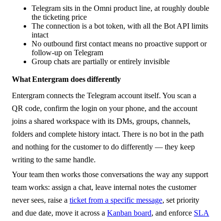
Telegram sits in the Omni product line, at roughly double
the ticketing price
The connection is a bot token, with all the Bot API limits
intact
No outbound first contact means no proactive support or
follow-up on Telegram
Group chats are partially or entirely invisible
What Entergram does differently
Entergram connects the Telegram account itself. You scan a
QR code, confirm the login on your phone, and the account
joins a shared workspace with its DMs, groups, channels,
folders and complete history intact. There is no bot in the path
and nothing for the customer to do differently — they keep
writing to the same handle.
Your team then works those conversations the way any support
team works: assign a chat, leave internal notes the customer
never sees, raise a
ticket from a specific message
, set priority
and due date, move it across a
Kanban board
, and enforce
SLA