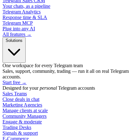
Telegram Sales CRM
Your chats, as a pipeline
Telegram Analytics
Response time & SLA
Telegram MCP
Plug into any AI
All features →
Solutions
One workspace for every Telegram team
Sales, support, community, trading — run it all on real Telegram
accounts.
Start free
→
Designed for your
personal
Telegram accounts
Sales Teams
Close deals in chat
Marketing Agencies
Manage clients at scale
Community Managers
Engage & moderate
Trading Desks
Signals & support
E-Commerce