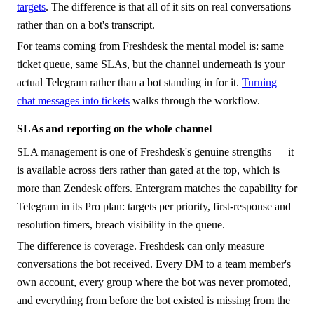
targets
. The difference is that all of it sits on real conversations
rather than on a bot's transcript.
For teams coming from Freshdesk the mental model is: same
ticket queue, same SLAs, but the channel underneath is your
actual Telegram rather than a bot standing in for it.
Turning
chat messages into tickets
walks through the workflow.
SLAs and reporting on the whole channel
SLA management is one of Freshdesk's genuine strengths — it
is available across tiers rather than gated at the top, which is
more than Zendesk offers. Entergram matches the capability for
Telegram in its Pro plan: targets per priority, first-response and
resolution timers, breach visibility in the queue.
The difference is coverage. Freshdesk can only measure
conversations the bot received. Every DM to a team member's
own account, every group where the bot was never promoted,
and everything from before the bot existed is missing from the