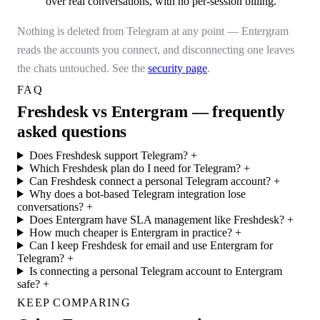
over real conversations, with no per-session billing.
Nothing is deleted from Telegram at any point — Entergram
reads the accounts you connect, and disconnecting one leaves
the chats untouched. See the
security page
.
FAQ
Freshdesk vs Entergram — frequently
asked questions
Does Freshdesk support Telegram?
+
Which Freshdesk plan do I need for Telegram?
+
Can Freshdesk connect a personal Telegram account?
+
Why does a bot-based Telegram integration lose
conversations?
+
Does Entergram have SLA management like Freshdesk?
+
How much cheaper is Entergram in practice?
+
Can I keep Freshdesk for email and use Entergram for
Telegram?
+
Is connecting a personal Telegram account to Entergram
safe?
+
KEEP COMPARING