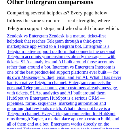
Other Entergram comparisons
Comparing several helpdesks? Every page below
follows the same structure — real strengths, where
Telegram support stops, and who should choose which.
Zendesk vs Entergram
Zendesk is a mature, ticket-first
helpdesk that reaches Telegram through a third-party
marketplace app wired to a Telegram bot. Entergram is a
Telegram-native support platform that connects the personal
Telegram accounts your customers already message — with
tickets, SLAs, analytics and AI built around those accounts
rather than around a bot.
Intercom vs Entergram
Intercom is
one of the best product-led support platforms ever built — for
its own Messenger widget, email and Fin AI. What it has never
had is a native Telegram channel. Entergram connects the
personal Telegram accounts your customers already message,
with tickets, SLAs, analytics and AI built around them.
HubSpot vs Entergram
HubSpot is a serious CRM —
pipelines, forms, sequences, marketing automation and
reporting that few tools match. What it does not have is a
Telegram channel. Every Telegram connection for HubSpot
runs through Zapier, a marketplace app or a custom build, and
all of them end at a bot. Entergram works directly on the