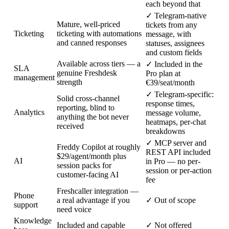
each beyond that
✓
Telegram-native
Mature, well-priced
tickets from any
Ticketing
ticketing with automations
message, with
and canned responses
statuses, assignees
and custom fields
Available across tiers — a
✓
Included in the
SLA
genuine Freshdesk
Pro plan at
management
strength
€39/seat/month
✓
Telegram-specific:
Solid cross-channel
response times,
reporting, blind to
Analytics
message volume,
anything the bot never
heatmaps, per-chat
received
breakdowns
✓
MCP server and
Freddy Copilot at roughly
REST API included
$29/agent/month plus
AI
in Pro — no per-
session packs for
session or per-action
customer-facing AI
fee
Freshcaller integration —
Phone
a real advantage if you
✓
Out of scope
support
need voice
Knowledge
Included and capable
✓
Not offered