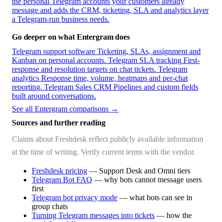
the personal Telegram accounts your customers already
message and adds the CRM, ticketing, SLA and analytics layer
a Telegram-run business needs.
Go deeper on what Entergram does
Telegram support software
Ticketing, SLAs, assignment and
Kanban on personal accounts.
Telegram SLA tracking
First-
response and resolution targets on chat tickets.
Telegram
analytics
Response time, volume, heatmaps and per-chat
reporting.
Telegram Sales CRM
Pipelines and custom fields
built around conversations.
See all Entergram comparisons →
Sources and further reading
Claims about Freshdesk reflect publicly available information
at the time of writing. Verify current terms with the vendor.
Freshdesk pricing
— Support Desk and Omni tiers
Telegram Bot FAQ
— why bots cannot message users
first
Telegram bot privacy mode
— what bots can see in
group chats
Turning Telegram messages into tickets
— how the