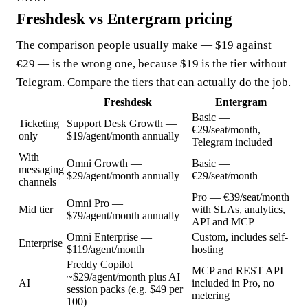
Freshdesk vs Entergram pricing
The comparison people usually make — $19 against
€29 — is the wrong one, because $19 is the tier without
Telegram. Compare the tiers that can actually do the job.
Freshdesk
Entergram
Basic —
Ticketing
Support Desk Growth —
€29/seat/month,
only
$19/agent/month annually
Telegram included
With
Omni Growth —
Basic —
messaging
$29/agent/month annually
€29/seat/month
channels
Pro — €39/seat/month
Omni Pro —
Mid tier
with SLAs, analytics,
$79/agent/month annually
API and MCP
Omni Enterprise —
Custom, includes self-
Enterprise
$119/agent/month
hosting
Freddy Copilot
MCP and REST API
~$29/agent/month plus AI
AI
included in Pro, no
session packs (e.g. $49 per
metering
100)