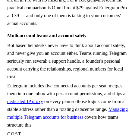
practical comparison is Omni Pro at $79 against Entergram Pro
at €39 — and only one of them is talking to your customers'
actual accounts.
Multi-account teams and account safety
Bot-based helpdesks never have to think about account safety,
and never give you an account either. Teams running Telegram
seriously run several: a support handle, a founder's personal
account carrying the relationships, regional numbers for local
trust.
Entergram includes five connected accounts per seat, merges
them into one inbox with per-account permissions, and ships a
dedicated-IP proxy
on every plan so those logins come from a
stable address rather than a rotating datacentre range.
Managing
multiple Telegram accounts for business
covers how teams
structure this.
COST