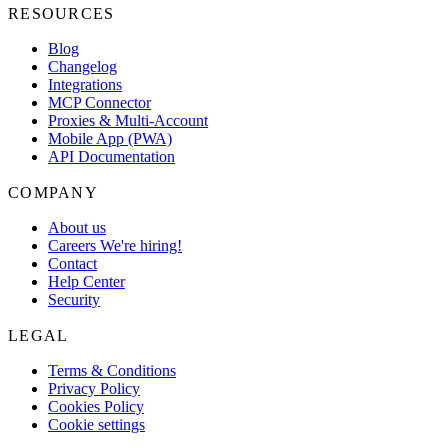
RESOURCES
Blog
Changelog
Integrations
MCP Connector
Proxies & Multi-Account
Mobile App (PWA)
API Documentation
COMPANY
About us
Careers
We're hiring!
Contact
Help Center
Security
LEGAL
Terms & Conditions
Privacy Policy
Cookies Policy
Cookie settings