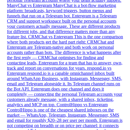
personal Telegram accounts where your deals actually happen.
ManyChat vs Entergram
ManyChat is a bot-flow marketing
platform: broadcasts, keyword triggers, button menus and
funnels that run on a Telegram bot. Entergram is a Telegram
CRM and support workspace built on the personal accounts
your customers actually message. These are different products
for different jobs, and that difference matters more than any
feature list.
CRMChat vs Entergram
This is the one comparison
where both products get the hard part right: CRMChat and
Entergram are Telegram-native and both work on personal
accounts rather than bots. The difference is what happens after
the first reply — CRMChat optimises for finding and
contacting leads, Entergram for a team that has to answer, own,
track and report on conversations for years.
respond.io vs
Entergram
respond.io is a capable omnichannel inbox built
around WhatsApp Business, with Instagram, Messenger, SMS,
email and Telegram alongside it. Its Telegram channel runs on
the Bot API. Entergram does one channel and does it
completely — connecting the personal Telegram accounts your
customers already message, with a shared inbox, ticketing,
analytics and MCP on top.
ControlHippo vs Entergram
ControlHippo is one of the cheapest shared inboxes on the
market — WhatsApp, Telegram, Instagram, Messenger, SMS
and email for roughly $20–28 per user per month. Entergram is
not competing on breadth or on price per channel: it connects