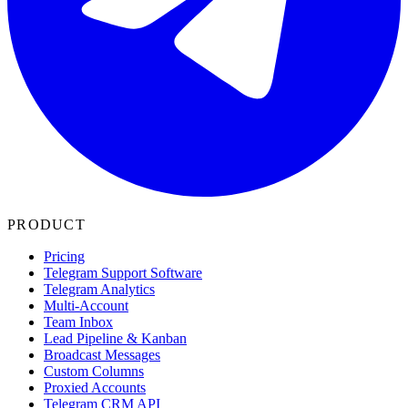
PRODUCT
Pricing
Telegram Support Software
Telegram Analytics
Multi-Account
Team Inbox
Lead Pipeline & Kanban
Broadcast Messages
Custom Columns
Proxied Accounts
Telegram CRM API