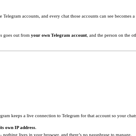
 Telegram accounts, and every chat those accounts can see becomes a ro
ds goes out from
your own Telegram account
, and the person on the o
ram keeps a live connection to Telegram for that account so your chats
its own IP address
.
nothing lives in your browser, and there’s no passphrase to manage.