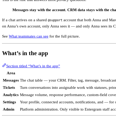
Messages stay with the account. CRM data stays with the cha
If a chat arrives on a shared
account that both Anna and Marc
@support
on Anna’s own account, only Anna sees it — and only Anna sees its 
See
What teammates can see
for the full picture.
What’s in the app
Section titled “What’s in the app”
Area
Messages
The chat table — your CRM. Filter, tag, message, broadcas
Tickets
Turn conversations into assignable work with statuses, pri
Analytics
Message volume, response performance, custom-field coverag
Settings
Your profile, connected accounts, notifications, and — for
Admin
Platform administration. Only visible to Entergram staff ac