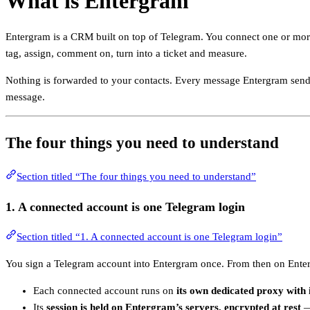
What is Entergram
Entergram is a CRM built on top of Telegram. You connect one or more
tag, assign, comment on, turn into a ticket and measure.
Nothing is forwarded to your contacts. Every message Entergram sen
message.
The four things you need to understand
Section titled “The four things you need to understand”
1. A
connected account
is one Telegram login
Section titled “1. A connected account is one Telegram login”
You sign a Telegram account into Entergram once. From then on Enterg
Each connected account runs on
its own dedicated proxy with 
Its
session is held on Entergram’s servers, encrypted at rest
— 