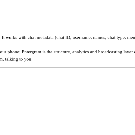
It works with chat metadata (chat ID, username, names, chat type, mem
ur phone; Entergram is the structure, analytics and broadcasting layer 
, talking to you.