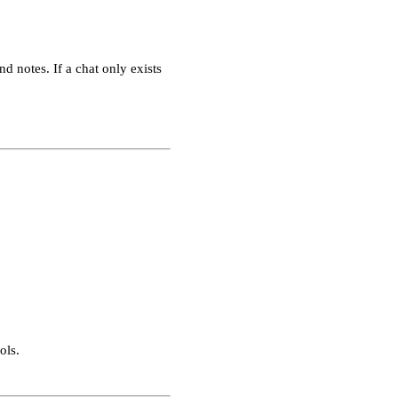
nd notes. If a chat only exists
ols.