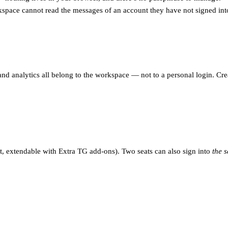
pace cannot read the messages of an account they have not signed int
 and analytics all belong to the workspace — not to a personal login. Cr
t, extendable with Extra TG add-ons). Two seats can also sign into
the 