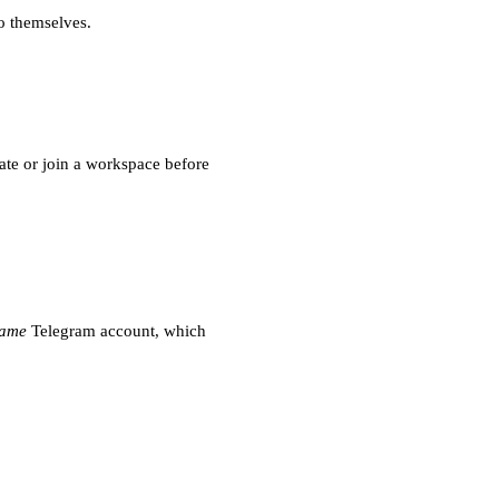
o themselves.
eate or join a workspace before
same
Telegram account, which