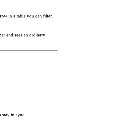
w in a table you can filter,
ther end sees an ordinary
 stay in sync.