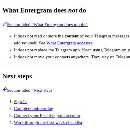
What Entergram does
not
do
Section titled “What Entergram does not do”
It does not read or store the
content
of your Telegram messages. 
add yourself. See
What Entergram accesses
.
It does not replace the Telegram app. Keep using Telegram on yo
It does not move your contacts anywhere. They stay on Telegram
Next steps
Section titled “Next steps”
Sign in
Complete onboarding
Connect your first Telegram account
Work through the first-week checklist