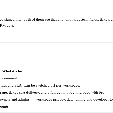
t.
o signed into, both of them see that chat
and
its custom fields, tickets a
CRM data.
What it’s for
t, comment.
orities and SLA. Can be switched off per workspace.
e, ticket/SLA delivery, and a full activity log. Included with Pro.
 owners and admins — workspace privacy, data, billing and developer to
counts.