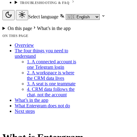
TROUBLESHOOTING & FAQ
Select language
On this page
What’s in the app
ON THIS PAGE
Overview
The four things you need to
understand
1. A connected account is
one Telegram login
2. A workspace is where
the CRM data lives
3. A seat is one teammate
4. CRM data follows the
chat, not the account
What’s in the app
What Entergram does not do
Next steps