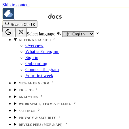
Skip to content
Search
Ctrl
K
Select language
GETTING STARTED
Overview
What is Entergram
Sign in
Onboarding
Connect Telegram
Your first week
MESSAGES & CRM
TICKETS
ANALYTICS
WORKSPACE, TEAM & BILLING
SETTINGS
PRIVACY & SECURITY
DEVELOPERS (MCP & API)