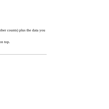
ber counts) plus the data you
on top.