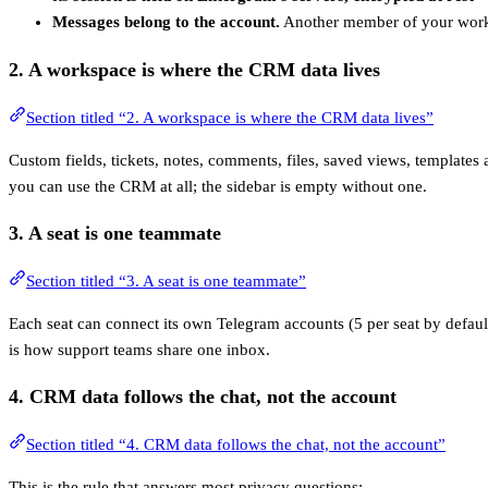
Messages belong to the account.
Another member of your works
2. A
workspace
is where the CRM data lives
Section titled “2. A workspace is where the CRM data lives”
Custom fields, tickets, notes, comments, files, saved views, templates
you can use the CRM at all; the sidebar is empty without one.
3. A
seat
is one teammate
Section titled “3. A seat is one teammate”
Each seat can connect its own Telegram accounts (5 per seat by defaul
is how support teams share one inbox.
4. CRM data follows the
chat
, not the account
Section titled “4. CRM data follows the chat, not the account”
This is the rule that answers most privacy questions: