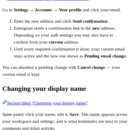
Go to
Settings → Accounts → Your profile
and click your email.
Enter the new address and click
Send confirmation
.
Entergram sends a confirmation link to the
new
address.
Depending on your auth settings you may also have to
confirm from your
current
address.
Until every required confirmation is done, your current email
stays active and the new one shows as
Pending email change
.
You can abandon a pending change with
Cancel change
— your
current email is kept.
Changing your display name
Section titled “Changing your display name”
Same panel: click your name, edit it,
Save
. This name appears across
your workspace and settings, and is what teammates see next to your
comments and ticket activity.