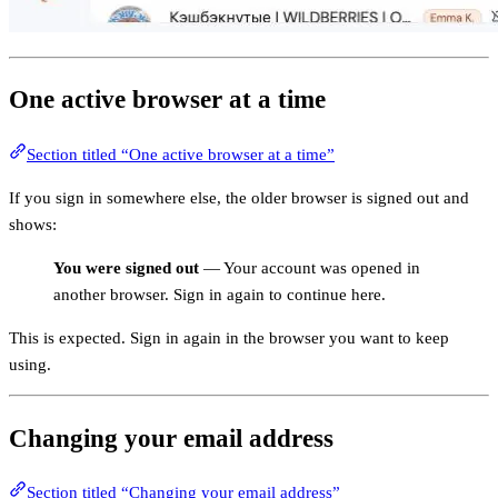
One active browser at a time
Section titled “One active browser at a time”
If you sign in somewhere else, the older browser is signed out and
shows:
You were signed out
— Your account was opened in
another browser. Sign in again to continue here.
This is expected. Sign in again in the browser you want to keep
using.
Changing your email address
Section titled “Changing your email address”