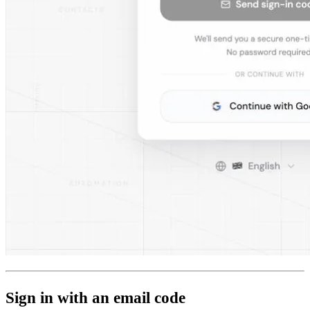
Sign in with an email code