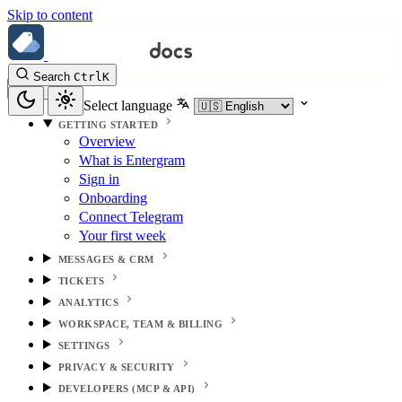
Skip to content
Search
Ctrl
K
Select language
GETTING STARTED
Overview
What is Entergram
Sign in
Onboarding
Connect Telegram
Your first week
MESSAGES & CRM
TICKETS
ANALYTICS
WORKSPACE, TEAM & BILLING
SETTINGS
PRIVACY & SECURITY
DEVELOPERS (MCP & API)