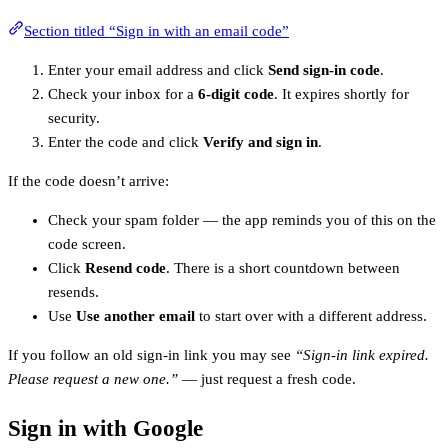
Section titled “Sign in with an email code”
Enter your email address and click
Send sign-in code
.
Check your inbox for a
6-digit code
. It expires shortly for
security.
Enter the code and click
Verify and sign in
.
If the code doesn’t arrive:
Check your spam folder — the app reminds you of this on the
code screen.
Click
Resend code
. There is a short countdown between
resends.
Use
Use another email
to start over with a different address.
If you follow an old sign-in link you may see
“Sign-in link expired.
Please request a new one.”
— just request a fresh code.
Sign in with Google