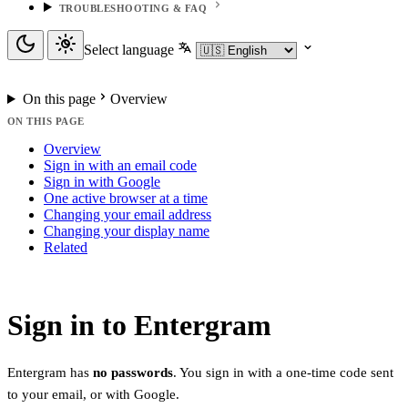
TROUBLESHOOTING & FAQ
Select language
On this page
Overview
ON THIS PAGE
Overview
Sign in with an email code
Sign in with Google
One active browser at a time
Changing your email address
Changing your display name
Related
Sign in to Entergram
Entergram has
no passwords
. You sign in with a one-time code sent
to your email, or with Google.