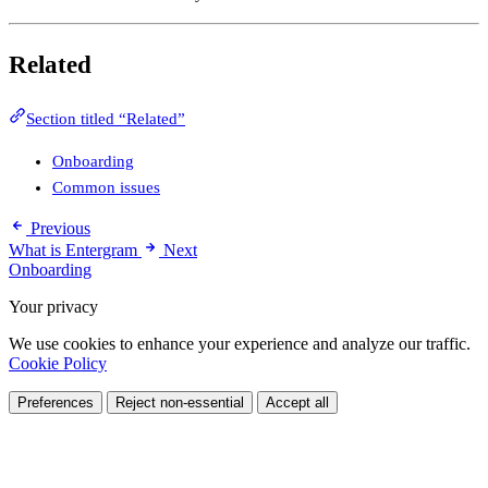
Related
Section titled “Related”
Onboarding
Common issues
Previous
What is Entergram
Next
Onboarding
Your privacy
We use cookies to enhance your experience and analyze our traffic.
Cookie Policy
Preferences
Reject non-essential
Accept all