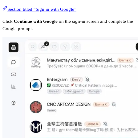
Section titled “Sign in with Google”
Click
Continue with Google
on the sign-in screen and complete the
Google prompt.