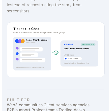
instead of reconstructing the story from
screenshots.
Ticket ⟷ Chat
Open a ticket from a chat — it stays linked to the group
Acme · Client channel
14 members
#DEX546
Linked chat
Show new chats in search
Linked chats
Acme · Client
Jump to the live thread any time
Real accounts — no bot in the room
BUILT FOR
Web3 communities
·
Client-services agencies
·
B2B support
·
Project teams
·
Trading desks