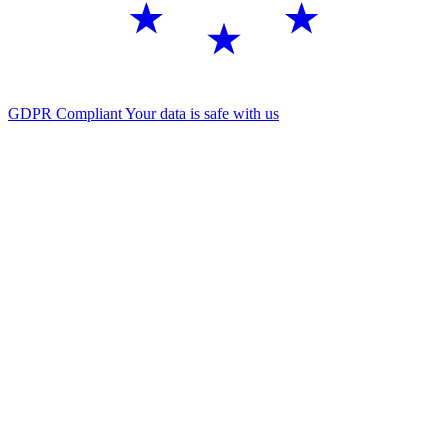
GDPR Compliant
Your data is safe with us