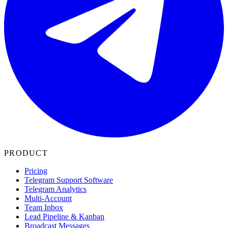
PRODUCT
Pricing
Telegram Support Software
Telegram Analytics
Multi-Account
Team Inbox
Lead Pipeline & Kanban
Broadcast Messages