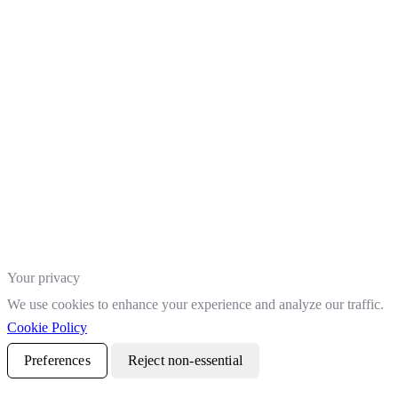
Your privacy
We use cookies to enhance your experience and analyze our traffic.
Cookie Policy
Preferences
Reject non-essential
Accept all