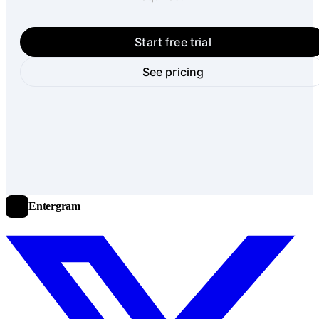
Start free trial
See pricing
Entergram