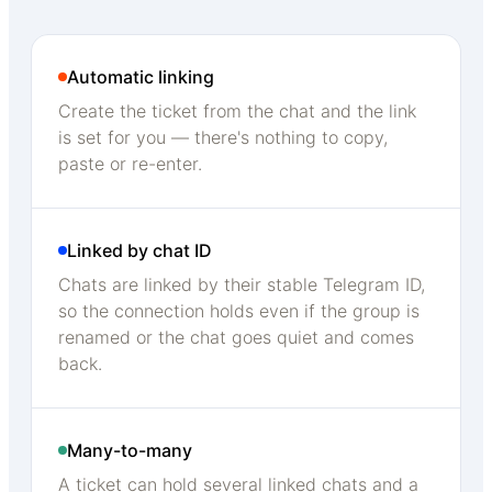
Automatic linking
Create the ticket from the chat and the link
is set for you — there's nothing to copy,
paste or re-enter.
Linked by chat ID
Chats are linked by their stable Telegram ID,
so the connection holds even if the group is
renamed or the chat goes quiet and comes
back.
Many-to-many
A ticket can hold several linked chats and a