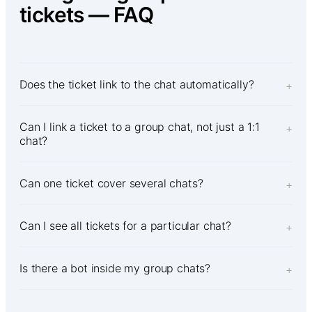
tickets — FAQ
Does the ticket link to the chat automatically?
+
Can I link a ticket to a group chat, not just a 1:1
+
chat?
Can one ticket cover several chats?
+
Can I see all tickets for a particular chat?
+
Is there a bot inside my group chats?
+