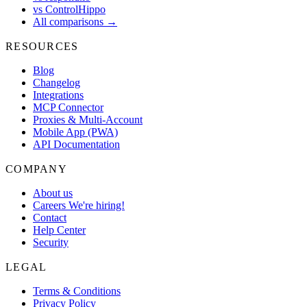
vs ControlHippo
All comparisons →
RESOURCES
Blog
Changelog
Integrations
MCP Connector
Proxies & Multi-Account
Mobile App (PWA)
API Documentation
COMPANY
About us
Careers
We're hiring!
Contact
Help Center
Security
LEGAL
Terms & Conditions
Privacy Policy