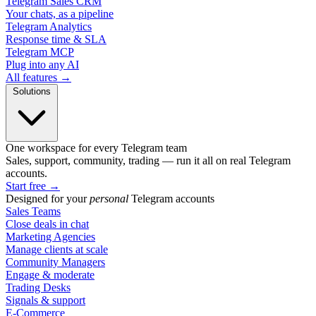
Telegram Sales CRM
Your chats, as a pipeline
Telegram Analytics
Response time & SLA
Telegram MCP
Plug into any AI
All features →
Solutions
One workspace for every Telegram team
Sales, support, community, trading — run it all on real Telegram
accounts.
Start free
→
Designed for your
personal
Telegram accounts
Sales Teams
Close deals in chat
Marketing Agencies
Manage clients at scale
Community Managers
Engage & moderate
Trading Desks
Signals & support
E-Commerce