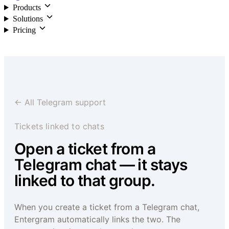
Products
Solutions
Pricing
Login
← All Telegram support
Tickets linked to chats
Open a ticket from a
Telegram chat — it stays
linked to that group.
When you create a ticket from a Telegram chat,
Entergram automatically links the two. The