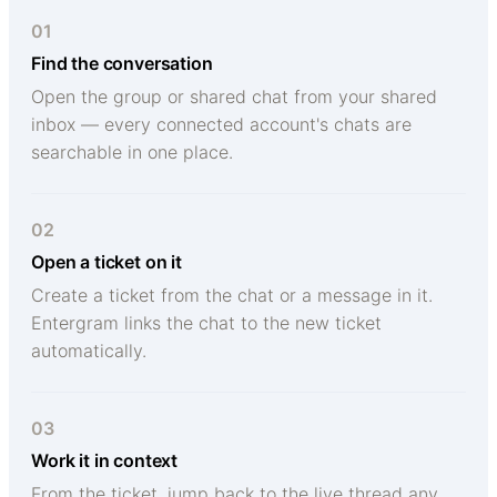
01
Find the conversation
Open the group or shared chat from your shared
inbox — every connected account's chats are
searchable in one place.
02
Open a ticket on it
Create a ticket from the chat or a message in it.
Entergram links the chat to the new ticket
automatically.
03
Work it in context
From the ticket, jump back to the live thread any