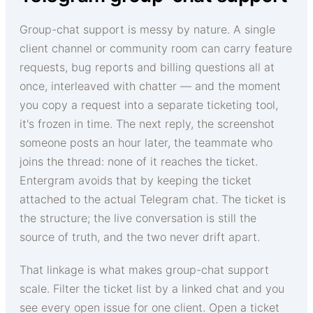
Group-chat support is messy by nature. A single
client channel or community room can carry feature
requests, bug reports and billing questions all at
once, interleaved with chatter — and the moment
you copy a request into a separate ticketing tool,
it's frozen in time. The next reply, the screenshot
someone posts an hour later, the teammate who
joins the thread: none of it reaches the ticket.
Entergram avoids that by keeping the ticket
attached to the actual Telegram chat. The ticket is
the structure; the live conversation is still the
source of truth, and the two never drift apart.
That linkage is what makes group-chat support
scale. Filter the ticket list by a linked chat and you
see every open issue for one client. Open a ticket