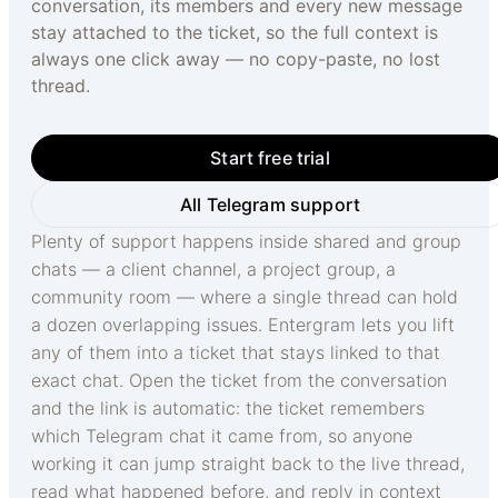
conversation, its members and every new message
stay attached to the ticket, so the full context is
always one click away — no copy-paste, no lost
thread.
Start free trial
All Telegram support
Plenty of support happens inside shared and group
chats — a client channel, a project group, a
community room — where a single thread can hold
a dozen overlapping issues. Entergram lets you lift
any of them into a ticket that stays linked to that
exact chat. Open the ticket from the conversation
and the link is automatic: the ticket remembers
which Telegram chat it came from, so anyone
working it can jump straight back to the live thread,
read what happened before, and reply in context