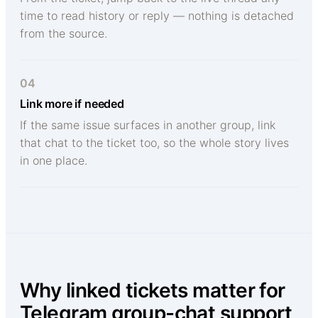
time to read history or reply — nothing is detached
from the source.
04
Link more if needed
If the same issue surfaces in another group, link
that chat to the ticket too, so the whole story lives
in one place.
Why linked tickets matter for
Telegram group-chat support