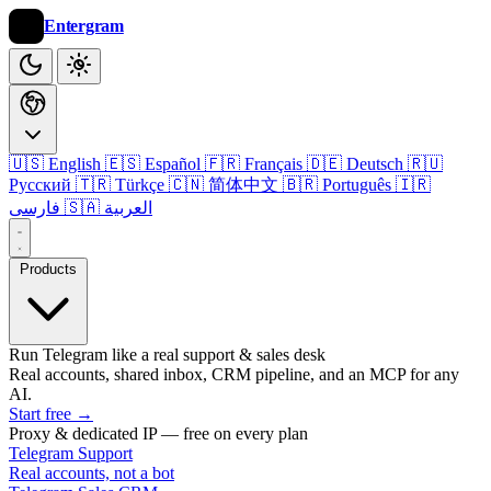
Entergram
🇺🇸 English
🇪🇸 Español
🇫🇷 Français
🇩🇪 Deutsch
🇷🇺
Русский
🇹🇷 Türkçe
🇨🇳 简体中文
🇧🇷 Português
🇮🇷
فارسی
🇸🇦 العربية
Products
Run Telegram like a real support & sales desk
Real accounts, shared inbox, CRM pipeline, and an MCP for any
AI.
Start free
→
Proxy & dedicated IP — free on every plan
Telegram Support
Real accounts, not a bot