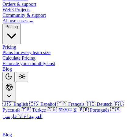
Orders & support
Web3 Projects
Community & support
All use cases →
Pricing
Pricing
Plans for every team size
Calculate Pricing
Estimate your monthly cost
Blog
🇺🇸 English
🇪🇸 Español
🇫🇷 Français
🇩🇪 Deutsch
🇷🇺
Русский
🇹🇷 Türkçe
🇨🇳 简体中文
🇧🇷 Português
🇮🇷
فارسی
🇸🇦 العربية
Login
Blog