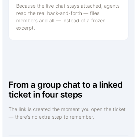
Because the live chat stays attached, agents
read the real back-and-forth — files,
members and all — instead of a frozen
excerpt.
From a group chat to a linked
ticket in four steps
The link is created the moment you open the ticket
— there's no extra step to remember.