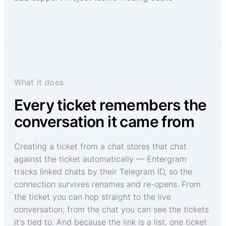
What it does
Every ticket remembers the
conversation it came from
Creating a ticket from a chat stores that chat
against the ticket automatically — Entergram
tracks linked chats by their Telegram ID, so the
connection survives renames and re-opens. From
the ticket you can hop straight to the live
conversation; from the chat you can see the tickets
it's tied to. And because the link is a list, one ticket