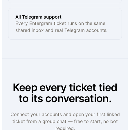
All Telegram support
Every Entergram ticket runs on the same
shared inbox and real Telegram accounts.
Keep every ticket tied
to its conversation.
Connect your accounts and open your first linked
ticket from a group chat — free to start, no bot
required.