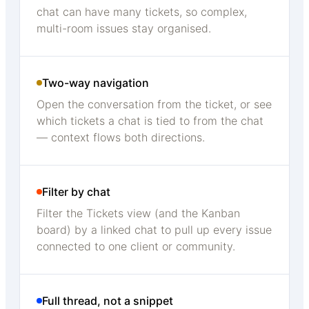
chat can have many tickets, so complex,
multi-room issues stay organised.
Two-way navigation
Open the conversation from the ticket, or see
which tickets a chat is tied to from the chat
— context flows both directions.
Filter by chat
Filter the Tickets view (and the Kanban
board) by a linked chat to pull up every issue
connected to one client or community.
Full thread, not a snippet