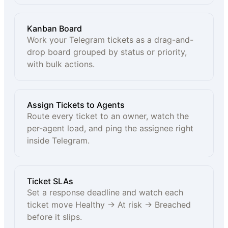
Kanban Board
Work your Telegram tickets as a drag-and-
drop board grouped by status or priority,
with bulk actions.
Assign Tickets to Agents
Route every ticket to an owner, watch the
per-agent load, and ping the assignee right
inside Telegram.
Ticket SLAs
Set a response deadline and watch each
ticket move Healthy → At risk → Breached
before it slips.