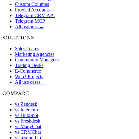
Custom Columns
Proxied Accounts
Telegram CRM API
Telegram MCP
All features →
SOLUTIONS
Sales Teams
Marketing Agencies
Community Managers
Trading Desks
E-Commerce
Web3 Projects
All use cases →
COMPARE
vs Zendesk
vs Intercom
vs HubSpot
vs Freshdesk
vs ManyChat
vs CRMChat
vs respond.io