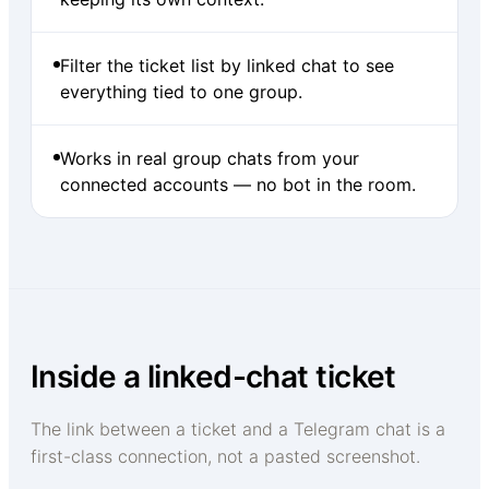
Filter the ticket list by linked chat to see
everything tied to one group.
Works in real group chats from your
connected accounts — no bot in the room.
Inside a linked-chat ticket
The link between a ticket and a Telegram chat is a
first-class connection, not a pasted screenshot.