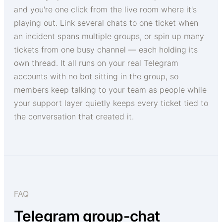
and you're one click from the live room where it's
playing out. Link several chats to one ticket when
an incident spans multiple groups, or spin up many
tickets from one busy channel — each holding its
own thread. It all runs on your real Telegram
accounts with no bot sitting in the group, so
members keep talking to your team as people while
your support layer quietly keeps every ticket tied to
the conversation that created it.
FAQ
Telegram group-chat