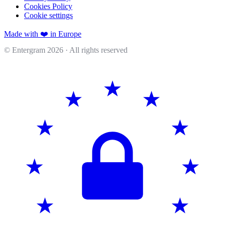
Cookies Policy
Cookie settings
Made with ❤️ in Europe
© Entergram
2026
· All rights reserved