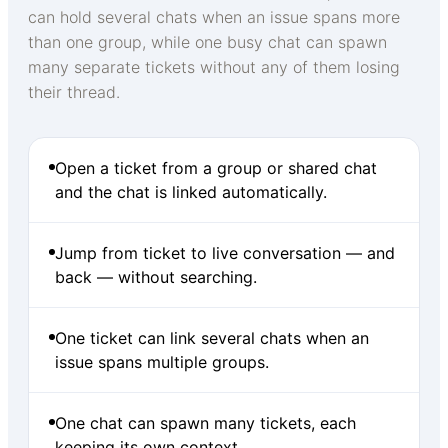
can hold several chats when an issue spans more
than one group, while one busy chat can spawn
many separate tickets without any of them losing
their thread.
Open a ticket from a group or shared chat
and the chat is linked automatically.
Jump from ticket to live conversation — and
back — without searching.
One ticket can link several chats when an
issue spans multiple groups.
One chat can spawn many tickets, each
keeping its own context.