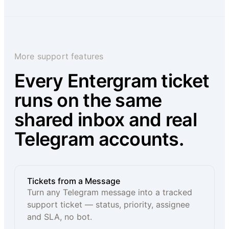
More support features
Every Entergram ticket
runs on the same
shared inbox and real
Telegram accounts.
Tickets from a Message
Turn any Telegram message into a tracked
support ticket — status, priority, assignee
and SLA, no bot.