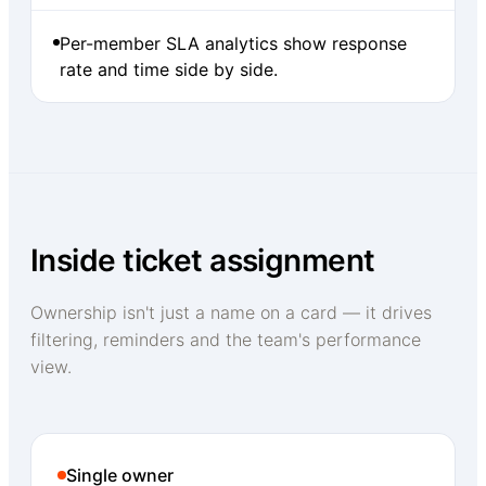
Per-member SLA analytics show response
rate and time side by side.
Inside ticket assignment
Ownership isn't just a name on a card — it drives
filtering, reminders and the team's performance
view.
Single owner