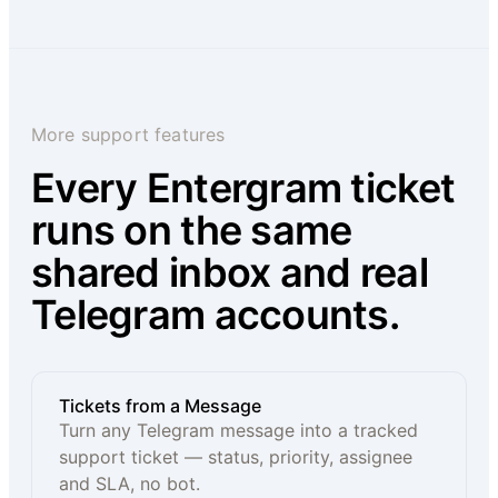
More support features
Every Entergram ticket
runs on the same
shared inbox and real
Telegram accounts.
Tickets from a Message
Turn any Telegram message into a tracked
support ticket — status, priority, assignee
and SLA, no bot.