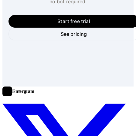
no bot required.
Start free trial
See pricing
Entergram