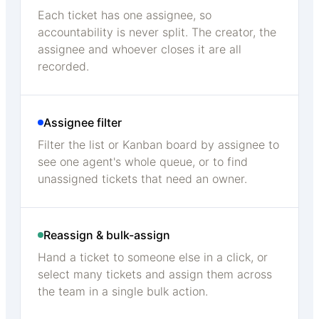
Each ticket has one assignee, so
accountability is never split. The creator, the
assignee and whoever closes it are all
recorded.
Assignee filter
Filter the list or Kanban board by assignee to
see one agent's whole queue, or to find
unassigned tickets that need an owner.
Reassign & bulk-assign
Hand a ticket to someone else in a click, or
select many tickets and assign them across
the team in a single bulk action.