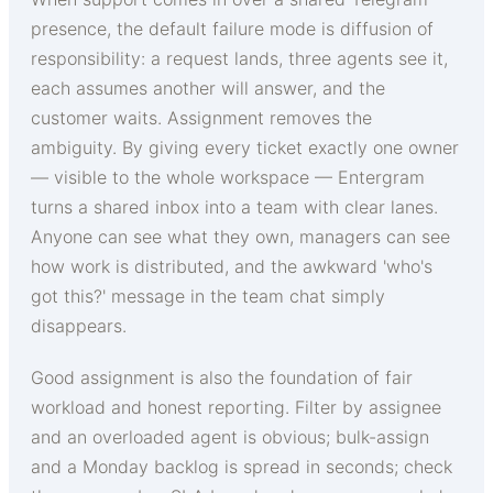
presence, the default failure mode is diffusion of
responsibility: a request lands, three agents see it,
each assumes another will answer, and the
customer waits. Assignment removes the
ambiguity. By giving every ticket exactly one owner
— visible to the whole workspace — Entergram
turns a shared inbox into a team with clear lanes.
Anyone can see what they own, managers can see
how work is distributed, and the awkward 'who's
got this?' message in the team chat simply
disappears.
Good assignment is also the foundation of fair
workload and honest reporting. Filter by assignee
and an overloaded agent is obvious; bulk-assign
and a Monday backlog is spread in seconds; check