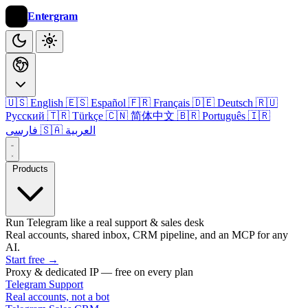
Entergram
🇺🇸 English
🇪🇸 Español
🇫🇷 Français
🇩🇪 Deutsch
🇷🇺
Русский
🇹🇷 Türkçe
🇨🇳 简体中文
🇧🇷 Português
🇮🇷
فارسی
🇸🇦 العربية
Products
Run Telegram like a real support & sales desk
Real accounts, shared inbox, CRM pipeline, and an MCP for any
AI.
Start free
→
Proxy & dedicated IP — free on every plan
Telegram Support
Real accounts, not a bot