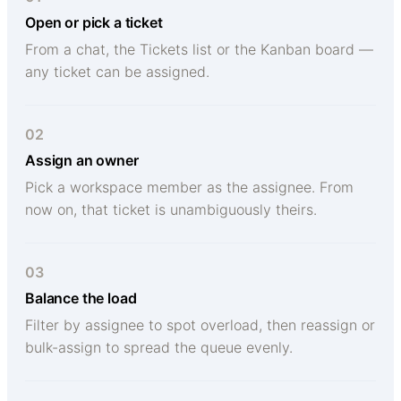
Open or pick a ticket
From a chat, the Tickets list or the Kanban board —
any ticket can be assigned.
02
Assign an owner
Pick a workspace member as the assignee. From
now on, that ticket is unambiguously theirs.
03
Balance the load
Filter by assignee to spot overload, then reassign or
bulk-assign to spread the queue evenly.