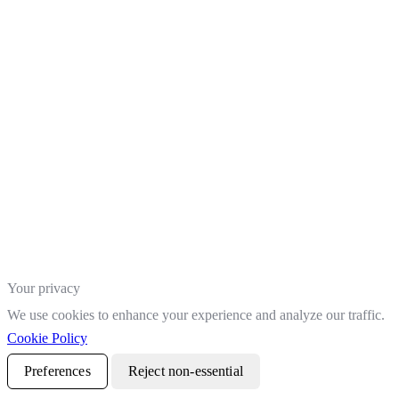
Your privacy
We use cookies to enhance your experience and analyze our traffic.
Cookie Policy
Preferences
Reject non-essential
Accept all