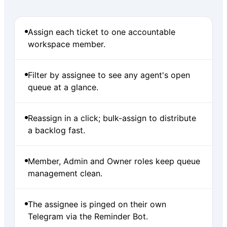
Assign each ticket to one accountable
workspace member.
Filter by assignee to see any agent's open
queue at a glance.
Reassign in a click; bulk-assign to distribute
a backlog fast.
Member, Admin and Owner roles keep queue
management clean.
The assignee is pinged on their own
Telegram via the Reminder Bot.