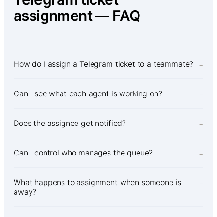
assignment — FAQ
How do I assign a Telegram ticket to a teammate?
+
Can I see what each agent is working on?
+
Does the assignee get notified?
+
Can I control who manages the queue?
+
What happens to assignment when someone is
+
away?