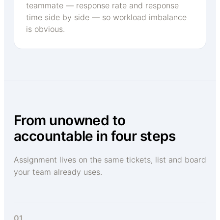
teammate — response rate and response
time side by side — so workload imbalance
is obvious.
From unowned to
accountable in four steps
Assignment lives on the same tickets, list and board
your team already uses.
01