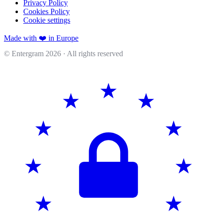
Privacy Policy
Cookies Policy
Cookie settings
Made with ❤️ in Europe
© Entergram
2026
· All rights reserved