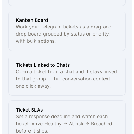
Kanban Board
Work your Telegram tickets as a drag-and-
drop board grouped by status or priority,
with bulk actions.
Tickets Linked to Chats
Open a ticket from a chat and it stays linked
to that group — full conversation context,
one click away.
Ticket SLAs
Set a response deadline and watch each
ticket move Healthy → At risk → Breached
before it slips.