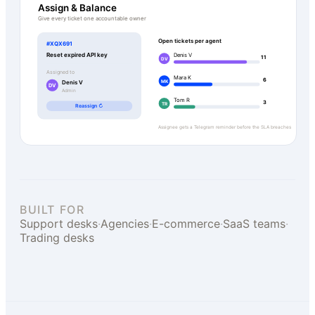
Assign & Balance
Give every ticket one accountable owner
Open tickets per agent
#XQX691
Reset expired API key
Denis V
11
DV
Assigned to
Mara K
6
MK
Denis V
DV
Admin
Tom R
3
TR
Reassign ↻
Assignee gets a Telegram reminder before the SLA breaches
BUILT FOR
Support desks
·
Agencies
·
E-commerce
·
SaaS teams
·
Trading desks