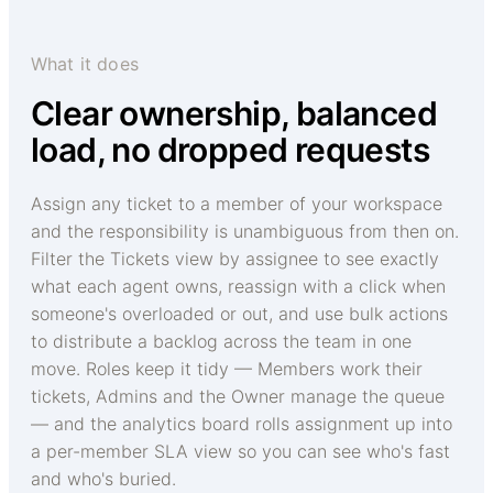
What it does
Clear ownership, balanced
load, no dropped requests
Assign any ticket to a member of your workspace
and the responsibility is unambiguous from then on.
Filter the Tickets view by assignee to see exactly
what each agent owns, reassign with a click when
someone's overloaded or out, and use bulk actions
to distribute a backlog across the team in one
move. Roles keep it tidy — Members work their
tickets, Admins and the Owner manage the queue
— and the analytics board rolls assignment up into
a per-member SLA view so you can see who's fast
and who's buried.