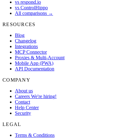
vs respond.io
vs ControlHippo
All comparisons →
RESOURCES
Blog
Changelog
Integrations
MCP Connector
Proxies & Multi-Account
Mobile App (PWA)
API Documentation
COMPANY
About us
Careers
We're hiring!
Contact
Help Center
Security
LEGAL
Terms & Conditions