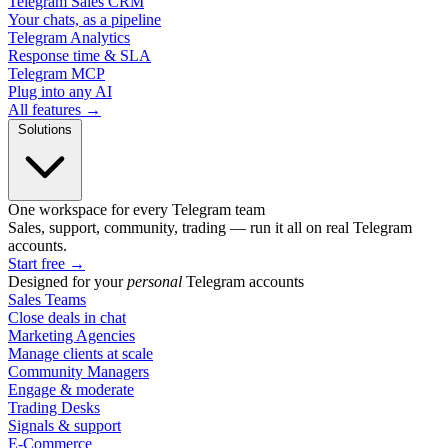
Telegram Sales CRM
Your chats, as a pipeline
Telegram Analytics
Response time & SLA
Telegram MCP
Plug into any AI
All features →
Solutions
One workspace for every Telegram team
Sales, support, community, trading — run it all on real Telegram
accounts.
Start free
→
Designed for your
personal
Telegram accounts
Sales Teams
Close deals in chat
Marketing Agencies
Manage clients at scale
Community Managers
Engage & moderate
Trading Desks
Signals & support
E-Commerce