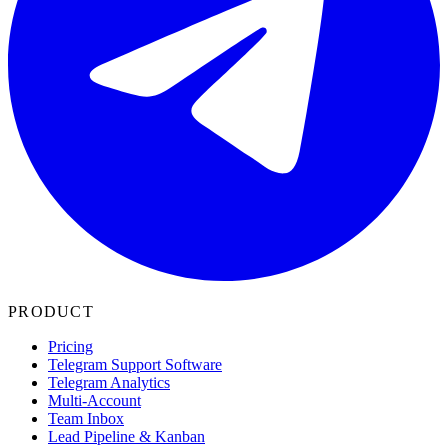
PRODUCT
Pricing
Telegram Support Software
Telegram Analytics
Multi-Account
Team Inbox
Lead Pipeline & Kanban