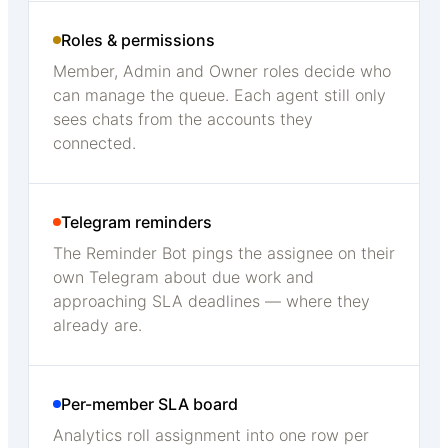
Roles & permissions
Member, Admin and Owner roles decide who
can manage the queue. Each agent still only
sees chats from the accounts they
connected.
Telegram reminders
The Reminder Bot pings the assignee on their
own Telegram about due work and
approaching SLA deadlines — where they
already are.
Per-member SLA board
Analytics roll assignment into one row per