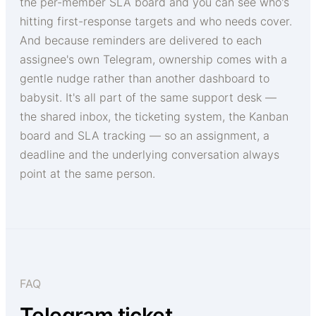
the per-member SLA board and you can see who's
hitting first-response targets and who needs cover.
And because reminders are delivered to each
assignee's own Telegram, ownership comes with a
gentle nudge rather than another dashboard to
babysit. It's all part of the same support desk —
the shared inbox, the ticketing system, the Kanban
board and SLA tracking — so an assignment, a
deadline and the underlying conversation always
point at the same person.
FAQ
Telegram ticket