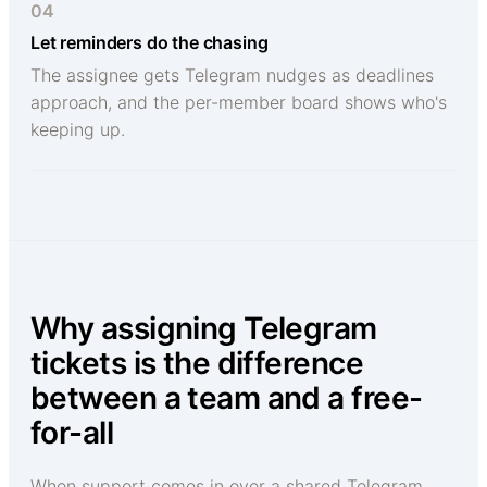
04
Let reminders do the chasing
The assignee gets Telegram nudges as deadlines
approach, and the per-member board shows who's
keeping up.
Why assigning Telegram
tickets is the difference
between a team and a free-
for-all
When support comes in over a shared Telegram