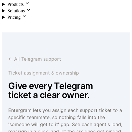
Products
Solutions
Pricing
Login
← All Telegram support
Ticket assignment & ownership
Give every Telegram
ticket a clear owner.
Entergram lets you assign each support ticket to a
specific teammate, so nothing falls into the
'someone will get to it' gap. See each agent's load,
reassign in a click, and let the assignee get pinged