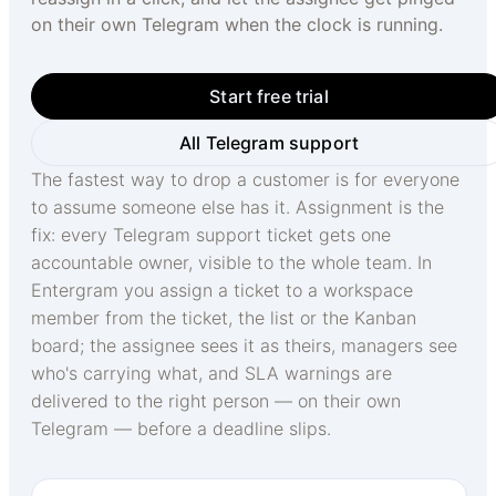
on their own Telegram when the clock is running.
Start free trial
All Telegram support
The fastest way to drop a customer is for everyone
to assume someone else has it. Assignment is the
fix: every Telegram support ticket gets one
accountable owner, visible to the whole team. In
Entergram you assign a ticket to a workspace
member from the ticket, the list or the Kanban
board; the assignee sees it as theirs, managers see
who's carrying what, and SLA warnings are
delivered to the right person — on their own
Telegram — before a deadline slips.