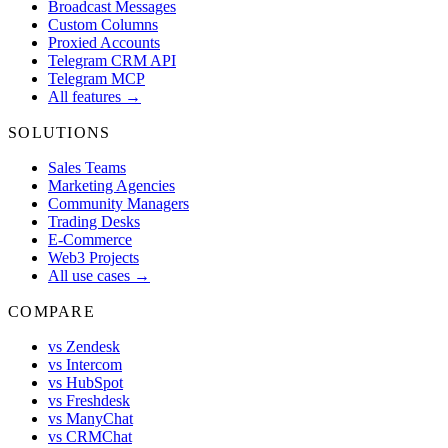
Broadcast Messages
Custom Columns
Proxied Accounts
Telegram CRM API
Telegram MCP
All features →
SOLUTIONS
Sales Teams
Marketing Agencies
Community Managers
Trading Desks
E-Commerce
Web3 Projects
All use cases →
COMPARE
vs Zendesk
vs Intercom
vs HubSpot
vs Freshdesk
vs ManyChat
vs CRMChat