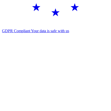
GDPR Compliant
Your data is safe with us