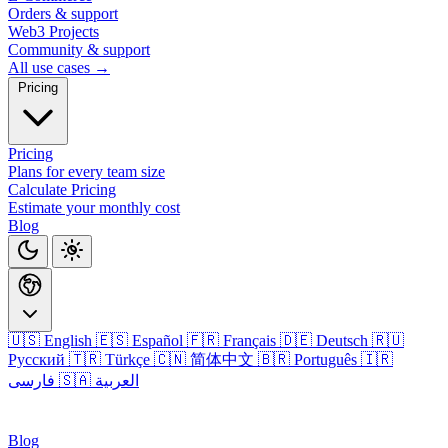
Orders & support
Web3 Projects
Community & support
All use cases →
Pricing
Pricing
Plans for every team size
Calculate Pricing
Estimate your monthly cost
Blog
🇺🇸 English
🇪🇸 Español
🇫🇷 Français
🇩🇪 Deutsch
🇷🇺
Русский
🇹🇷 Türkçe
🇨🇳 简体中文
🇧🇷 Português
🇮🇷
فارسی
🇸🇦 العربية
Login
Blog