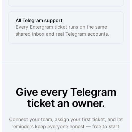
All Telegram support
Every Entergram ticket runs on the same
shared inbox and real Telegram accounts.
Give every Telegram
ticket an owner.
Connect your team, assign your first ticket, and let
reminders keep everyone honest — free to start,