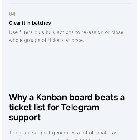
04
Clear it in batches
Use filters plus bulk actions to re-assign or close
whole groups of tickets at once.
Why a Kanban board beats a
ticket list for Telegram
support
Telegram support generates a lot of small, fast-