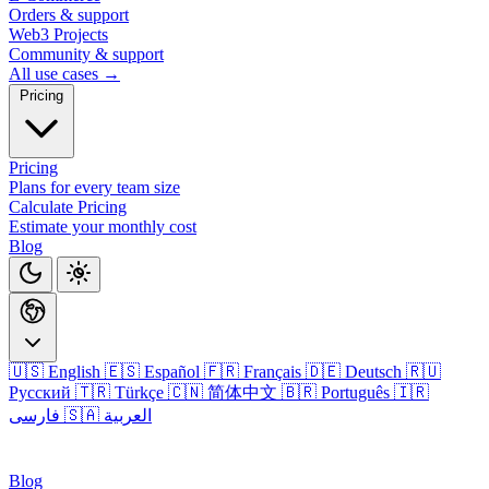
Orders & support
Web3 Projects
Community & support
All use cases →
Pricing
Pricing
Plans for every team size
Calculate Pricing
Estimate your monthly cost
Blog
🇺🇸 English
🇪🇸 Español
🇫🇷 Français
🇩🇪 Deutsch
🇷🇺
Русский
🇹🇷 Türkçe
🇨🇳 简体中文
🇧🇷 Português
🇮🇷
فارسی
🇸🇦 العربية
Login
Blog