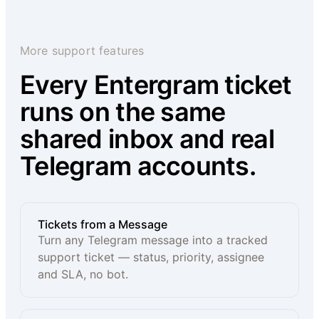
More support features
Every Entergram ticket
runs on the same
shared inbox and real
Telegram accounts.
Tickets from a Message
Turn any Telegram message into a tracked
support ticket — status, priority, assignee
and SLA, no bot.