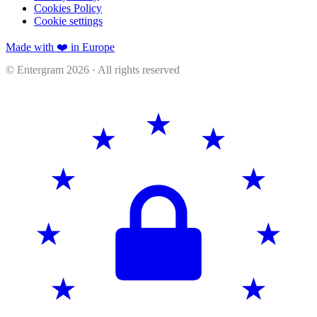
Cookies Policy
Cookie settings
Made with ❤️ in Europe
© Entergram
2026
· All rights reserved