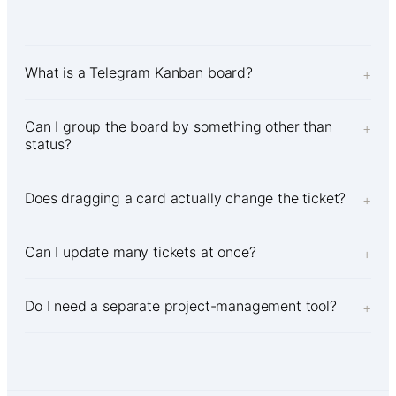
What is a Telegram Kanban board?
+
Can I group the board by something other than
+
status?
Does dragging a card actually change the ticket?
+
Can I update many tickets at once?
+
Do I need a separate project-management tool?
+