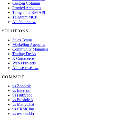
Custom Columns
Proxied Accounts
Telegram CRM API
Telegram MCP
All features →
SOLUTIONS
Sales Teams
Marketing Agencies
Community Managers
Trading Desks
E-Commerce
Web3 Projects
All use cases →
COMPARE
vs Zendesk
vs Intercom
vs HubSpot
vs Freshdesk
vs ManyChat
vs CRMChat
vs respond.io