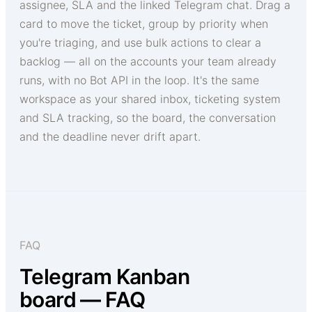
assignee, SLA and the linked Telegram chat. Drag a
card to move the ticket, group by priority when
you're triaging, and use bulk actions to clear a
backlog — all on the accounts your team already
runs, with no Bot API in the loop. It's the same
workspace as your shared inbox, ticketing system
and SLA tracking, so the board, the conversation
and the deadline never drift apart.
FAQ
Telegram Kanban
board — FAQ