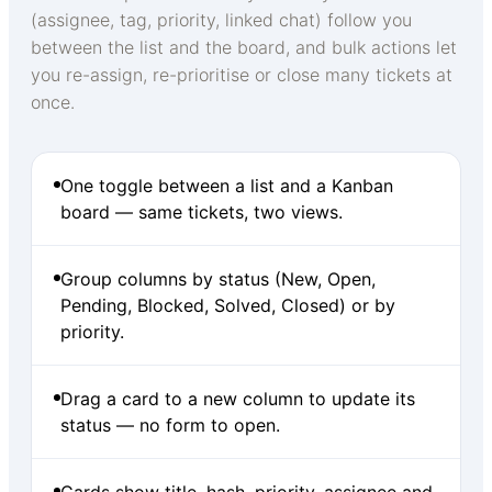
(assignee, tag, priority, linked chat) follow you
between the list and the board, and bulk actions let
you re-assign, re-prioritise or close many tickets at
once.
One toggle between a list and a Kanban
board — same tickets, two views.
Group columns by status (New, Open,
Pending, Blocked, Solved, Closed) or by
priority.
Drag a card to a new column to update its
status — no form to open.
Cards show title, hash, priority, assignee and