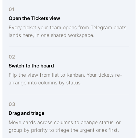
01
Open the Tickets view
Every ticket your team opens from Telegram chats
lands here, in one shared workspace.
02
Switch to the board
Flip the view from list to Kanban. Your tickets re-
arrange into columns by status.
03
Drag and triage
Move cards across columns to change status, or
group by priority to triage the urgent ones first.