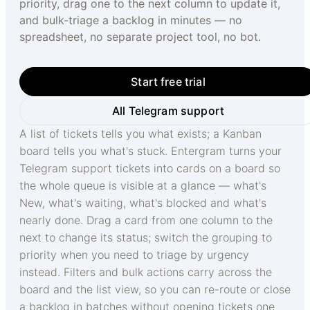
priority, drag one to the next column to update it,
and bulk-triage a backlog in minutes — no
spreadsheet, no separate project tool, no bot.
Start free trial
All Telegram support
A list of tickets tells you what exists; a Kanban
board tells you what's stuck. Entergram turns your
Telegram support tickets into cards on a board so
the whole queue is visible at a glance — what's
New, what's waiting, what's blocked and what's
nearly done. Drag a card from one column to the
next to change its status; switch the grouping to
priority when you need to triage by urgency
instead. Filters and bulk actions carry across the
board and the list view, so you can re-route or close
a backlog in batches without opening tickets one