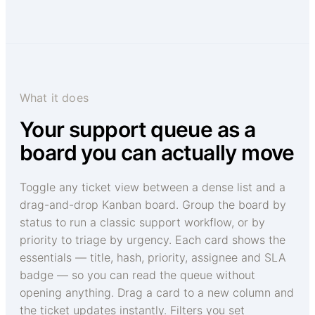
What it does
Your support queue as a
board you can actually move
Toggle any ticket view between a dense list and a
drag-and-drop Kanban board. Group the board by
status to run a classic support workflow, or by
priority to triage by urgency. Each card shows the
essentials — title, hash, priority, assignee and SLA
badge — so you can read the queue without
opening anything. Drag a card to a new column and
the ticket updates instantly. Filters you set