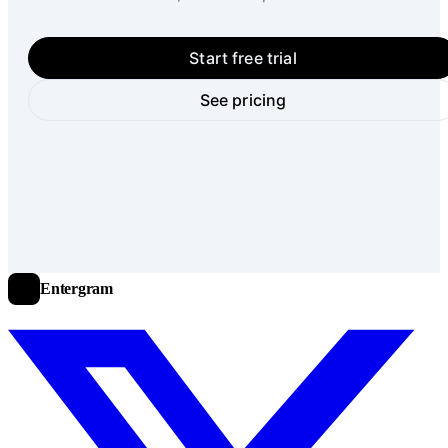
Start free trial
See pricing
Entergram