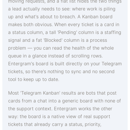
moving requests, and a flat list hides the two things
a lead actually needs to see: where work is piling
up and what's about to breach. A Kanban board
makes both obvious. When every ticket is a card in
a status column, a tall 'Pending' column is a staffing
signal and a fat 'Blocked' column is a process
problem — you can read the health of the whole
queue in a glance instead of scrolling rows.
Entergram's board is built directly on your Telegram
tickets, so there's nothing to sync and no second
tool to keep up to date.
Most 'Telegram Kanban' results are bots that post
cards from a chat into a generic board with none of
the support context. Entergram works the other
way: the board is a native view of real support
tickets that already carry a status, priority,