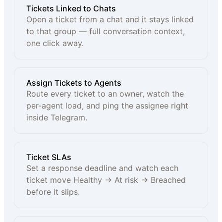
Tickets Linked to Chats
Open a ticket from a chat and it stays linked
to that group — full conversation context,
one click away.
Assign Tickets to Agents
Route every ticket to an owner, watch the
per-agent load, and ping the assignee right
inside Telegram.
Ticket SLAs
Set a response deadline and watch each
ticket move Healthy → At risk → Breached
before it slips.