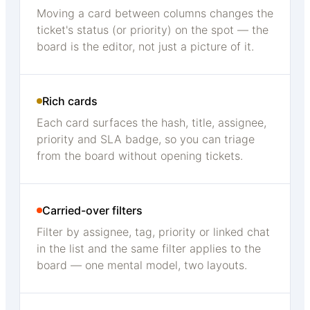
Moving a card between columns changes the
ticket's status (or priority) on the spot — the
board is the editor, not just a picture of it.
Rich cards
Each card surfaces the hash, title, assignee,
priority and SLA badge, so you can triage
from the board without opening tickets.
Carried-over filters
Filter by assignee, tag, priority or linked chat
in the list and the same filter applies to the
board — one mental model, two layouts.