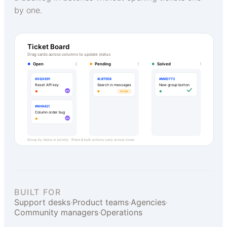
by one.
Ticket Board
Drag cards across columns to update status
Open
Pending
Solved
2
1
1
#XQX691
#LBT058
#MKD773
Reset API key
Search in messages
New group button
DV
At risk
#NHK421
Column order bug
DV
Group by status or priority · filters & bulk actions carry across views
BUILT FOR
Support desks
·
Product teams
·
Agencies
·
Community managers
·
Operations