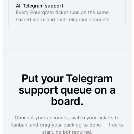
All Telegram support
Every Entergram ticket runs on the same
shared inbox and real Telegram accounts.
Put your Telegram
support queue on a
board.
Connect your accounts, switch your tickets to
Kanban, and drag your backlog to done — free to
start, no bot required.