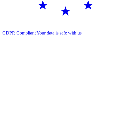
GDPR Compliant
Your data is safe with us