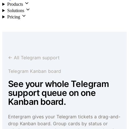
Products
Solutions
Pricing
Login
← All Telegram support
Telegram Kanban board
See your whole Telegram
support queue on one
Kanban board.
Entergram gives your Telegram tickets a drag-and-
drop Kanban board. Group cards by status or