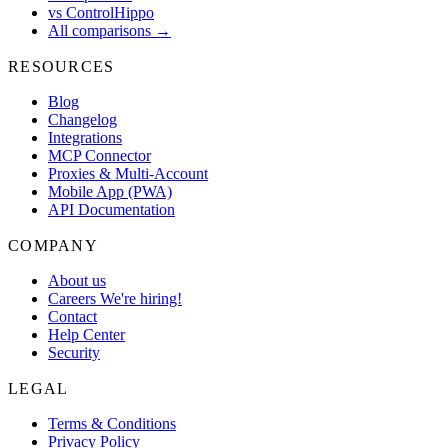
vs ControlHippo
All comparisons →
RESOURCES
Blog
Changelog
Integrations
MCP Connector
Proxies & Multi-Account
Mobile App (PWA)
API Documentation
COMPANY
About us
Careers
We're hiring!
Contact
Help Center
Security
LEGAL
Terms & Conditions
Privacy Policy