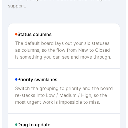
support.
Status columns
The default board lays out your six statuses
as columns, so the flow from New to Closed
is something you can see and move through.
Priority swimlanes
Switch the grouping to priority and the board
re-stacks into Low / Medium / High, so the
most urgent work is impossible to miss.
Drag to update