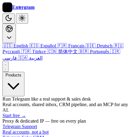
Entergram
🇺🇸 English
🇪🇸 Español
🇫🇷 Français
🇩🇪 Deutsch
🇷🇺
Русский
🇹🇷 Türkçe
🇨🇳 简体中文
🇧🇷 Português
🇮🇷
فارسی
🇸🇦 العربية
Products
Run Telegram like a real support & sales desk
Real accounts, shared inbox, CRM pipeline, and an MCP for any
AI.
Start free
→
Proxy & dedicated IP — free on every plan
Telegram Support
Real accounts, not a bot