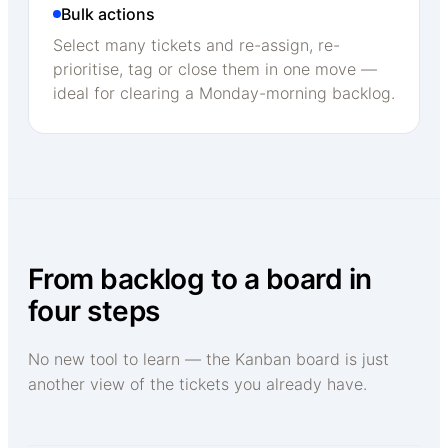
Bulk actions
Select many tickets and re-assign, re-
prioritise, tag or close them in one move —
ideal for clearing a Monday-morning backlog.
From backlog to a board in
four steps
No new tool to learn — the Kanban board is just
another view of the tickets you already have.