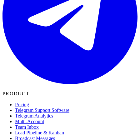
PRODUCT
Pricing
Telegram Support Software
Telegram Analytics
Multi-Account
Team Inbox
Lead Pipeline & Kanban
Broadcast Messages