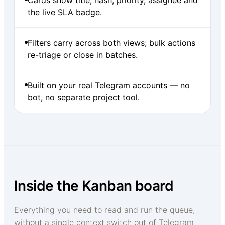
the live SLA badge.
Filters carry across both views; bulk actions
re-triage or close in batches.
Built on your real Telegram accounts — no
bot, no separate project tool.
Inside the Kanban board
Everything you need to read and run the queue,
without a single context switch out of Telegram