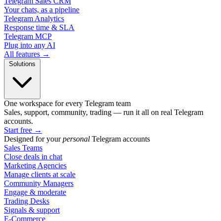
Telegram Sales CRM
Your chats, as a pipeline
Telegram Analytics
Response time & SLA
Telegram MCP
Plug into any AI
All features →
Solutions
One workspace for every Telegram team
Sales, support, community, trading — run it all on real Telegram
accounts.
Start free
→
Designed for your
personal
Telegram accounts
Sales Teams
Close deals in chat
Marketing Agencies
Manage clients at scale
Community Managers
Engage & moderate
Trading Desks
Signals & support
E-Commerce