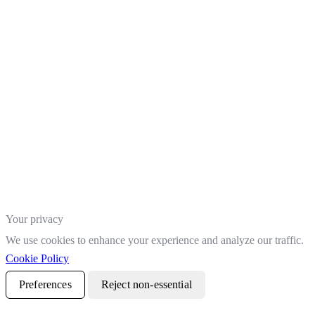
Your privacy
We use cookies to enhance your experience and analyze our traffic.
Cookie Policy
Preferences
Reject non-essential
Accept all