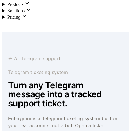
Products
Solutions
Pricing
Login
← All Telegram support
Telegram ticketing system
Turn any Telegram
message into a tracked
support ticket.
Entergram is a Telegram ticketing system built on
your real accounts, not a bot. Open a ticket