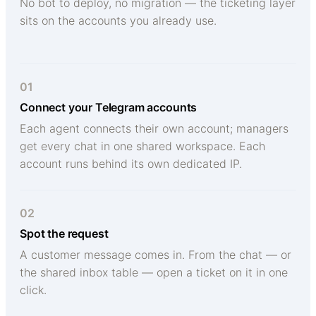
No bot to deploy, no migration — the ticketing layer
sits on the accounts you already use.
01
Connect your Telegram accounts
Each agent connects their own account; managers
get every chat in one shared workspace. Each
account runs behind its own dedicated IP.
02
Spot the request
A customer message comes in. From the chat — or
the shared inbox table — open a ticket on it in one
click.