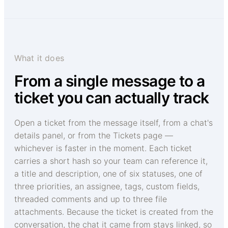
What it does
From a single message to a
ticket you can actually track
Open a ticket from the message itself, from a chat's
details panel, or from the Tickets page —
whichever is faster in the moment. Each ticket
carries a short hash so your team can reference it,
a title and description, one of six statuses, one of
three priorities, an assignee, tags, custom fields,
threaded comments and up to three file
attachments. Because the ticket is created from the
conversation, the chat it came from stays linked, so