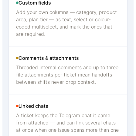
Custom fields
Add your own columns — category, product
area, plan tier — as text, select or colour-
coded multiselect, and mark the ones that
are required.
Comments & attachments
Threaded internal comments and up to three
file attachments per ticket mean handoffs
between shifts never drop context.
Linked chats
A ticket keeps the Telegram chat it came
from attached — and can link several chats
at once when one issue spans more than one