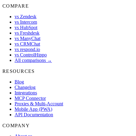
COMPARE
vs Zendesk
vs Intercom
vs HubSpot
vs Freshdesk
vs ManyChat
vs CRMChat
vs respond.io
vs ControlHippo
All comparisons →
RESOURCES
Blog
Changelog
Integrations
MCP Connector
Proxies & Multi-Account
Mobile App (PWA)
API Documentation
COMPANY