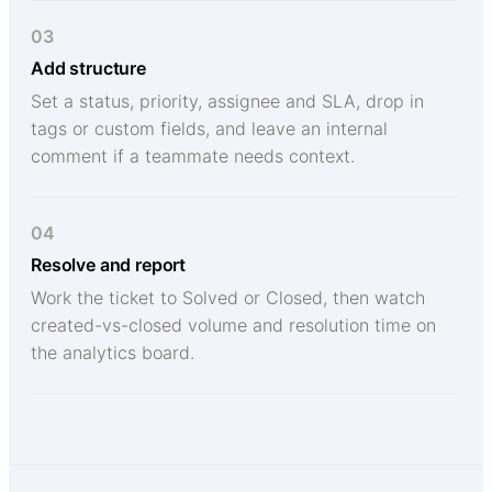
03
Add structure
Set a status, priority, assignee and SLA, drop in
tags or custom fields, and leave an internal
comment if a teammate needs context.
04
Resolve and report
Work the ticket to Solved or Closed, then watch
created-vs-closed volume and resolution time on
the analytics board.