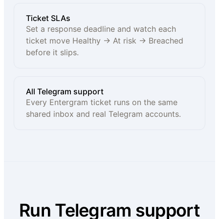
Ticket SLAs
Set a response deadline and watch each
ticket move Healthy → At risk → Breached
before it slips.
All Telegram support
Every Entergram ticket runs on the same
shared inbox and real Telegram accounts.
Run Telegram support