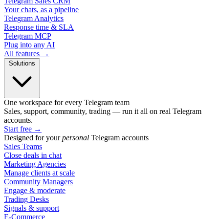
Telegram Sales CRM
Your chats, as a pipeline
Telegram Analytics
Response time & SLA
Telegram MCP
Plug into any AI
All features →
Solutions
One workspace for every Telegram team
Sales, support, community, trading — run it all on real Telegram
accounts.
Start free
→
Designed for your
personal
Telegram accounts
Sales Teams
Close deals in chat
Marketing Agencies
Manage clients at scale
Community Managers
Engage & moderate
Trading Desks
Signals & support
E-Commerce