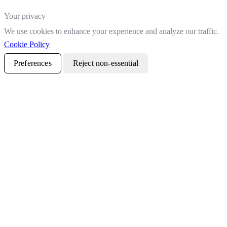
Your privacy
We use cookies to enhance your experience and analyze our traffic.
Cookie Policy
Preferences
Reject non-essential
Accept all