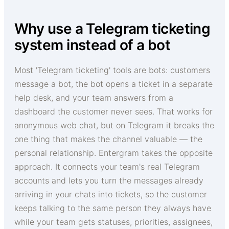
Why use a Telegram ticketing
system instead of a bot
Most 'Telegram ticketing' tools are bots: customers
message a bot, the bot opens a ticket in a separate
help desk, and your team answers from a
dashboard the customer never sees. That works for
anonymous web chat, but on Telegram it breaks the
one thing that makes the channel valuable — the
personal relationship. Entergram takes the opposite
approach. It connects your team's real Telegram
accounts and lets you turn the messages already
arriving in your chats into tickets, so the customer
keeps talking to the same person they always have
while your team gets statuses, priorities, assignees,