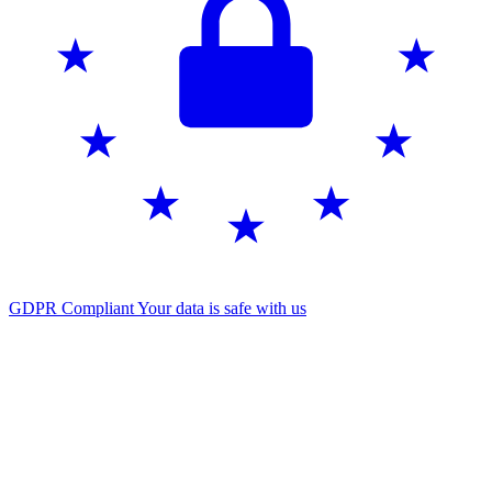
GDPR Compliant
Your data is safe with us