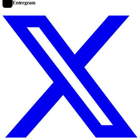
Entergram