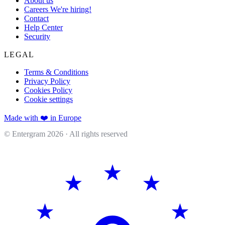
About us
Careers
We're hiring!
Contact
Help Center
Security
LEGAL
Terms & Conditions
Privacy Policy
Cookies Policy
Cookie settings
Made with ❤️ in Europe
© Entergram
2026
· All rights reserved