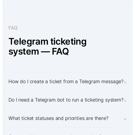
FAQ
Telegram ticketing
system — FAQ
How do I create a ticket from a Telegram message?
+
Do I need a Telegram bot to run a ticketing system?
+
What ticket statuses and priorities are there?
+