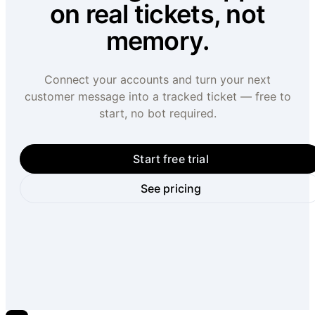
on real tickets, not
memory.
Connect your accounts and turn your next
customer message into a tracked ticket — free to
start, no bot required.
Start free trial
See pricing