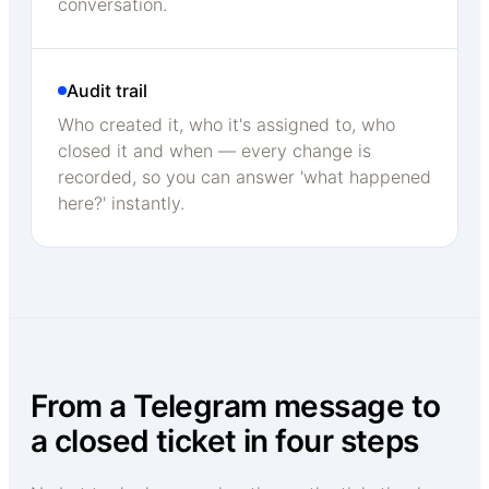
conversation.
Audit trail
Who created it, who it's assigned to, who
closed it and when — every change is
recorded, so you can answer 'what happened
here?' instantly.
From a Telegram message to
a closed ticket in four steps