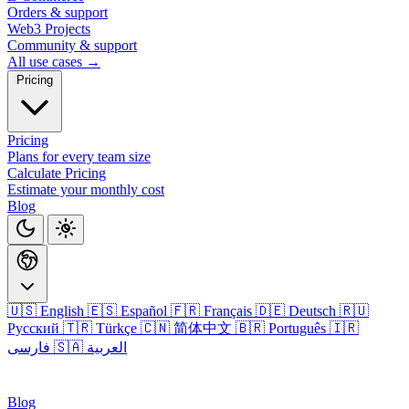
Orders & support
Web3 Projects
Community & support
All use cases →
Pricing
Pricing
Plans for every team size
Calculate Pricing
Estimate your monthly cost
Blog
🇺🇸 English
🇪🇸 Español
🇫🇷 Français
🇩🇪 Deutsch
🇷🇺
Русский
🇹🇷 Türkçe
🇨🇳 简体中文
🇧🇷 Português
🇮🇷
فارسی
🇸🇦 العربية
Login
Blog