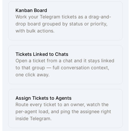
Kanban Board
Work your Telegram tickets as a drag-and-
drop board grouped by status or priority,
with bulk actions.
Tickets Linked to Chats
Open a ticket from a chat and it stays linked
to that group — full conversation context,
one click away.
Assign Tickets to Agents
Route every ticket to an owner, watch the
per-agent load, and ping the assignee right
inside Telegram.