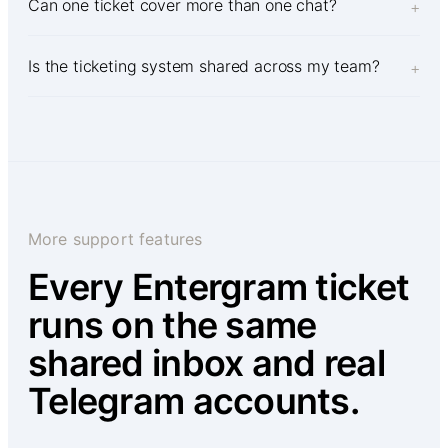
Can one ticket cover more than one chat?
+
Is the ticketing system shared across my team?
+
More support features
Every Entergram ticket
runs on the same
shared inbox and real
Telegram accounts.