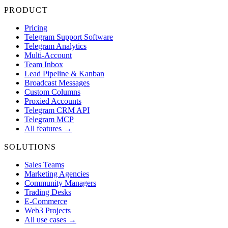
PRODUCT
Pricing
Telegram Support Software
Telegram Analytics
Multi-Account
Team Inbox
Lead Pipeline & Kanban
Broadcast Messages
Custom Columns
Proxied Accounts
Telegram CRM API
Telegram MCP
All features →
SOLUTIONS
Sales Teams
Marketing Agencies
Community Managers
Trading Desks
E-Commerce
Web3 Projects
All use cases →