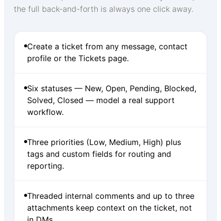
the full back-and-forth is always one click away.
Create a ticket from any message, contact
profile or the Tickets page.
Six statuses — New, Open, Pending, Blocked,
Solved, Closed — model a real support
workflow.
Three priorities (Low, Medium, High) plus
tags and custom fields for routing and
reporting.
Threaded internal comments and up to three
attachments keep context on the ticket, not
in DMs.