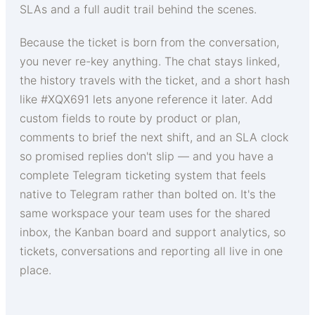
SLAs and a full audit trail behind the scenes.
Because the ticket is born from the conversation,
you never re-key anything. The chat stays linked,
the history travels with the ticket, and a short hash
like #XQX691 lets anyone reference it later. Add
custom fields to route by product or plan,
comments to brief the next shift, and an SLA clock
so promised replies don't slip — and you have a
complete Telegram ticketing system that feels
native to Telegram rather than bolted on. It's the
same workspace your team uses for the shared
inbox, the Kanban board and support analytics, so
tickets, conversations and reporting all live in one
place.