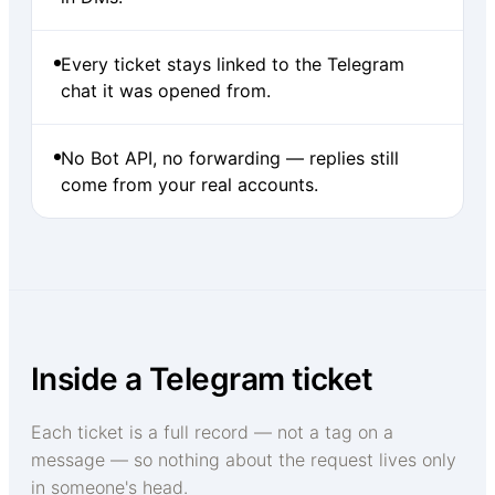
Every ticket stays linked to the Telegram
chat it was opened from.
No Bot API, no forwarding — replies still
come from your real accounts.
Inside a Telegram ticket
Each ticket is a full record — not a tag on a
message — so nothing about the request lives only
in someone's head.