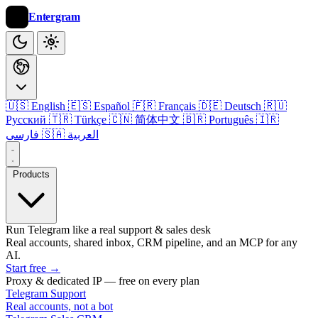
Entergram
🇺🇸 English
🇪🇸 Español
🇫🇷 Français
🇩🇪 Deutsch
🇷🇺
Русский
🇹🇷 Türkçe
🇨🇳 简体中文
🇧🇷 Português
🇮🇷
فارسی
🇸🇦 العربية
Products
Run Telegram like a real support & sales desk
Real accounts, shared inbox, CRM pipeline, and an MCP for any
AI.
Start free
→
Proxy & dedicated IP — free on every plan
Telegram Support
Real accounts, not a bot