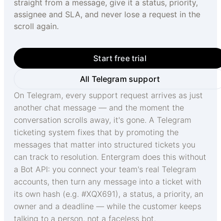
straight from a message, give it a status, priority,
assignee and SLA, and never lose a request in the
scroll again.
Start free trial
All Telegram support
On Telegram, every support request arrives as just
another chat message — and the moment the
conversation scrolls away, it's gone. A Telegram
ticketing system fixes that by promoting the
messages that matter into structured tickets you
can track to resolution. Entergram does this without
a Bot API: you connect your team's real Telegram
accounts, then turn any message into a ticket with
its own hash (e.g. #XQX691), a status, a priority, an
owner and a deadline — while the customer keeps
talking to a person, not a faceless bot.