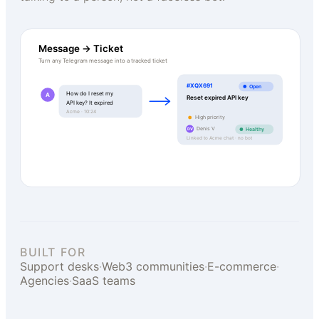
Message → Ticket
Turn any Telegram message into a tracked ticket
#XQX691
Open
How do I reset my
A
Reset expired API key
API key? It expired
Acme · 10:24
High priority
Denis V
Healthy
DV
Linked to Acme chat · no bot
BUILT FOR
Support desks
·
Web3 communities
·
E-commerce
·
Agencies
·
SaaS teams