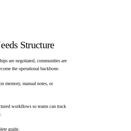
eeds Structure
hips are negotiated, communities are
ecome the operational backbone.
 on memory, manual notes, or
ctured workflows so teams can track
.
lete guide
.