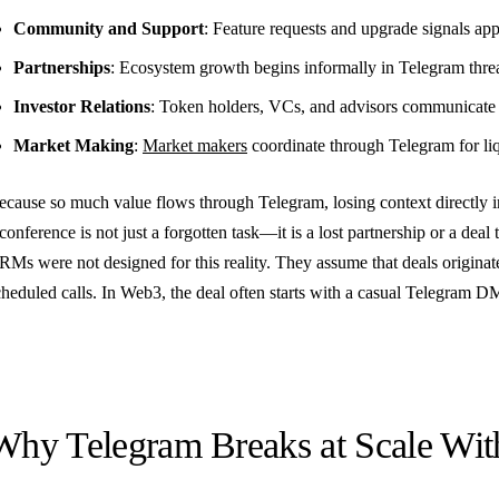
Community and Support
: Feature requests and upgrade signals app
Partnerships
: Ecosystem growth begins informally in Telegram thre
Investor Relations
: Token holders, VCs, and advisors communicat
Market Making
:
Market makers
coordinate through Telegram for liq
ecause so much value flows through Telegram, losing context directly i
conference is not just a forgotten task—it is a lost partnership or a deal 
RMs were not designed for this reality. They assume that deals originat
cheduled calls. In Web3, the deal often starts with a casual Telegram D
Why Telegram Breaks at Scale W