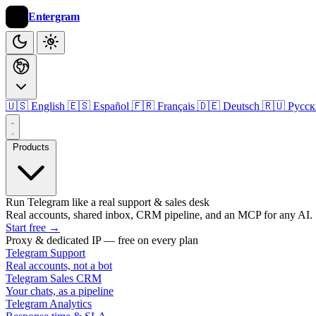
Entergram
🇺🇸 English
🇪🇸 Español
🇫🇷 Français
🇩🇪 Deutsch
🇷🇺 Русс
Products
Run Telegram like a real support & sales desk
Real accounts, shared inbox, CRM pipeline, and an MCP for any AI.
Start free
→
Proxy & dedicated IP — free on every plan
Telegram Support
Real accounts, not a bot
Telegram Sales CRM
Your chats, as a pipeline
Telegram Analytics