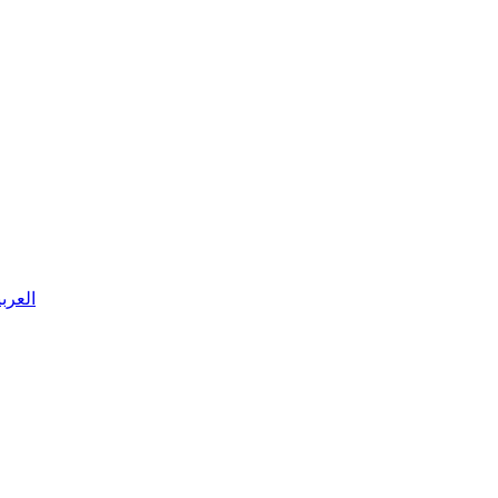
 العربية