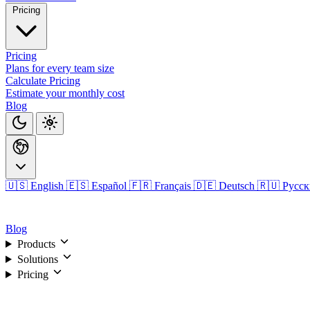
Pricing
Pricing
Plans for every team size
Calculate Pricing
Estimate your monthly cost
Blog
🇺🇸 English
🇪🇸 Español
🇫🇷 Français
🇩🇪 Deutsch
🇷🇺 Русс
Login
Blog
Products
Solutions
Pricing