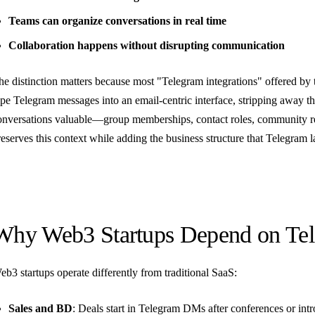
Teams can organize conversations in real time
Collaboration happens without disrupting communication
he distinction matters because most "Telegram integrations" offered by 
ipe Telegram messages into an email-centric interface, stripping away t
onversations valuable—group memberships, contact roles, community rel
reserves this context while adding the business structure that Telegram l
Why Web3 Startups Depend on Te
eb3 startups operate differently from traditional SaaS:
Sales and BD
: Deals start in Telegram DMs after conferences or intr