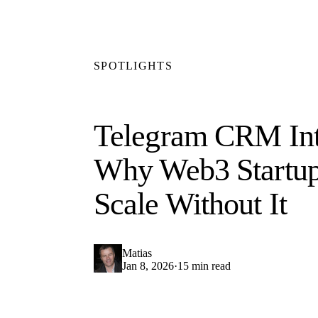
SPOTLIGHTS
Telegram CRM Int
Why Web3 Startup
Scale Without It
Matias
Jan 8, 2026
·
15 min read