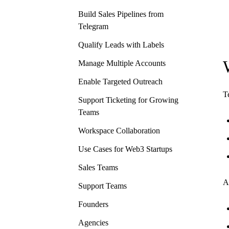
Build Sales Pipelines from
Telegram
Qualify Leads with Labels
Manage Multiple Accounts
Enable Targeted Outreach
T
Support Ticketing for Growing
Teams
Workspace Collaboration
Use Cases for Web3 Startups
Sales Teams
A
Support Teams
Founders
Agencies