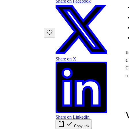
Share on Facebook
B
Share on X
a 
C
s
Share on LinkedIn
Copy link