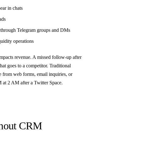
ear in chats
ads
e through Telegram groups and DMs
uidity operations
mpacts revenue. A missed follow-up after
that goes to a competitor. Traditional
e from web forms, email inquiries, or
M at 2 AM after a Twitter Space.
ithout CRM