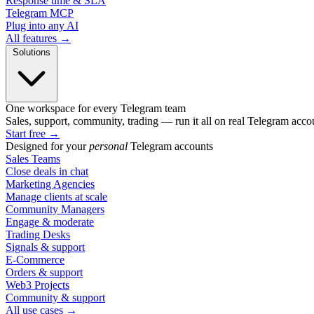
Response time & SLA
Telegram MCP
Plug into any AI
All features →
Solutions
One workspace for every Telegram team
Sales, support, community, trading — run it all on real Telegram acco
Start free
→
Designed for your
personal
Telegram accounts
Sales Teams
Close deals in chat
Marketing Agencies
Manage clients at scale
Community Managers
Engage & moderate
Trading Desks
Signals & support
E-Commerce
Orders & support
Web3 Projects
Community & support
All use cases →