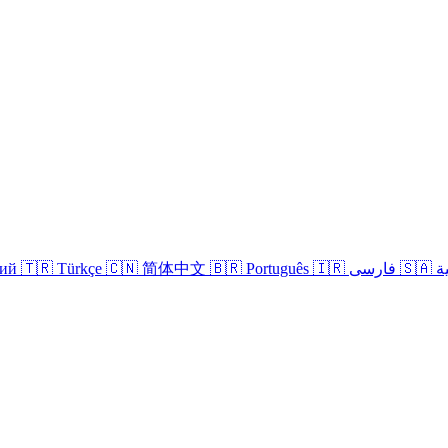
кий
🇹🇷 Türkçe
🇨🇳 简体中文
🇧🇷 Português
🇮🇷 فارسی
🇸
Login