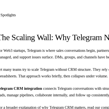
Spotlights
The Scaling Wall: Why Telegram N
or Web3 startups, Telegram is where sales conversations begin, partners
anaged, and support issues surface. DMs, groups, and channels have b
et many teams try to scale Telegram without CRM structure. They rely
preadsheets. That approach works briefly, then collapses under volume.
elegram CRM integration
connects Telegram conversations with stru
eads, manage pipelines, collaborate internally, and follow up consistently
or a broader explanation of why Telegram CRM matters, read our
comp