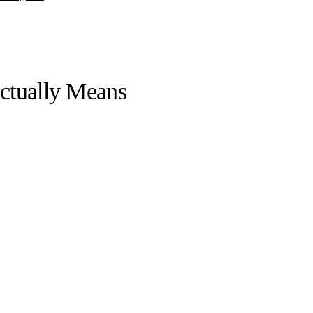
ctually Means