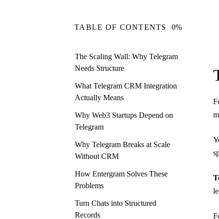
TABLE OF CONTENTS
0%
The Scaling Wall: Why Telegram
Needs Structure
What Telegram CRM Integration
Actually Means
F
m
Why Web3 Startups Depend on
Telegram
Y
Why Telegram Breaks at Scale
s
Without CRM
How Entergram Solves These
T
Problems
l
Turn Chats into Structured
Records
F