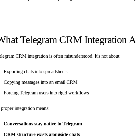
What Telegram CRM Integration A
elegram CRM integration is often misunderstood. It's not about:
Exporting chats into spreadsheets
Copying messages into an email CRM
Forcing Telegram users into rigid workflows
 proper integration means:
Conversations stay native to Telegram
CRM structure exists alongside chats