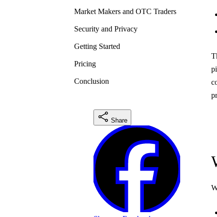
Market Makers and OTC Traders
Security and Privacy
Getting Started
T
Pricing
p
Conclusion
c
p
Share
W