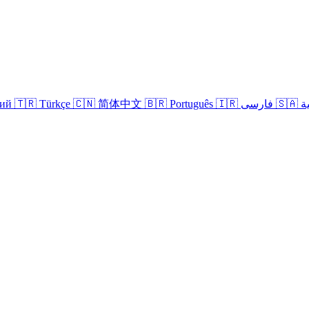
кий
🇹🇷 Türkçe
🇨🇳 简体中文
🇧🇷 Português
🇮🇷 فارسی
🇸