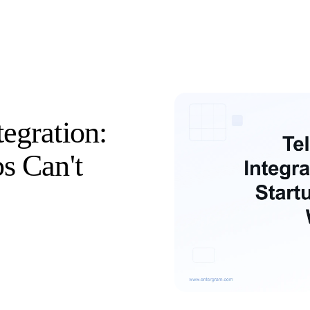
egration:
s Can't