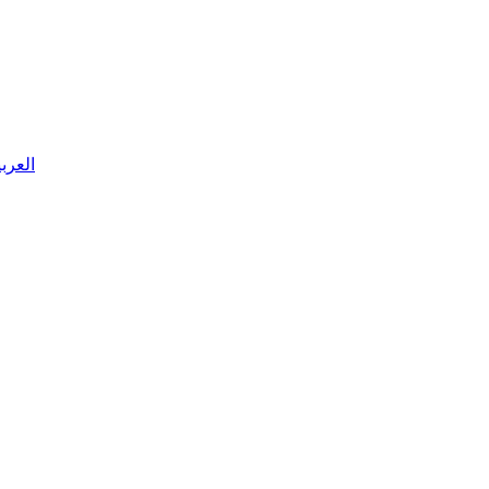
 العربية