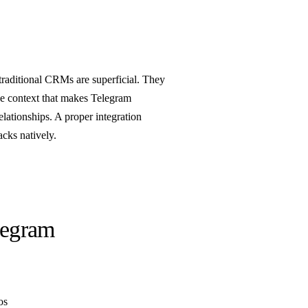
traditional CRMs are superficial. They
he context that makes Telegram
ationships. A proper integration
acks natively.
legram
os