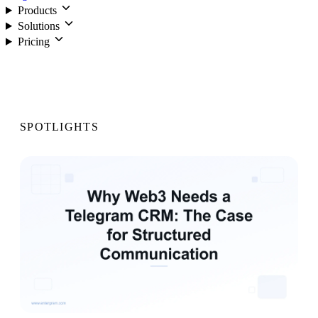
Products
Solutions
Pricing
Login
SPOTLIGHTS