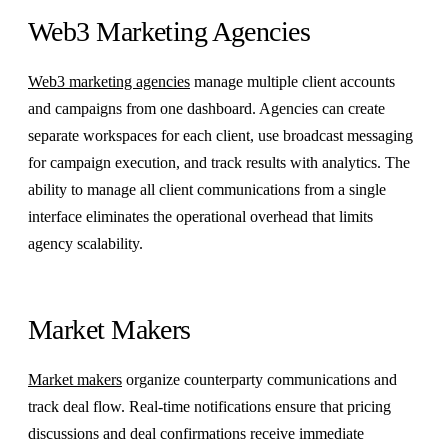
Web3 Marketing Agencies
Web3 marketing agencies
manage multiple client accounts
and campaigns from one dashboard. Agencies can create
separate workspaces for each client, use broadcast messaging
for campaign execution, and track results with analytics. The
ability to manage all client communications from a single
interface eliminates the operational overhead that limits
agency scalability.
Market Makers
Market makers
organize counterparty communications and
track deal flow. Real-time notifications ensure that pricing
discussions and deal confirmations receive immediate