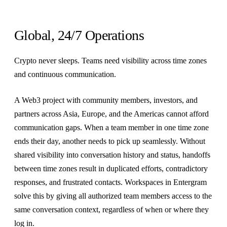
Global, 24/7 Operations
Crypto never sleeps. Teams need visibility across time zones
and continuous communication.
A Web3 project with community members, investors, and
partners across Asia, Europe, and the Americas cannot afford
communication gaps. When a team member in one time zone
ends their day, another needs to pick up seamlessly. Without
shared visibility into conversation history and status, handoffs
between time zones result in duplicated efforts, contradictory
responses, and frustrated contacts. Workspaces in Entergram
solve this by giving all authorized team members access to the
same conversation context, regardless of when or where they
log in.