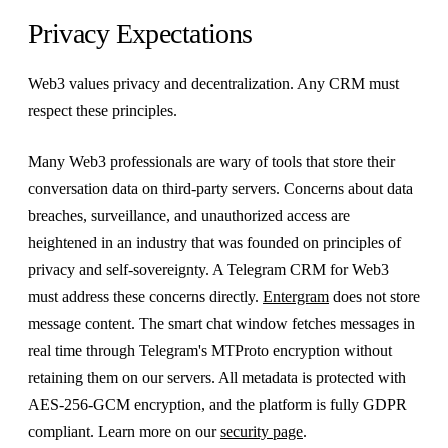
Privacy Expectations
Web3 values privacy and decentralization. Any CRM must
respect these principles.
Many Web3 professionals are wary of tools that store their
conversation data on third-party servers. Concerns about data
breaches, surveillance, and unauthorized access are
heightened in an industry that was founded on principles of
privacy and self-sovereignty. A Telegram CRM for Web3
must address these concerns directly.
Entergram
does not store
message content. The smart chat window fetches messages in
real time through Telegram's MTProto encryption without
retaining them on our servers. All metadata is protected with
AES-256-GCM encryption, and the platform is fully GDPR
compliant. Learn more on our
security page
.