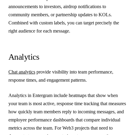
announcements to investors, airdrop notifications to
community members, or partnership updates to KOLs.
Combined with custom labels, you can target precisely the
right audience for each message.
Analytics
Chat analytics
provide visibility into team performance,
response times, and engagement patterns.
Analytics in Entergram include heatmaps that show when
your team is most active, response time tracking that measures
how quickly team members reply to incoming messages, and
employee performance dashboards that compare individual
metrics across the team. For Web3 projects that need to