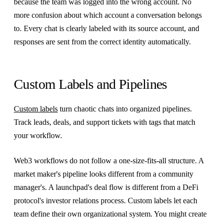
because the team was logged into the wrong account. No
more confusion about which account a conversation belongs
to. Every chat is clearly labeled with its source account, and
responses are sent from the correct identity automatically.
Custom Labels and Pipelines
Custom labels
turn chaotic chats into organized pipelines.
Track leads, deals, and support tickets with tags that match
your workflow.
Web3 workflows do not follow a one-size-fits-all structure. A
market maker's pipeline looks different from a community
manager's. A launchpad's deal flow is different from a DeFi
protocol's investor relations process. Custom labels let each
team define their own organizational system. You might create