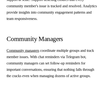
community member's issue is tracked and resolved. Analytics
provide insights into community engagement patterns and
team responsiveness.
Community Managers
Community managers
coordinate multiple groups and track
member issues. With chat reminders via Telegram bot,
community managers can set follow-up reminders for
important conversations, ensuring that nothing falls through
the cracks even when managing dozens of active groups.