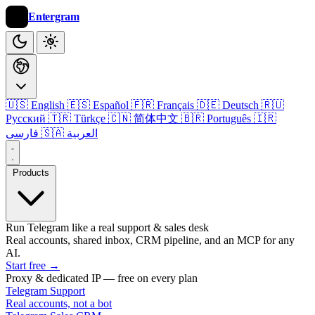
Entergram
🇺🇸 English
🇪🇸 Español
🇫🇷 Français
🇩🇪 Deutsch
🇷🇺
Русский
🇹🇷 Türkçe
🇨🇳 简体中文
🇧🇷 Português
🇮🇷
فارسی
🇸🇦 العربية
Products
Run Telegram like a real support & sales desk
Real accounts, shared inbox, CRM pipeline, and an MCP for any
AI.
Start free
→
Proxy & dedicated IP — free on every plan
Telegram Support
Real accounts, not a bot