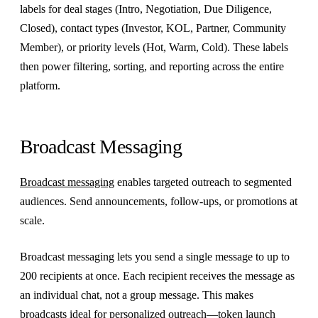
labels for deal stages (Intro, Negotiation, Due Diligence,
Closed), contact types (Investor, KOL, Partner, Community
Member), or priority levels (Hot, Warm, Cold). These labels
then power filtering, sorting, and reporting across the entire
platform.
Broadcast Messaging
Broadcast messaging
enables targeted outreach to segmented
audiences. Send announcements, follow-ups, or promotions at
scale.
Broadcast messaging lets you send a single message to up to
200 recipients at once. Each recipient receives the message as
an individual chat, not a group message. This makes
broadcasts ideal for personalized outreach—token launch