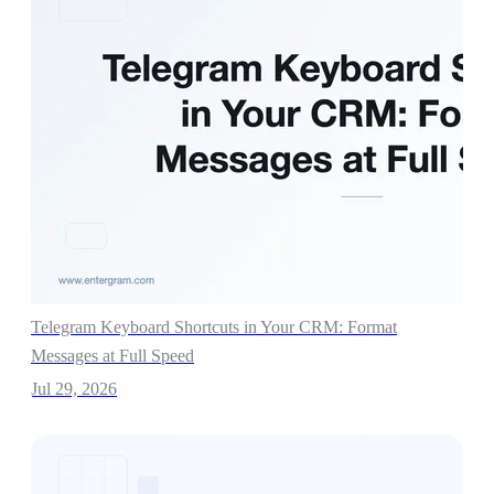
Telegram Keyboard Shortcuts in Your CRM: Format
Messages at Full Speed
Jul 29, 2026