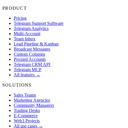
PRODUCT
Pricing
Telegram Support Software
Telegram Analytics
Multi-Account
Team Inbox
Lead Pipeline & Kanban
Broadcast Messages
Custom Columns
Proxied Accounts
Telegram CRM API
Telegram MCP
All features →
SOLUTIONS
Sales Teams
Marketing Agencies
Community Managers
Trading Desks
E-Commerce
Web3 Projects
All use cases →