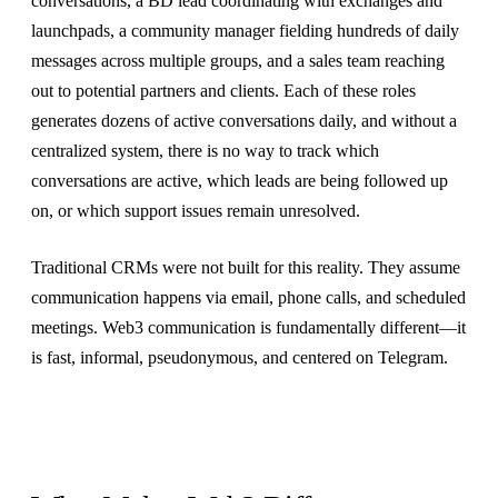
conversations, a BD lead coordinating with exchanges and
launchpads, a community manager fielding hundreds of daily
messages across multiple groups, and a sales team reaching
out to potential partners and clients. Each of these roles
generates dozens of active conversations daily, and without a
centralized system, there is no way to track which
conversations are active, which leads are being followed up
on, or which support issues remain unresolved.
Traditional CRMs were not built for this reality. They assume
communication happens via email, phone calls, and scheduled
meetings. Web3 communication is fundamentally different—it
is fast, informal, pseudonymous, and centered on Telegram.