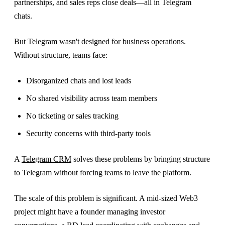
partnerships, and sales reps close deals—all in Telegram
chats.
But Telegram wasn't designed for business operations.
Without structure, teams face:
Disorganized chats and lost leads
No shared visibility across team members
No ticketing or sales tracking
Security concerns with third-party tools
A
Telegram CRM
solves these problems by bringing structure
to Telegram without forcing teams to leave the platform.
The scale of this problem is significant. A mid-sized Web3
project might have a founder managing investor