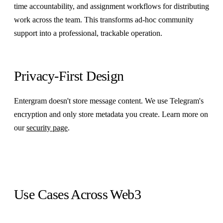
time accountability, and assignment workflows for distributing
work across the team. This transforms ad-hoc community
support into a professional, trackable operation.
Privacy-First Design
Entergram doesn't store message content. We use Telegram's
encryption and only store metadata you create. Learn more on
our
security page
.
Use Cases Across Web3