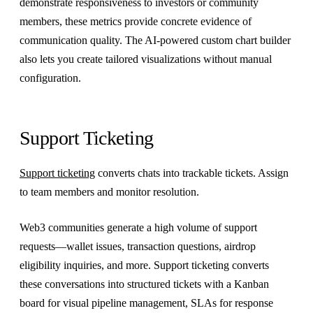
demonstrate responsiveness to investors or community
members, these metrics provide concrete evidence of
communication quality. The AI-powered custom chart builder
also lets you create tailored visualizations without manual
configuration.
Support Ticketing
Support ticketing
converts chats into trackable tickets. Assign
to team members and monitor resolution.
Web3 communities generate a high volume of support
requests—wallet issues, transaction questions, airdrop
eligibility inquiries, and more. Support ticketing converts
these conversations into structured tickets with a Kanban
board for visual pipeline management, SLAs for response