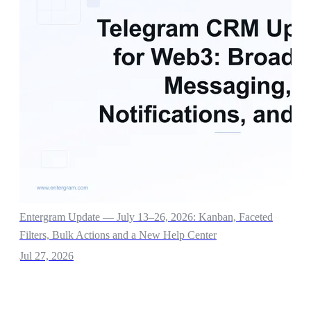
Entergram Update — July 13–26, 2026: Kanban, Faceted
Filters, Bulk Actions and a New Help Center
Jul 27, 2026