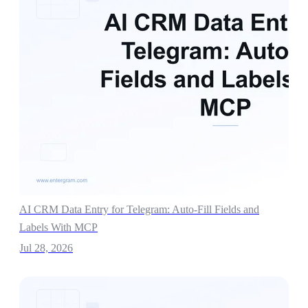
AI CRM Data Entry for Telegram: Auto-Fill Fields and
Labels With MCP
Jul 28, 2026