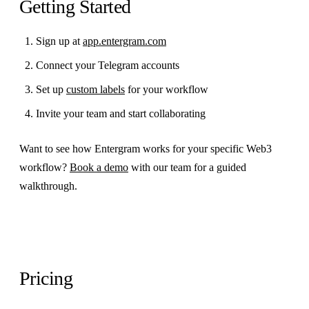
Getting Started
Sign up at
app.entergram.com
Connect your Telegram accounts
Set up
custom labels
for your workflow
Invite your team and start collaborating
Want to see how Entergram works for your specific Web3
workflow?
Book a demo
with our team for a guided
walkthrough.
Pricing