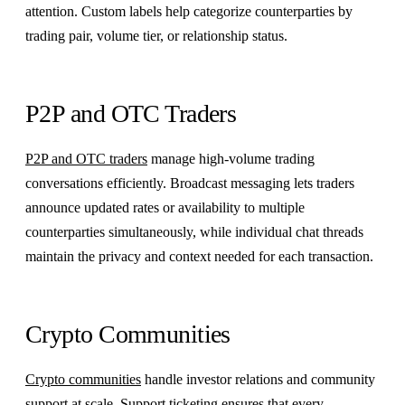
attention. Custom labels help categorize counterparties by
trading pair, volume tier, or relationship status.
P2P and OTC Traders
P2P and OTC traders
manage high-volume trading
conversations efficiently. Broadcast messaging lets traders
announce updated rates or availability to multiple
counterparties simultaneously, while individual chat threads
maintain the privacy and context needed for each transaction.
Crypto Communities
Crypto communities
handle investor relations and community
support at scale. Support ticketing ensures that every