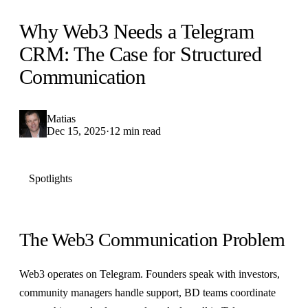
Why Web3 Needs a Telegram
CRM: The Case for Structured
Communication
Matias
Dec 15, 2025
·
12 min read
Spotlights
The Web3 Communication Problem
Web3 operates on Telegram. Founders speak with investors,
community managers handle support, BD teams coordinate