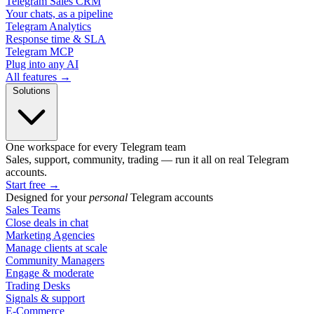
Telegram Sales CRM
Your chats, as a pipeline
Telegram Analytics
Response time & SLA
Telegram MCP
Plug into any AI
All features →
Solutions
One workspace for every Telegram team
Sales, support, community, trading — run it all on real Telegram
accounts.
Start free
→
Designed for your
personal
Telegram accounts
Sales Teams
Close deals in chat
Marketing Agencies
Manage clients at scale
Community Managers
Engage & moderate
Trading Desks
Signals & support
E-Commerce