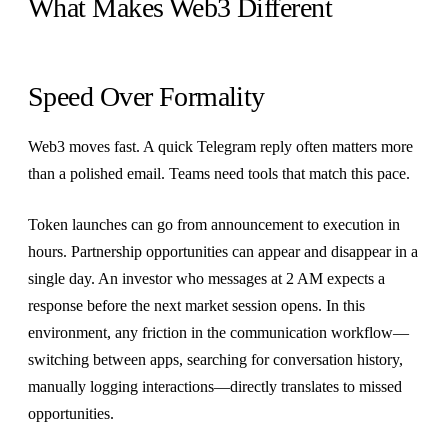
What Makes Web3 Different
Speed Over Formality
Web3 moves fast. A quick Telegram reply often matters more
than a polished email. Teams need tools that match this pace.
Token launches can go from announcement to execution in
hours. Partnership opportunities can appear and disappear in a
single day. An investor who messages at 2 AM expects a
response before the next market session opens. In this
environment, any friction in the communication workflow—
switching between apps, searching for conversation history,
manually logging interactions—directly translates to missed
opportunities.