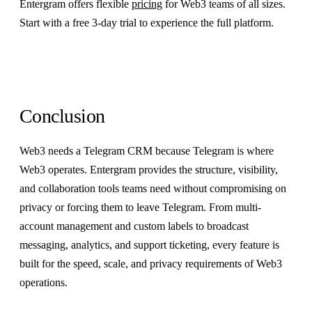
Entergram offers flexible
pricing
for Web3 teams of all sizes.
Start with a free 3-day trial to experience the full platform.
Conclusion
Web3 needs a Telegram CRM because Telegram is where
Web3 operates. Entergram provides the structure, visibility,
and collaboration tools teams need without compromising on
privacy or forcing them to leave Telegram. From multi-
account management and custom labels to broadcast
messaging, analytics, and support ticketing, every feature is
built for the speed, scale, and privacy requirements of Web3
operations.