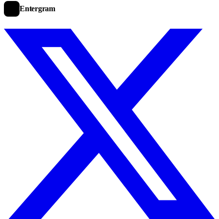
Entergram