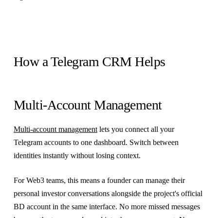
How a Telegram CRM Helps
Multi-Account Management
Multi-account management
lets you connect all your
Telegram accounts to one dashboard. Switch between
identities instantly without losing context.
For Web3 teams, this means a founder can manage their
personal investor conversations alongside the project's official
BD account in the same interface. No more missed messages