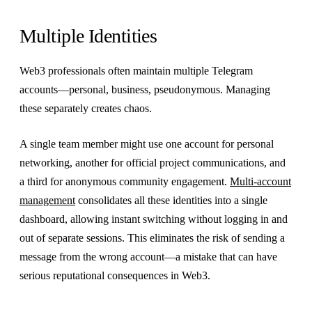
Multiple Identities
Web3 professionals often maintain multiple Telegram
accounts—personal, business, pseudonymous. Managing
these separately creates chaos.
A single team member might use one account for personal
networking, another for official project communications, and
a third for anonymous community engagement.
Multi-account
management
consolidates all these identities into a single
dashboard, allowing instant switching without logging in and
out of separate sessions. This eliminates the risk of sending a
message from the wrong account—a mistake that can have
serious reputational consequences in Web3.