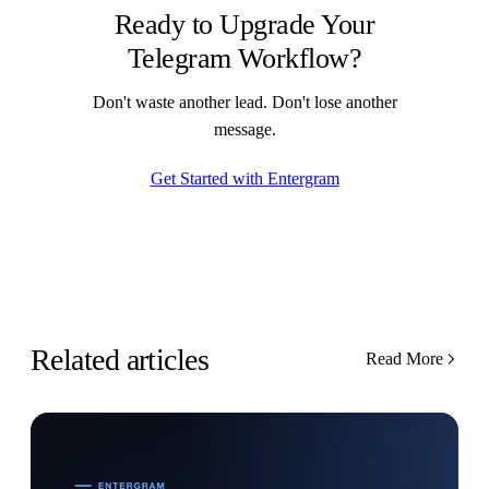
Ready to Upgrade Your
Telegram Workflow?
Don't waste another lead. Don't lose another
message.
Get Started with Entergram
Related articles
Read More