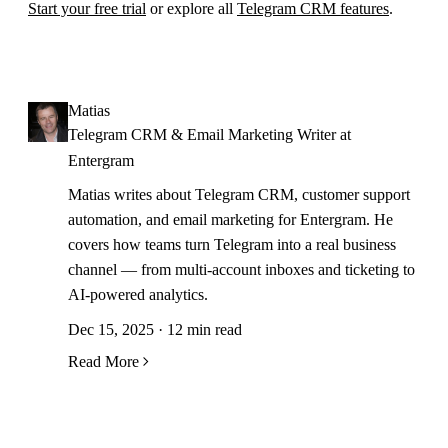
Start your free trial
or explore all
Telegram CRM features
.
Matias
Telegram CRM & Email Marketing Writer at
Entergram
Matias writes about Telegram CRM, customer support
automation, and email marketing for Entergram. He
covers how teams turn Telegram into a real business
channel — from multi-account inboxes and ticketing to
AI-powered analytics.
Dec 15, 2025 · 12 min read
Read More