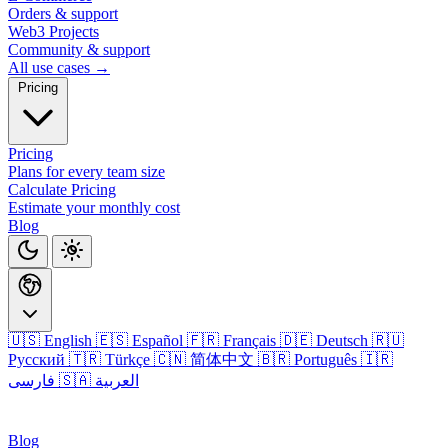
Orders & support
Web3 Projects
Community & support
All use cases →
Pricing
Pricing
Plans for every team size
Calculate Pricing
Estimate your monthly cost
Blog
🇺🇸 English
🇪🇸 Español
🇫🇷 Français
🇩🇪 Deutsch
🇷🇺
Русский
🇹🇷 Türkçe
🇨🇳 简体中文
🇧🇷 Português
🇮🇷
فارسی
🇸🇦 العربية
Login
Blog