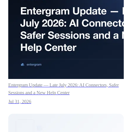
Entergram Update — Late July 2026: AI Connectors, Safer
Sessions and a New Help Center
Jul 31, 2026