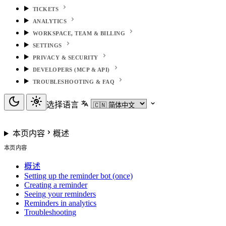
TICKETS
ANALYTICS
WORKSPACE, TEAM & BILLING
SETTINGS
PRIVACY & SECURITY
DEVELOPERS (MCP & API)
TROUBLESHOOTING & FAQ
选择语言
本页内容
概述
本页内容
概述
Setting up the reminder bot (once)
Creating a reminder
Seeing your reminders
Reminders in analytics
Troubleshooting