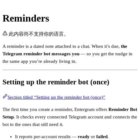
Reminders
此内容尚不支持你的语言。
A reminder is a dated note attached to a chat. When it’s due,
the
Telegram reminder bot messages you
— so you get the nudge in
the same app you’re already living in.
Setting up the reminder bot (once)
Section titled “Setting up the reminder bot (once)”
The first time you create a reminder, Entergram offers
Reminder Bot
Setup
. It checks every connected Telegram account and connects the
bot to the ones that still need it.
It reports per-account results —
ready
or
failed
.