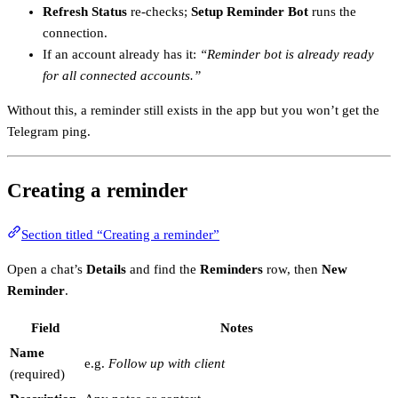
Refresh Status
re-checks;
Setup Reminder Bot
runs the
connection.
If an account already has it:
“Reminder bot is already ready
for all connected accounts.”
Without this, a reminder still exists in the app but you won’t get the
Telegram ping.
Creating a reminder
Section titled “Creating a reminder”
Open a chat’s
Details
and find the
Reminders
row, then
New
Reminder
.
Field
Notes
Name
e.g.
Follow up with client
(required)