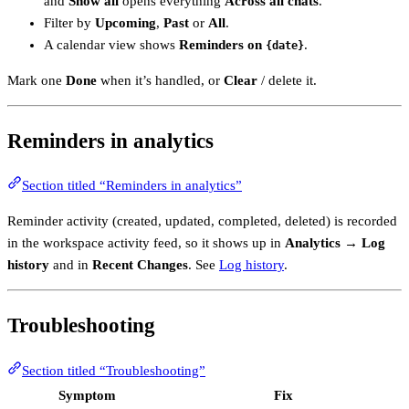
and
Show all
opens everything
Across all chats
.
Filter by
Upcoming
,
Past
or
All
.
A calendar view shows
Reminders on
.
{date}
Mark one
Done
when it’s handled, or
Clear
/ delete it.
Reminders in analytics
Section titled “Reminders in analytics”
Reminder activity (created, updated, completed, deleted) is recorded
in the workspace activity feed, so it shows up in
Analytics → Log
history
and in
Recent Changes
. See
Log history
.
Troubleshooting
Section titled “Troubleshooting”
Symptom
Fix