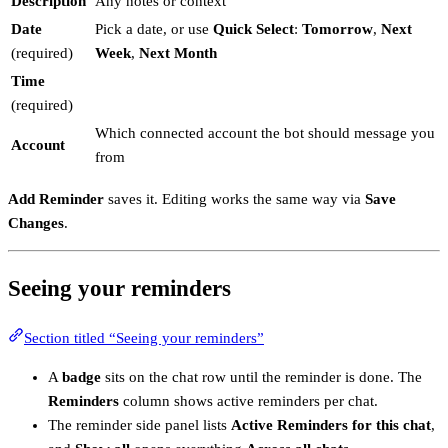
Description
Any notes or context
Date
Pick a date, or use
Quick Select
:
Tomorrow
,
Next
(required)
Week
,
Next Month
Time
(required)
Which connected account the bot should message you
Account
from
Add Reminder
saves it. Editing works the same way via
Save
Changes
.
Seeing your reminders
Section titled “Seeing your reminders”
A
badge
sits on the chat row until the reminder is done. The
Reminders
column shows active reminders per chat.
The reminder side panel lists
Active Reminders for this chat
,