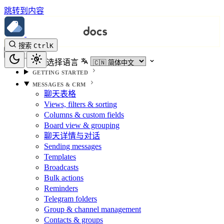
跳转到内容
搜索
Ctrl
K
选择语言
GETTING STARTED
MESSAGES & CRM
聊天表格
Views, filters & sorting
Columns & custom fields
Board view & grouping
聊天详情与对话
Sending messages
Templates
Broadcasts
Bulk actions
Reminders
Telegram folders
Group & channel management
Contacts & groups