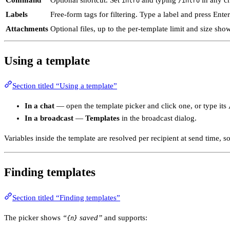
Command
Optional shortcut. Set
and typing
in any ch
intro
/intro
Labels
Free-form tags for filtering. Type a label and press Ente
Attachments
Optional files, up to the per-template limit and size sho
Using a template
Section titled “Using a template”
In a chat
— open the template picker and click one, or type its
In a broadcast
—
Templates
in the broadcast dialog.
Variables inside the template are resolved per recipient at send time,
Finding templates
Section titled “Finding templates”
The picker shows
“
saved”
and supports:
{n}