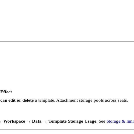
Effect
can edit or delete
a template. Attachment storage pools across seats.
 → Workspace → Data → Template Storage Usage
. See
Storage & limi