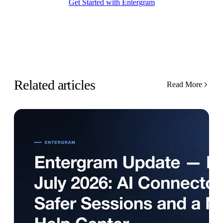
Get Started with Entergram
Related articles
Read More