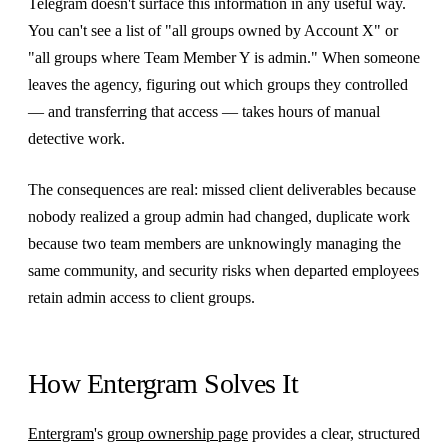
Telegram doesn't surface this information in any useful way.
You can't see a list of "all groups owned by Account X" or
"all groups where Team Member Y is admin." When someone
leaves the agency, figuring out which groups they controlled
— and transferring that access — takes hours of manual
detective work.
The consequences are real: missed client deliverables because
nobody realized a group admin had changed, duplicate work
because two team members are unknowingly managing the
same community, and security risks when departed employees
retain admin access to client groups.
How Entergram Solves It
Entergram
's
group ownership page
provides a clear, structured