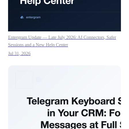
Entergram Update — Late July 2026: AI Connectors, Safer
Sessions and a New Help Center
Jul 31, 2026