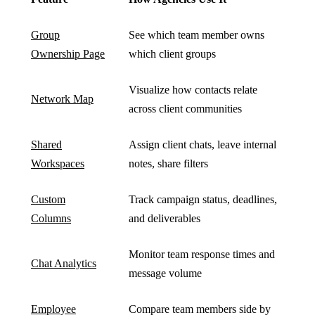
Group
See which team member owns
Ownership Page
which client groups
Visualize how contacts relate
Network Map
across client communities
Shared
Assign client chats, leave internal
Workspaces
notes, share filters
Custom
Track campaign status, deadlines,
Columns
and deliverables
Monitor team response times and
Chat Analytics
message volume
Employee
Compare team members side by