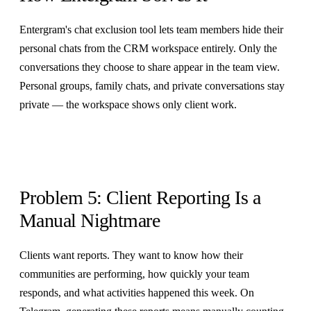
Entergram's chat exclusion tool lets team members hide their
personal chats from the CRM workspace entirely. Only the
conversations they choose to share appear in the team view.
Personal groups, family chats, and private conversations stay
private — the workspace shows only client work.
Problem 5: Client Reporting Is a
Manual Nightmare
Clients want reports. They want to know how their
communities are performing, how quickly your team
responds, and what activities happened this week. On