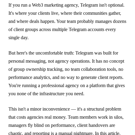
If you run a Web3 marketing agency, Telegram isn't optional.
It's where your clients live, where their communities gather,
and where deals happen. Your team probably manages dozens
of client groups across multiple Telegram accounts every
single day.
But here's the uncomfortable truth: Telegram was built for
personal messaging, not agency operations. It has no concept
of group ownership tracking, no team collaboration tools, no
performance analytics, and no way to generate client reports.
You're running a professional agency on a platform that gives
you none of the infrastructure you need.
This isn't a minor inconvenience — it's a structural problem
that costs agencies real money. Team members work in silos,
managers fly blind on performance, client handovers are
chaotic, and reporting is a manual nightmare. In this article,