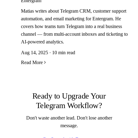
Entergram
Matias writes about Telegram CRM, customer support
automation, and email marketing for Entergram. He
covers how teams turn Telegram into a real business
channel — from multi-account inboxes and ticketing to
AI-powered analytics.
Aug 14, 2025 · 10 min read
Read More
Ready to Upgrade Your
Telegram Workflow?
Don't waste another lead. Don't lose another
message.