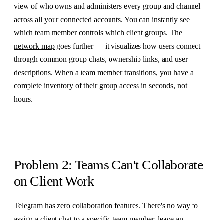
view of who owns and administers every group and channel
across all your connected accounts. You can instantly see
which team member controls which client groups. The
network map
goes further — it visualizes how users connect
through common group chats, ownership links, and user
descriptions. When a team member transitions, you have a
complete inventory of their group access in seconds, not
hours.
Problem 2: Teams Can't Collaborate
on Client Work
Telegram has zero collaboration features. There's no way to
assign a client chat to a specific team member, leave an