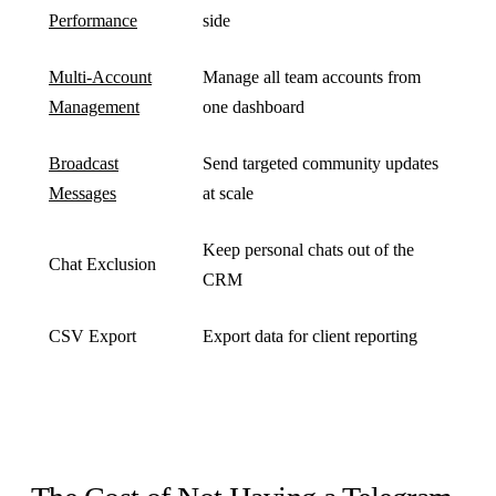
Performance
side
Multi-Account
Manage all team accounts from
Management
one dashboard
Broadcast
Send targeted community updates
Messages
at scale
Keep personal chats out of the
Chat Exclusion
CRM
CSV Export
Export data for client reporting