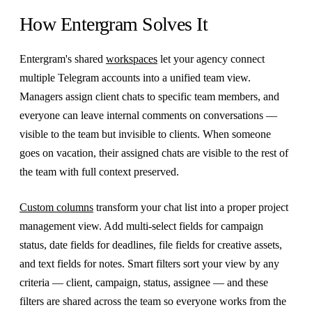
How Entergram Solves It
Entergram's shared
workspaces
let your agency connect
multiple Telegram accounts into a unified team view.
Managers assign client chats to specific team members, and
everyone can leave internal comments on conversations —
visible to the team but invisible to clients. When someone
goes on vacation, their assigned chats are visible to the rest of
the team with full context preserved.
Custom columns
transform your chat list into a proper project
management view. Add multi-select fields for campaign
status, date fields for deadlines, file fields for creative assets,
and text fields for notes. Smart filters sort your view by any
criteria — client, campaign, status, assignee — and these
filters are shared across the team so everyone works from the