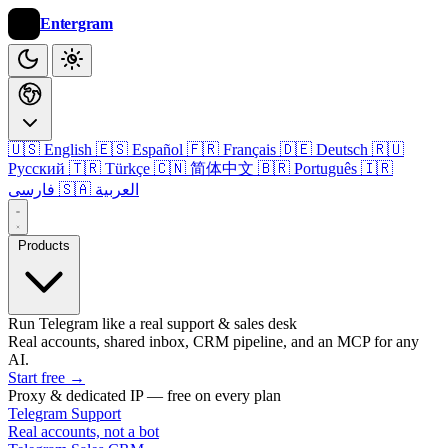
Entergram
🇺🇸 English
🇪🇸 Español
🇫🇷 Français
🇩🇪 Deutsch
🇷🇺
Русский
🇹🇷 Türkçe
🇨🇳 简体中文
🇧🇷 Português
🇮🇷
فارسی
🇸🇦 العربية
Products
Run Telegram like a real support & sales desk
Real accounts, shared inbox, CRM pipeline, and an MCP for any
AI.
Start free
→
Proxy & dedicated IP — free on every plan
Telegram Support
Real accounts, not a bot