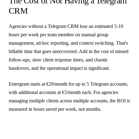
The Cost of Not Having a Telegram
CRM
Agencies without a Telegram CRM lose an estimated 5-10
hours per week per team member on manual group
management, ad-hoc reporting, and context switching. That's
billable time that goes unrecovered. Add in the cost of missed
follow-ups, slow client response times, and chaotic
handovers, and the operational impact is significant.
Entergram starts at €29/month for up to 5 Telegram accounts,
with additional accounts at €5/month each. For agencies
managing multiple clients across multiple accounts, the ROI is
measured in hours saved per week, not months.