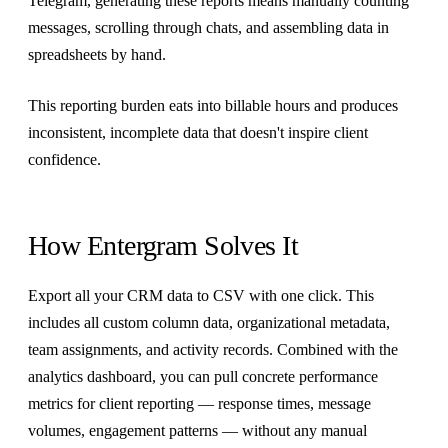
Telegram, generating these reports means manually counting
messages, scrolling through chats, and assembling data in
spreadsheets by hand.
This reporting burden eats into billable hours and produces
inconsistent, incomplete data that doesn't inspire client
confidence.
How Entergram Solves It
Export all your CRM data to CSV with one click. This
includes all custom column data, organizational metadata,
team assignments, and activity records. Combined with the
analytics dashboard, you can pull concrete performance
metrics for client reporting — response times, message
volumes, engagement patterns — without any manual