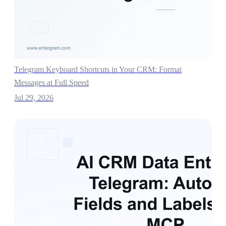
Telegram Keyboard Shortcuts in Your CRM: Format
Messages at Full Speed
Jul 29, 2026