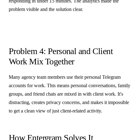
responding in under 15 minutes. The analytics made the
problem visible and the solution clear.
Problem 4: Personal and Client
Work Mix Together
Many agency team members use their personal Telegram
accounts for work. This means personal conversations, family
groups, and friend chats are mixed in with client work. It's
distracting, creates privacy concerns, and makes it impossible
to get a clean view of just client-related activity.
How Entergram Solves It