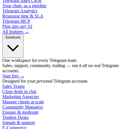
Telegram Sales CRM
Your chats, as a pipeline
Telegram Analytics
Response time & SLA
Telegram MCP
Plug into any AI
All features →
Solutions
One workspace for every Telegram team
Sales, support, community, trading — run it all on real Telegram
accounts.
Start free
→
Designed for your
personal
Telegram accounts
Sales Teams
Close deals in chat
Marketing Agencies
Manage clients at scale
Community Managers
Engage & moderate
Trading Desks
Signals & support
E-Commerce