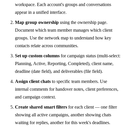
workspace. Each account's groups and conversations
appear in a unified interface.
Map group ownership
using the ownership page.
Document which team member manages which client
groups. Use the network map to understand how key
contacts relate across communities.
Set up custom columns
for campaign status (multi-select:
Planning, Active, Reporting, Completed), client name,
deadline (date field), and deliverables (file field).
Assign client chats
to specific team members. Use
internal comments for handover notes, client preferences,
and campaign context.
Create shared smart filters
for each client — one filter
showing all active campaigns, another showing chats
waiting for replies, another for this week's deadlines.