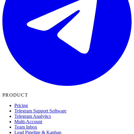
PRODUCT
Pricing
Telegram Support Software
Telegram Analytics
Multi-Account
Team Inbox
Lead Pipeline & Kanban