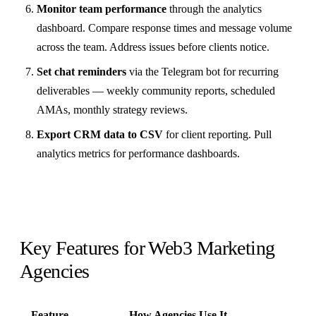
Monitor team performance
through the analytics
dashboard. Compare response times and message volume
across the team. Address issues before clients notice.
Set chat reminders
via the Telegram bot for recurring
deliverables — weekly community reports, scheduled
AMAs, monthly strategy reviews.
Export CRM data to CSV
for client reporting. Pull
analytics metrics for performance dashboards.
Key Features for Web3 Marketing
Agencies
Feature
How Agencies Use It