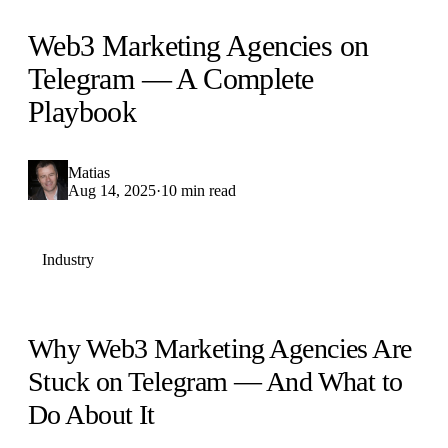
Web3 Marketing Agencies on
Telegram — A Complete
Playbook
Matias
Aug 14, 2025
·
10 min read
Industry
Why Web3 Marketing Agencies Are
Stuck on Telegram — And What to
Do About It