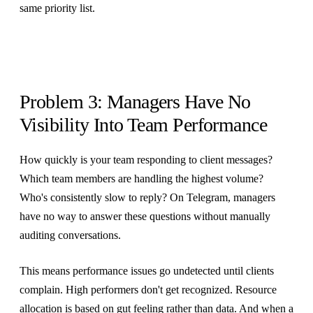
same priority list.
Problem 3: Managers Have No
Visibility Into Team Performance
How quickly is your team responding to client messages?
Which team members are handling the highest volume?
Who's consistently slow to reply? On Telegram, managers
have no way to answer these questions without manually
auditing conversations.
This means performance issues go undetected until clients
complain. High performers don't get recognized. Resource
allocation is based on gut feeling rather than data. And when a