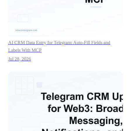
AI CRM Data Entry for Telegram: Auto-Fill Fields and
Labels With MCP
Jul 28, 2026