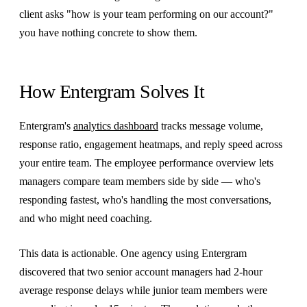
client asks "how is your team performing on our account?"
you have nothing concrete to show them.
How Entergram Solves It
Entergram's
analytics dashboard
tracks message volume,
response ratio, engagement heatmaps, and reply speed across
your entire team. The employee performance overview lets
managers compare team members side by side — who's
responding fastest, who's handling the most conversations,
and who might need coaching.
This data is actionable. One agency using Entergram
discovered that two senior account managers had 2-hour
average response delays while junior team members were