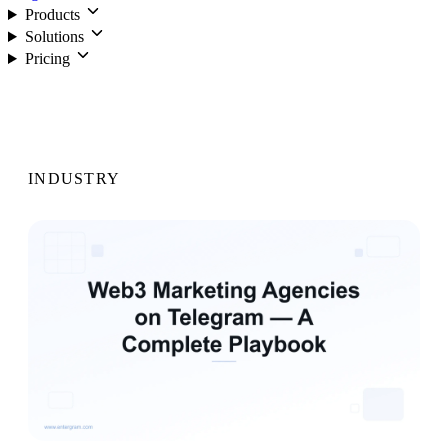
Products
Solutions
Pricing
Login
INDUSTRY