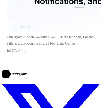
Entergram Update — July 13–26, 2026: Kanban, Faceted
Filters, Bulk Actions and a New Help Center
Jul 27, 2026
Entergram