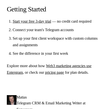
Getting Started
Start your free 3-day trial
— no credit card required
Connect your team's Telegram accounts
Set up your first client workspace with custom columns
and assignments
See the difference in your first week
Explore more about how
Web3 marketing agencies use
Entergram
, or check our
pricing page
for plan details.
Matias
Telegram CRM & Email Marketing Writer at