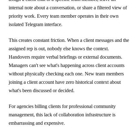
internal note about a conversation, or share a filtered view of
priority work. Every team member operates in their own
isolated Telegram interface.
This creates constant friction. When a client messages and the
assigned rep is out, nobody else knows the context.
Handovers require verbal briefings or external documents.
Managers can't see what's happening across client accounts
without physically checking each one. New team members
joining a client account have zero historical context about
what's been discussed or decided.
For agencies billing clients for professional community
management, this lack of collaboration infrastructure is
embarrassing and expensive.