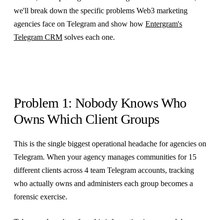
we'll break down the specific problems Web3 marketing
agencies face on Telegram and show how
Entergram's
Telegram CRM
solves each one.
Problem 1: Nobody Knows Who
Owns Which Client Groups
This is the single biggest operational headache for agencies on
Telegram. When your agency manages communities for 15
different clients across 4 team Telegram accounts, tracking
who actually owns and administers each group becomes a
forensic exercise.