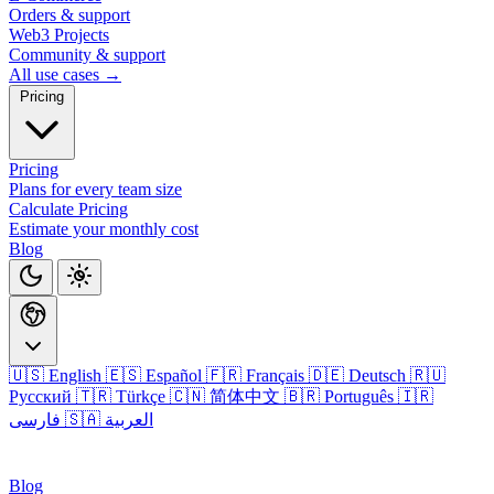
Orders & support
Web3 Projects
Community & support
All use cases →
Pricing
Pricing
Plans for every team size
Calculate Pricing
Estimate your monthly cost
Blog
🇺🇸 English
🇪🇸 Español
🇫🇷 Français
🇩🇪 Deutsch
🇷🇺
Русский
🇹🇷 Türkçe
🇨🇳 简体中文
🇧🇷 Português
🇮🇷
فارسی
🇸🇦 العربية
Login
Blog