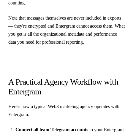
counting.
Note that messages themselves are never included in exports
— they're encrypted and Entergram cannot access them. What
you get is all the organizational metadata and performance
data you need for professional reporting.
A Practical Agency Workflow with
Entergram
Here's how a typical Web3 marketing agency operates with
Entergram:
Connect all team Telegram accounts
to your Entergram