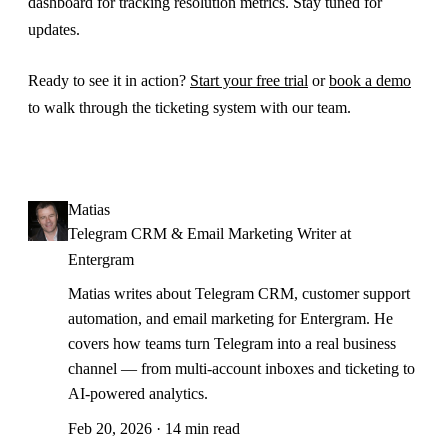
dashboard for tracking resolution metrics. Stay tuned for
updates.
Ready to see it in action?
Start your free trial
or
book a demo
to walk through the ticketing system with our team.
Matias
Telegram CRM & Email Marketing Writer at
Entergram
Matias writes about Telegram CRM, customer support
automation, and email marketing for Entergram. He
covers how teams turn Telegram into a real business
channel — from multi-account inboxes and ticketing to
AI-powered analytics.
Feb 20, 2026 · 14 min read