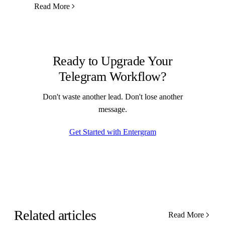
Read More
Ready to Upgrade Your
Telegram Workflow?
Don't waste another lead. Don't lose another
message.
Get Started with Entergram
Related articles
Read More