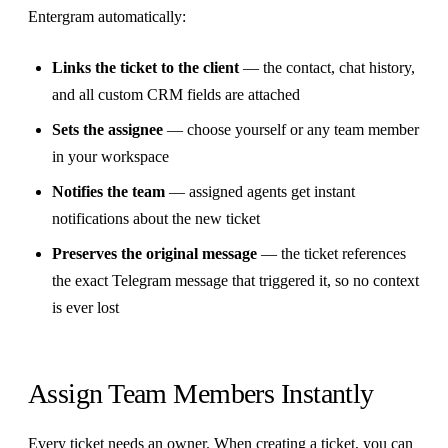
Entergram automatically:
Links the ticket to the client
— the contact, chat history,
and all custom CRM fields are attached
Sets the assignee
— choose yourself or any team member
in your workspace
Notifies the team
— assigned agents get instant
notifications about the new ticket
Preserves the original message
— the ticket references
the exact Telegram message that triggered it, so no context
is ever lost
Assign Team Members Instantly
Every ticket needs an owner. When creating a ticket, you can