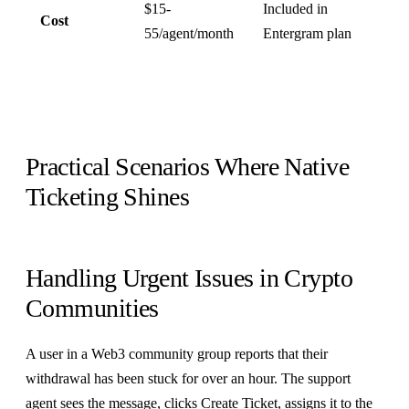
$15-
Included in
Cost
55/agent/month
Entergram plan
Practical Scenarios Where Native
Ticketing Shines
Handling Urgent Issues in Crypto
Communities
A user in a Web3 community group reports that their
withdrawal has been stuck for over an hour. The support
agent sees the message, clicks Create Ticket, assigns it to the