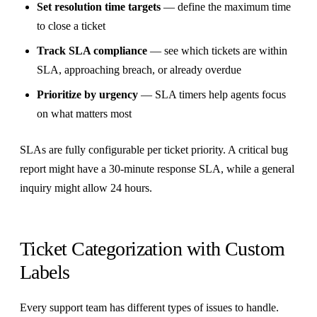
Set resolution time targets
— define the maximum time
to close a ticket
Track SLA compliance
— see which tickets are within
SLA, approaching breach, or already overdue
Prioritize by urgency
— SLA timers help agents focus
on what matters most
SLAs are fully configurable per ticket priority. A critical bug
report might have a 30-minute response SLA, while a general
inquiry might allow 24 hours.
Ticket Categorization with Custom
Labels
Every support team has different types of issues to handle.