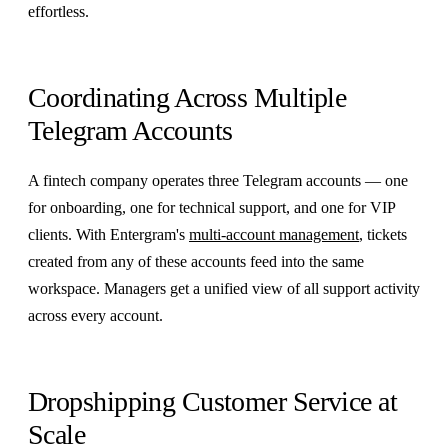
effortless.
Coordinating Across Multiple
Telegram Accounts
A fintech company operates three Telegram accounts — one
for onboarding, one for technical support, and one for VIP
clients. With Entergram's
multi-account management
, tickets
created from any of these accounts feed into the same
workspace. Managers get a unified view of all support activity
across every account.
Dropshipping Customer Service at
Scale