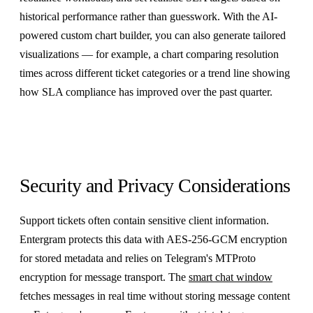
historical performance rather than guesswork. With the AI-
powered custom chart builder, you can also generate tailored
visualizations — for example, a chart comparing resolution
times across different ticket categories or a trend line showing
how SLA compliance has improved over the past quarter.
Security and Privacy Considerations
Support tickets often contain sensitive client information.
Entergram protects this data with AES-256-GCM encryption
for stored metadata and relies on Telegram's MTProto
encryption for message transport. The
smart chat window
fetches messages in real time without storing message content