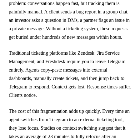
problem: conversations happen fast, but tracking them is
painfully manual. A client sends a bug report in a group chat,
an investor asks a question in DMs, a partner flags an issue in
a private message. Without a ticketing system, these requests
get buried under hundreds of new messages within hours.
Traditional ticketing platforms like Zendesk, Jira Service
Management, and Freshdesk require you to leave Telegram
entirely. Agents copy-paste messages into external
dashboards, manually create tickets, and then jump back to
Telegram to respond. Context gets lost. Response times suffer.
Clients notice.
The cost of this fragmentation adds up quickly. Every time an
agent switches from Telegram to an external ticketing tool,
they lose focus. Studies on context switching suggest that it
takes an average of 23 minutes to fully refocus after an