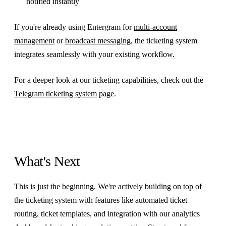
notified instantly
If you're already using Entergram for
multi-account
management
or
broadcast messaging
, the ticketing system
integrates seamlessly with your existing workflow.
For a deeper look at our ticketing capabilities, check out the
Telegram ticketing system
page.
What's Next
This is just the beginning. We're actively building on top of
the ticketing system with features like automated ticket
routing, ticket templates, and integration with our analytics