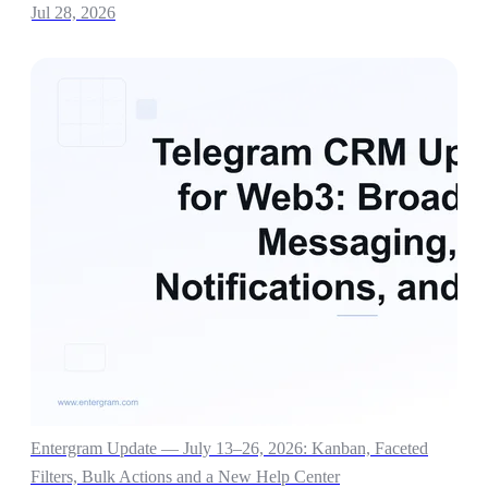
Jul 28, 2026
Entergram Update — July 13–26, 2026: Kanban, Faceted
Filters, Bulk Actions and a New Help Center