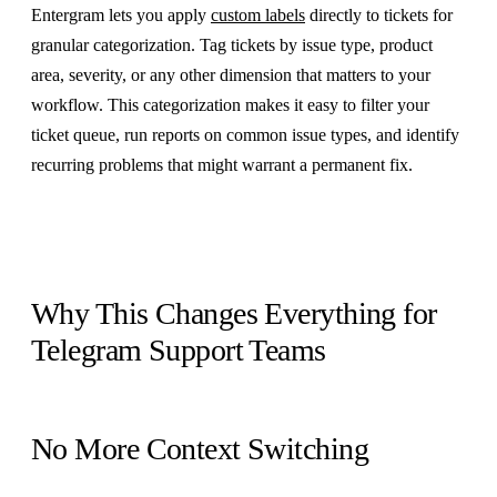
Entergram lets you apply
custom labels
directly to tickets for
granular categorization. Tag tickets by issue type, product
area, severity, or any other dimension that matters to your
workflow. This categorization makes it easy to filter your
ticket queue, run reports on common issue types, and identify
recurring problems that might warrant a permanent fix.
Why This Changes Everything for
Telegram Support Teams
No More Context Switching