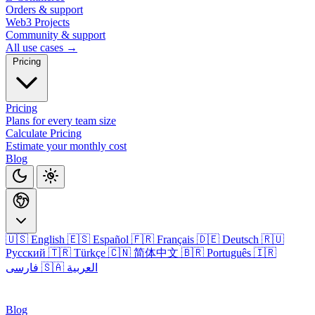
Orders & support
Web3 Projects
Community & support
All use cases →
Pricing
Pricing
Plans for every team size
Calculate Pricing
Estimate your monthly cost
Blog
🇺🇸 English
🇪🇸 Español
🇫🇷 Français
🇩🇪 Deutsch
🇷🇺
Русский
🇹🇷 Türkçe
🇨🇳 简体中文
🇧🇷 Português
🇮🇷
فارسی
🇸🇦 العربية
Login
Blog