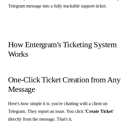
Telegram message into a fully trackable support ticket.
How Entergram's Ticketing System
Works
One-Click Ticket Creation from Any
Message
Here's how simple it is: you're chatting with a client on
Telegram. They report an issue. You click
'Create Ticket'
directly from the message. That's it.