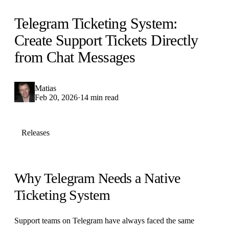
Telegram Ticketing System:
Create Support Tickets Directly
from Chat Messages
Matias
Feb 20, 2026
·
14 min read
Releases
Why Telegram Needs a Native
Ticketing System
Support teams on Telegram have always faced the same