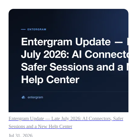
Entergram Update — Late July 2026: AI Connectors, Safer
Sessions and a New Help Center
Jul 31, 2026