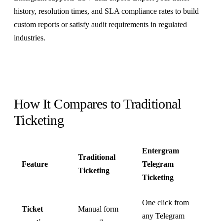
history, resolution times, and SLA compliance rates to build
custom reports or satisfy audit requirements in regulated
industries.
How It Compares to Traditional
Ticketing
Entergram
Traditional
Feature
Telegram
Ticketing
Ticketing
One click from
Ticket
Manual form
any Telegram