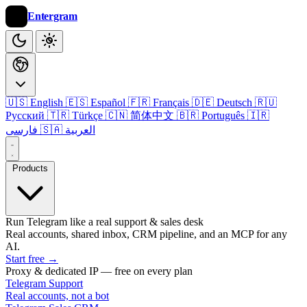
Entergram
🇺🇸 English
🇪🇸 Español
🇫🇷 Français
🇩🇪 Deutsch
🇷🇺
Русский
🇹🇷 Türkçe
🇨🇳 简体中文
🇧🇷 Português
🇮🇷
فارسی
🇸🇦 العربية
Products
Run Telegram like a real support & sales desk
Real accounts, shared inbox, CRM pipeline, and an MCP for any
AI.
Start free
→
Proxy & dedicated IP — free on every plan
Telegram Support
Real accounts, not a bot