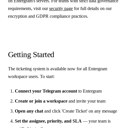
on Entergram's servers. For teams with strict data governance
requirements, visit our
security page
for full details on our
encryption and GDPR compliance practices.
Getting Started
The ticketing system is available now for all Entergram
workspace users. To start:
Connect your Telegram account
to Entergram
Create or join a workspace
and invite your team
Open any chat
and click 'Create Ticket' on any message
Set the assignee, priority, and SLA
— your team is