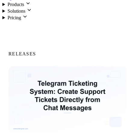
Products
Solutions
Pricing
Login
RELEASES