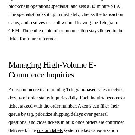
blockchain operations specialist, and sets a 30-minute SLA.
The specialist picks it up immediately, checks the transaction
status, and resolves it — all without leaving the Telegram
CRM. The entire chain of communication stays linked to the
ticket for future reference.
Managing High-Volume E-
Commerce Inquiries
An e-commerce team running Telegram-based sales receives
dozens of order status inquiries daily. Each inquiry becomes a
ticket tagged with the order number. Agents can filter their
queue by tag, prioritize shipping delays over general
questions, and close tickets in bulk once orders are confirmed
delivered. The
custom labels
system makes categorization