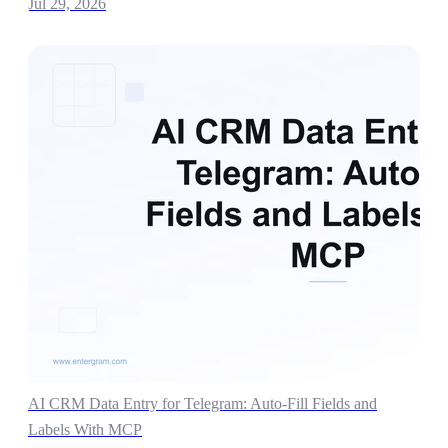
Jul 29, 2026
AI CRM Data Entry for Telegram: Auto-Fill Fields and
Labels With MCP