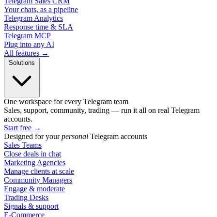
Telegram Sales CRM
Your chats, as a pipeline
Telegram Analytics
Response time & SLA
Telegram MCP
Plug into any AI
All features →
Solutions
One workspace for every Telegram team
Sales, support, community, trading — run it all on real Telegram
accounts.
Start free
→
Designed for your
personal
Telegram accounts
Sales Teams
Close deals in chat
Marketing Agencies
Manage clients at scale
Community Managers
Engage & moderate
Trading Desks
Signals & support
E-Commerce