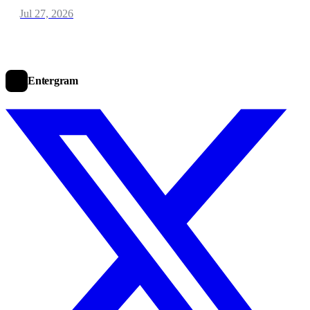
Jul 27, 2026
Entergram