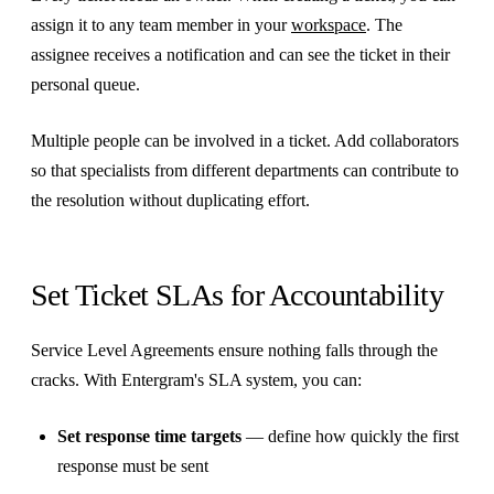
assign it to any team member in your
workspace
. The
assignee receives a notification and can see the ticket in their
personal queue.
Multiple people can be involved in a ticket. Add collaborators
so that specialists from different departments can contribute to
the resolution without duplicating effort.
Set Ticket SLAs for Accountability
Service Level Agreements ensure nothing falls through the
cracks. With Entergram's SLA system, you can:
Set response time targets
— define how quickly the first
response must be sent