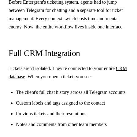
Before Entergram's ticketing system, agents had to jump
between Telegram for chatting and a separate tool for ticket
management. Every context switch costs time and mental
energy. Now, the entire workflow lives inside one interface.
Full CRM Integration
Tickets aren't isolated. They're connected to your entire
CRM
database
. When you open a ticket, you see:
The client's full chat history across all Telegram accounts
Custom labels and tags assigned to the contact
Previous tickets and their resolutions
Notes and comments from other team members