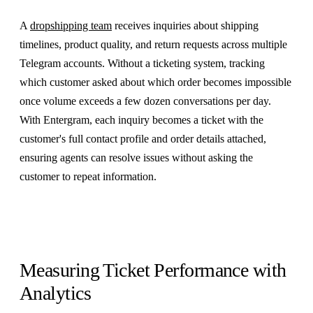
A
dropshipping team
receives inquiries about shipping
timelines, product quality, and return requests across multiple
Telegram accounts. Without a ticketing system, tracking
which customer asked about which order becomes impossible
once volume exceeds a few dozen conversations per day.
With Entergram, each inquiry becomes a ticket with the
customer's full contact profile and order details attached,
ensuring agents can resolve issues without asking the
customer to repeat information.
Measuring Ticket Performance with
Analytics