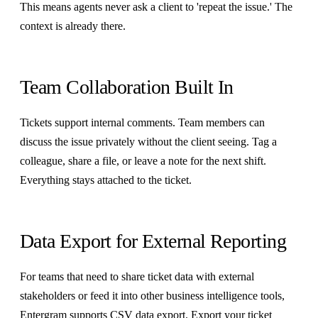
This means agents never ask a client to 'repeat the issue.' The
context is already there.
Team Collaboration Built In
Tickets support internal comments. Team members can
discuss the issue privately without the client seeing. Tag a
colleague, share a file, or leave a note for the next shift.
Everything stays attached to the ticket.
Data Export for External Reporting
For teams that need to share ticket data with external
stakeholders or feed it into other business intelligence tools,
Entergram supports CSV data export. Export your ticket