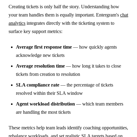
Creating tickets is only half the story. Understanding how
your team handles them is equally important. Entergram's
chat
analytics
integrates directly with the ticketing system to
surface key support metrics:
Average first response time
— how quickly agents
acknowledge new tickets
Average resolution time
— how long it takes to close
tickets from creation to resolution
SLA compliance rate
— the percentage of tickets
resolved within their SLA window
Agent workload distribution
— which team members
are handling the most tickets
These metrics help team leads identify coaching opportunities,
rebalance workloads, and set realistic SLA targets based on