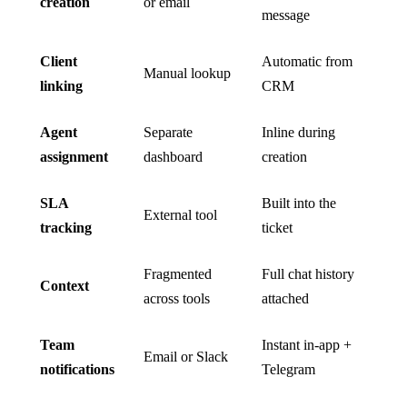
creation
or email
message
Client
Automatic from
Manual lookup
linking
CRM
Agent
Separate
Inline during
assignment
dashboard
creation
SLA
Built into the
External tool
tracking
ticket
Fragmented
Full chat history
Context
across tools
attached
Team
Instant in-app +
Email or Slack
notifications
Telegram