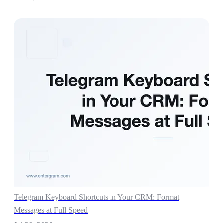
Telegram Keyboard Shortcuts in Your CRM: Format
Messages at Full Speed