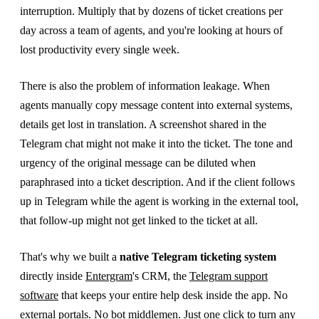
interruption. Multiply that by dozens of ticket creations per
day across a team of agents, and you're looking at hours of
lost productivity every single week.
There is also the problem of information leakage. When
agents manually copy message content into external systems,
details get lost in translation. A screenshot shared in the
Telegram chat might not make it into the ticket. The tone and
urgency of the original message can be diluted when
paraphrased into a ticket description. And if the client follows
up in Telegram while the agent is working in the external tool,
that follow-up might not get linked to the ticket at all.
That's why we built a
native Telegram ticketing system
directly inside
Entergram
's CRM, the
Telegram support
software
that keeps your entire help desk inside the app. No
external portals. No bot middlemen. Just one click to turn any