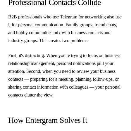
Professional Contacts Collide
B2B professionals who use Telegram for networking also use
it for personal communication. Family groups, friend chats,
and hobby communities mix with business contacts and
industry groups. This creates two problems:
First, it's distracting. When you're trying to focus on business
relationship management, personal notifications pull your
attention. Second, when you need to review your business
contacts — preparing for a meeting, planning follow-ups, or
sharing contact information with colleagues — your personal
contacts clutter the view.
How Entergram Solves It