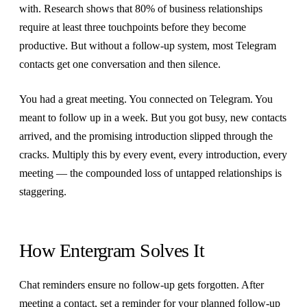
with. Research shows that 80% of business relationships
require at least three touchpoints before they become
productive. But without a follow-up system, most Telegram
contacts get one conversation and then silence.
You had a great meeting. You connected on Telegram. You
meant to follow up in a week. But you got busy, new contacts
arrived, and the promising introduction slipped through the
cracks. Multiply this by every event, every introduction, every
meeting — the compounded loss of untapped relationships is
staggering.
How Entergram Solves It
Chat reminders ensure no follow-up gets forgotten. After
meeting a contact, set a reminder for your planned follow-up