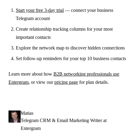
Start your free 3-day trial
— connect your business
Telegram account
Create relationship tracking columns for your most
important contacts
Explore the network map to discover hidden connections
Set follow-up reminders for your top 10 business contacts
Learn more about how
B2B networking professionals use
Entergram
, or view our
pricing page
for plan details.
Matias
Telegram CRM & Email Marketing Writer at
Entergram