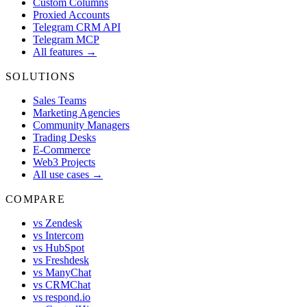
Custom Columns
Proxied Accounts
Telegram CRM API
Telegram MCP
All features →
SOLUTIONS
Sales Teams
Marketing Agencies
Community Managers
Trading Desks
E-Commerce
Web3 Projects
All use cases →
COMPARE
vs Zendesk
vs Intercom
vs HubSpot
vs Freshdesk
vs ManyChat
vs CRMChat
vs respond.io