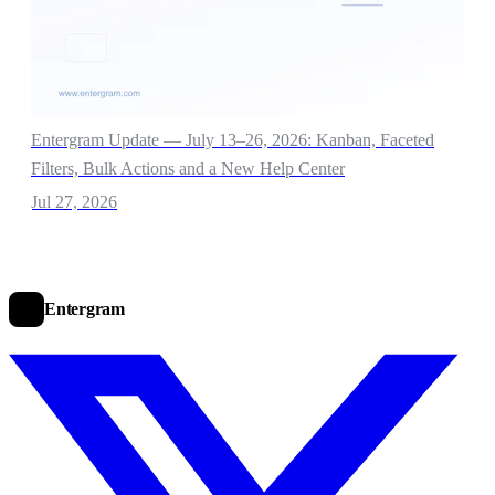
Entergram Update — July 13–26, 2026: Kanban, Faceted
Filters, Bulk Actions and a New Help Center
Jul 27, 2026
Entergram