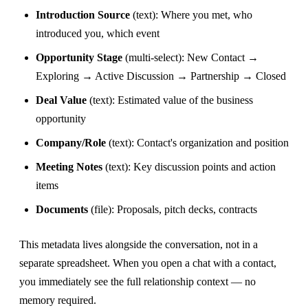
Introduction Source
(text): Where you met, who
introduced you, which event
Opportunity Stage
(multi-select): New Contact →
Exploring → Active Discussion → Partnership → Closed
Deal Value
(text): Estimated value of the business
opportunity
Company/Role
(text): Contact's organization and position
Meeting Notes
(text): Key discussion points and action
items
Documents
(file): Proposals, pitch decks, contracts
This metadata lives alongside the conversation, not in a
separate spreadsheet. When you open a chat with a contact,
you immediately see the full relationship context — no
memory required.