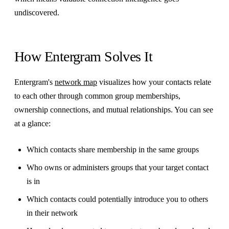
undiscovered.
How Entergram Solves It
Entergram's
network map
visualizes how your contacts relate
to each other through common group memberships,
ownership connections, and mutual relationships. You can see
at a glance:
Which contacts share membership in the same groups
Who owns or administers groups that your target contact
is in
Which contacts could potentially introduce you to others
in their network