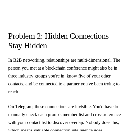
Problem 2: Hidden Connections
Stay Hidden
In B2B networking, relationships are multi-dimensional. The
person you met at a blockchain conference might also be in
three industry groups you're in, know five of your other
contacts, and be connected to a partner you've been trying to
reach.
On Telegram, these connections are invisible. You'd have to
manually check each group's member list and cross-reference
with your contact list to discover overlap. Nobody does this,
which means valuable connection intelligence goes