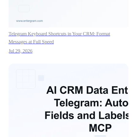
Telegram Keyboard Shortcuts in Your CRM: Format
Messages at Full Speed
Jul 29, 2026