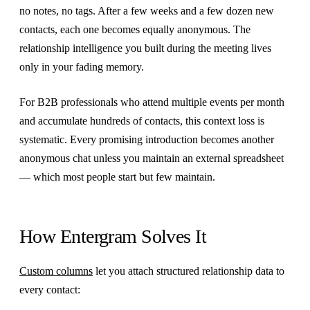
no notes, no tags. After a few weeks and a few dozen new
contacts, each one becomes equally anonymous. The
relationship intelligence you built during the meeting lives
only in your fading memory.
For B2B professionals who attend multiple events per month
and accumulate hundreds of contacts, this context loss is
systematic. Every promising introduction becomes another
anonymous chat unless you maintain an external spreadsheet
— which most people start but few maintain.
How Entergram Solves It
Custom columns
let you attach structured relationship data to
every contact: