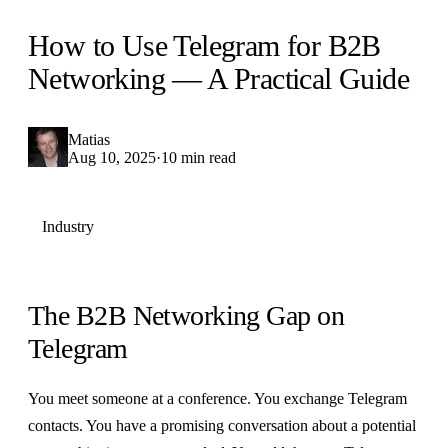
How to Use Telegram for B2B
Networking — A Practical Guide
Matias
Aug 10, 2025
·
10 min read
Industry
The B2B Networking Gap on
Telegram
You meet someone at a conference. You exchange Telegram
contacts. You have a promising conversation about a potential