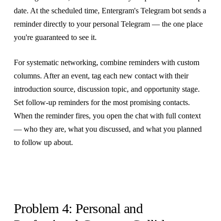
date. At the scheduled time, Entergram's Telegram bot sends a
reminder directly to your personal Telegram — the one place
you're guaranteed to see it.
For systematic networking, combine reminders with custom
columns. After an event, tag each new contact with their
introduction source, discussion topic, and opportunity stage.
Set follow-up reminders for the most promising contacts.
When the reminder fires, you open the chat with full context
— who they are, what you discussed, and what you planned
to follow up about.
Problem 4: Personal and