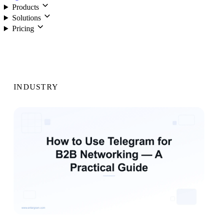
Products
Solutions
Pricing
Login
INDUSTRY