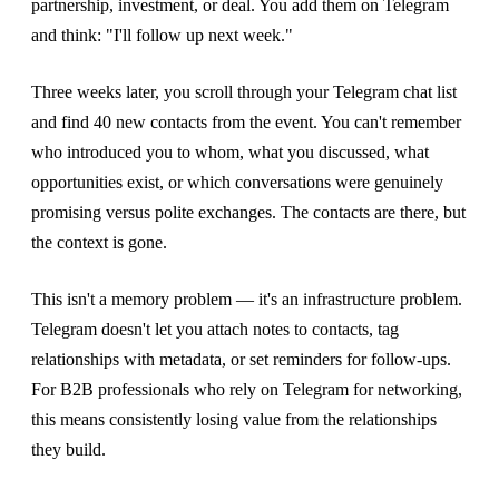
partnership, investment, or deal. You add them on Telegram
and think: "I'll follow up next week."
Three weeks later, you scroll through your Telegram chat list
and find 40 new contacts from the event. You can't remember
who introduced you to whom, what you discussed, what
opportunities exist, or which conversations were genuinely
promising versus polite exchanges. The contacts are there, but
the context is gone.
This isn't a memory problem — it's an infrastructure problem.
Telegram doesn't let you attach notes to contacts, tag
relationships with metadata, or set reminders for follow-ups.
For B2B professionals who rely on Telegram for networking,
this means consistently losing value from the relationships
they build.