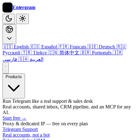
Entergram
🇺🇸 English
🇪🇸 Español
🇫🇷 Français
🇩🇪 Deutsch
🇷🇺
Русский
🇹🇷 Türkçe
🇨🇳 简体中文
🇧🇷 Português
🇮🇷
فارسی
🇸🇦 العربية
Products
Run Telegram like a real support & sales desk
Real accounts, shared inbox, CRM pipeline, and an MCP for any
AI.
Start free
→
Proxy & dedicated IP — free on every plan
Telegram Support
Real accounts, not a bot