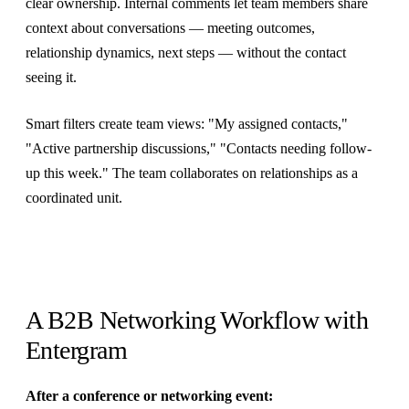
clear ownership. Internal comments let team members share
context about conversations — meeting outcomes,
relationship dynamics, next steps — without the contact
seeing it.
Smart filters create team views: "My assigned contacts,"
"Active partnership discussions," "Contacts needing follow-
up this week." The team collaborates on relationships as a
coordinated unit.
A B2B Networking Workflow with
Entergram
After a conference or networking event: