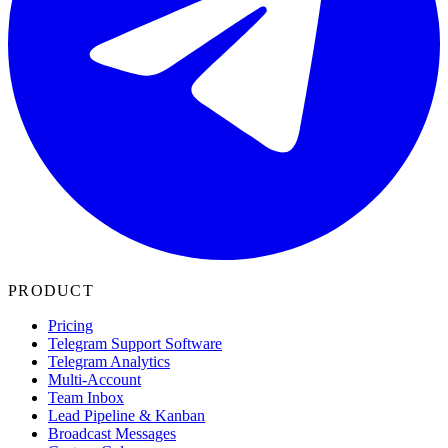
PRODUCT
Pricing
Telegram Support Software
Telegram Analytics
Multi-Account
Team Inbox
Lead Pipeline & Kanban
Broadcast Messages