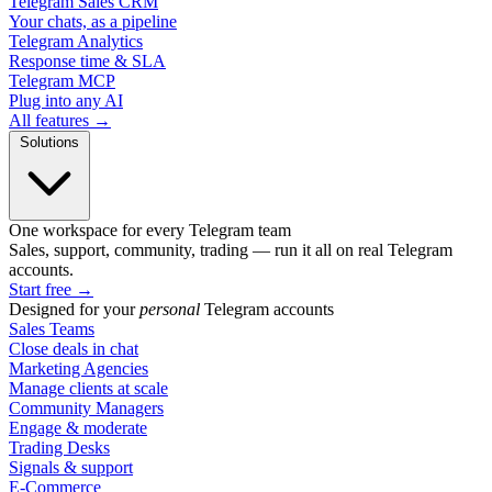
Telegram Sales CRM
Your chats, as a pipeline
Telegram Analytics
Response time & SLA
Telegram MCP
Plug into any AI
All features →
Solutions
One workspace for every Telegram team
Sales, support, community, trading — run it all on real Telegram
accounts.
Start free
→
Designed for your
personal
Telegram accounts
Sales Teams
Close deals in chat
Marketing Agencies
Manage clients at scale
Community Managers
Engage & moderate
Trading Desks
Signals & support
E-Commerce