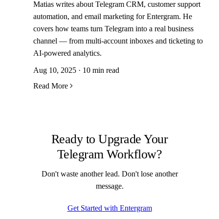
Matias writes about Telegram CRM, customer support
automation, and email marketing for Entergram. He
covers how teams turn Telegram into a real business
channel — from multi-account inboxes and ticketing to
AI-powered analytics.
Aug 10, 2025 · 10 min read
Read More
Ready to Upgrade Your
Telegram Workflow?
Don't waste another lead. Don't lose another
message.
Get Started with Entergram