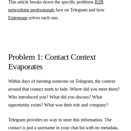
This article breaks down the specific problems
B2B
networking professionals
face on Telegram and how
Entergram
solves each one.
Problem 1: Contact Context
Evaporates
Within days of meeting someone on Telegram, the context
around that contact starts to fade. Where did you meet them?
Who introduced you? What did you discuss? What
opportunity exists? What was their role and company?
Telegram provides no way to store this information. The
contact is just a username in your chat list with no metadata,