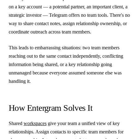
on a key account — a potential partner, an important client, a
strategic investor — Telegram offers no team tools. There's no
way to share contact notes, assign relationship ownership, or
coordinate outreach across team members.
This leads to embarrassing situations: two team members
reaching out to the same contact independently, conflicting
information being shared, or a key relationship going
unmanaged because everyone assumed someone else was
handling it.
How Entergram Solves It
Shared
workspaces
give your team a unified view of key
relationships. Assign contacts to specific team members for