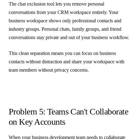
The chat exclusion tool lets you remove personal
conversations from your CRM workspace entirely. Your
business workspace shows only professional contacts and
industry groups. Personal chats, family groups, and friend
conversations stay private and out of your business workflow.
This clean separation means you can focus on business
contacts without distraction and share your workspace with
team members without privacy concerns.
Problem 5: Teams Can't Collaborate
on Key Accounts
When your business development team needs to collaborate