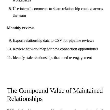
workspaces
Use internal comments to share relationship context across
the team
Monthly review:
Export relationship data to CSV for pipeline reviews
Review network map for new connection opportunities
Identify stale relationships that need re-engagement
The Compound Value of Maintained
Relationships