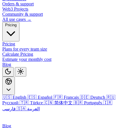
Orders & support
Web3 Projects
Community & support
All use cases →
Pricing
Pricing
Plans for every team size
Calculate Pricing
Estimate your monthly cost
Blog
🇺🇸 English
🇪🇸 Español
🇫🇷 Français
🇩🇪 Deutsch
🇷🇺
Русский
🇹🇷 Türkçe
🇨🇳 简体中文
🇧🇷 Português
🇮🇷
فارسی
🇸🇦 العربية
Login
Blog