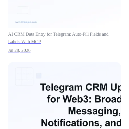
AI CRM Data Entry for Telegram: Auto-Fill Fields and
Labels With MCP
Jul 28, 2026