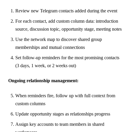
Review new Telegram contacts added during the event
For each contact, add custom column data: introduction
source, discussion topic, opportunity stage, meeting notes
Use the network map to discover shared group
memberships and mutual connections
Set follow-up reminders for the most promising contacts
(3 days, 1 week, or 2 weeks out)
Ongoing relationship management:
When reminders fire, follow up with full context from
custom columns
Update opportunity stages as relationships progress
Assign key accounts to team members in shared