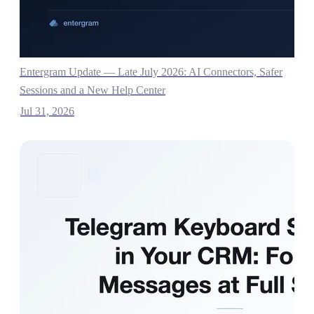
Entergram Update — Late July 2026: AI Connectors, Safer
Sessions and a New Help Center
Jul 31, 2026