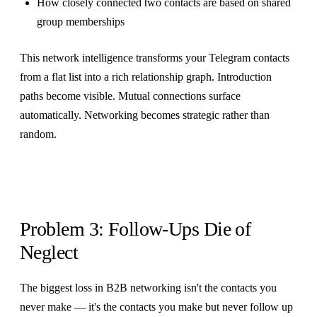
How closely connected two contacts are based on shared
group memberships
This network intelligence transforms your Telegram contacts
from a flat list into a rich relationship graph. Introduction
paths become visible. Mutual connections surface
automatically. Networking becomes strategic rather than
random.
Problem 3: Follow-Ups Die of
Neglect
The biggest loss in B2B networking isn't the contacts you
never make — it's the contacts you make but never follow up