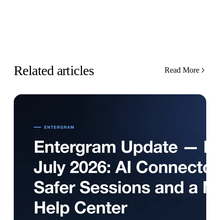
Related articles
Read More