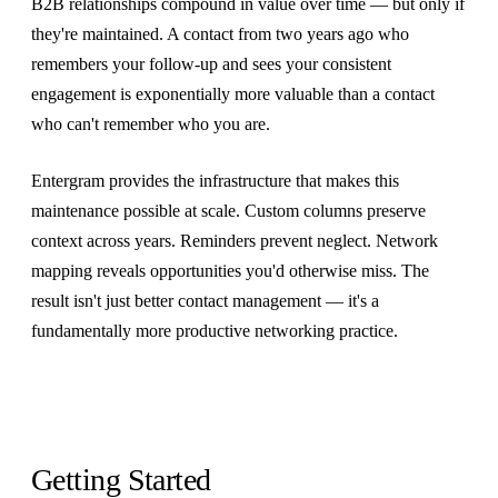
B2B relationships compound in value over time — but only if
they're maintained. A contact from two years ago who
remembers your follow-up and sees your consistent
engagement is exponentially more valuable than a contact
who can't remember who you are.
Entergram provides the infrastructure that makes this
maintenance possible at scale. Custom columns preserve
context across years. Reminders prevent neglect. Network
mapping reveals opportunities you'd otherwise miss. The
result isn't just better contact management — it's a
fundamentally more productive networking practice.
Getting Started