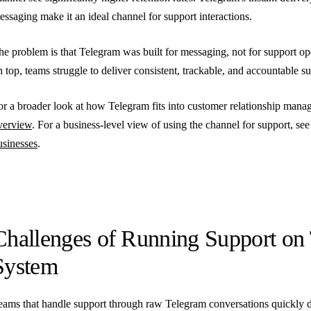
essaging make it an ideal channel for support interactions.
he problem is that Telegram was built for messaging, not for support op
n top, teams struggle to deliver consistent, trackable, and accountable s
or a broader look at how Telegram fits into customer relationship man
verview
. For a business-level view of using the channel for support, se
usinesses
.
Challenges of Running Support on
System
eams that handle support through raw Telegram conversations quickly d