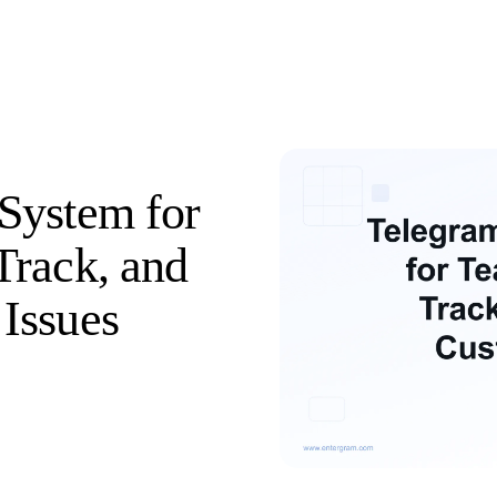
System for
Track, and
Issues