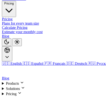
Pricing
Pricing
Plans for every team size
Calculate Pricing
Estimate your monthly cost
Blog
🇺🇸 English
🇪🇸 Español
🇫🇷 Français
🇩🇪 Deutsch
🇷🇺 Русс
Login
Blog
Products
Solutions
Pricing