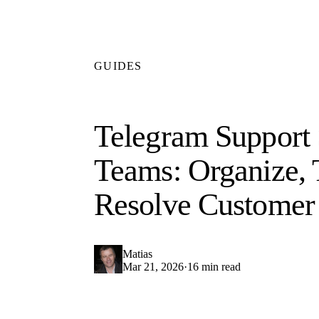
GUIDES
Telegram Support 
Teams: Organize, 
Resolve Customer 
Matias
Mar 21, 2026
·
16 min read