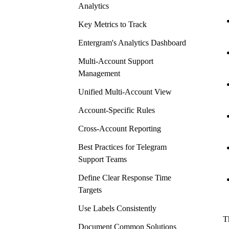
Analytics
Key Metrics to Track
Entergram's Analytics Dashboard
Multi-Account Support
Management
Unified Multi-Account View
Account-Specific Rules
Cross-Account Reporting
Best Practices for Telegram
Support Teams
Define Clear Response Time
Targets
Use Labels Consistently
T
Document Common Solutions