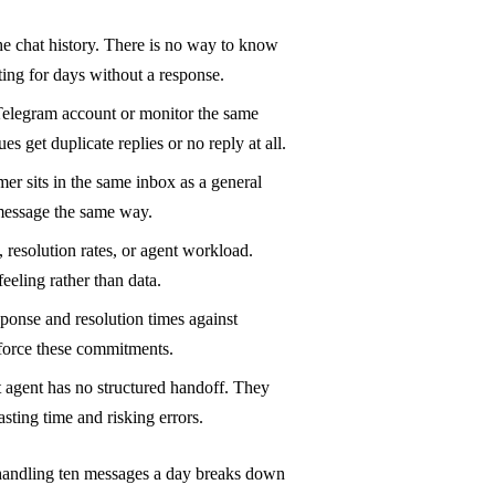
the chat history. There is no way to know
ing for days without a response.
elegram account or monitor the same
 get duplicate replies or no reply at all.
mer sits in the same inbox as a general
 message the same way.
resolution rates, or agent workload.
eeling rather than data.
sponse and resolution times against
force these commitments.
xt agent has no structured handoff. They
ting time and risking errors.
handling ten messages a day breaks down