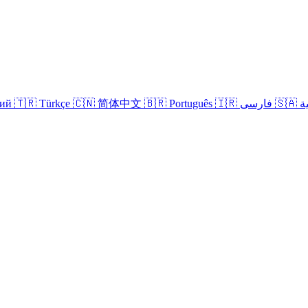
кий
🇹🇷 Türkçe
🇨🇳 简体中文
🇧🇷 Português
🇮🇷 فارسی
🇸