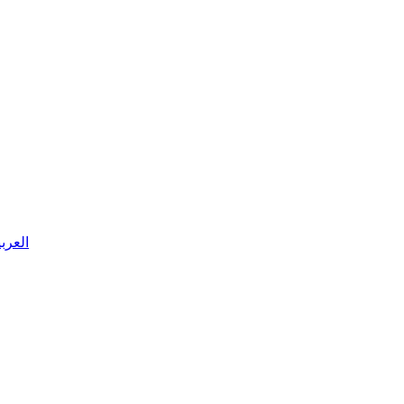
 العربية