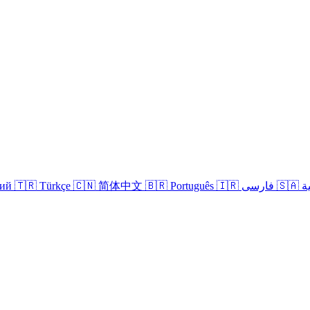
кий
🇹🇷 Türkçe
🇨🇳 简体中文
🇧🇷 Português
🇮🇷 فارسی
🇸
Login