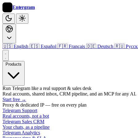
Entergram
🇺🇸 English
🇪🇸 Español
🇫🇷 Français
🇩🇪 Deutsch
🇷🇺 Русс
Products
Run Telegram like a real support & sales desk
Real accounts, shared inbox, CRM pipeline, and an MCP for any AI.
Start free
→
Proxy & dedicated IP — free on every plan
Telegram Support
Real accounts, not a bot
Telegram Sales CRM
Your chats, as a pipeline
Telegram Analytics