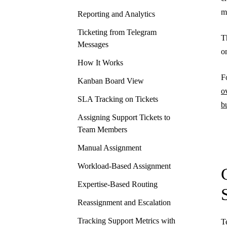
m
Reporting and Analytics
Ticketing from Telegram
T
Messages
o
How It Works
F
Kanban Board View
o
SLA Tracking on Tickets
b
Assigning Support Tickets to
Team Members
Manual Assignment
Workload-Based Assignment
Expertise-Based Routing
Reassignment and Escalation
Tracking Support Metrics with
T