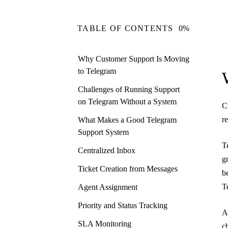
TABLE OF CONTENTS
0%
Why Customer Support Is Moving
to Telegram
Challenges of Running Support
on Telegram Without a System
C
r
What Makes a Good Telegram
Support System
T
Centralized Inbox
g
Ticket Creation from Messages
b
T
Agent Assignment
Priority and Status Tracking
A
SLA Monitoring
c