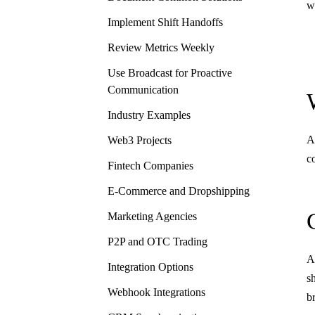
w
Implement Shift Handoffs
Review Metrics Weekly
Use Broadcast for Proactive
Communication
Industry Examples
A
Web3 Projects
c
Fintech Companies
E-Commerce and Dropshipping
Marketing Agencies
P2P and OTC Trading
A
Integration Options
s
Webhook Integrations
b