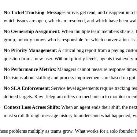
No Ticket Tracking
: Messages arrive, get read, and disappear into 
which issues are open, which are resolved, and which have been wait
No Ownership Assignment
: When multiple team members share a T
group, nobody knows who is responsible for which conversation. Issues
No Priority Management
: A critical bug report from a paying custo
question from a new user. Without priority levels, agents treat every
No Performance Metrics
: Managers cannot measure response times, 
Decisions about staffing and process improvements are based on gut f
No SLA Enforcement
: Service level agreements require tracking re
defined targets. Raw Telegram offers no mechanism to monitor or en
Context Loss Across Shifts
: When an agent ends their shift, the ne
must scroll through message history to understand what happened, was
hese problems multiply as teams grow. What works for a solo founder 