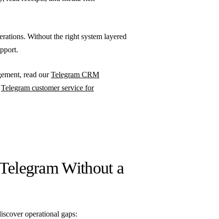
erations. Without the right system layered
upport.
agement, read our
Telegram CRM
e
Telegram customer service for
 Telegram Without a
iscover operational gaps: