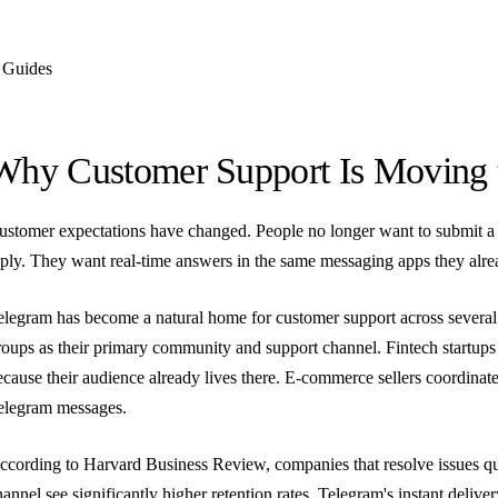
Guides
Why Customer Support Is Moving 
ustomer expectations have changed. People no longer want to submit a 
eply. They want real-time answers in the same messaging apps they alre
elegram has become a natural home for customer support across several
roups as their primary community and support channel. Fintech startups
ecause their audience already lives there. E-commerce sellers coordinate
elegram messages.
ccording to Harvard Business Review, companies that resolve issues qu
hannel see significantly higher retention rates. Telegram's instant delive