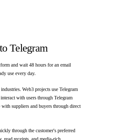
to Telegram
form and wait 48 hours for an email
ady use every day.
 industries. Web3 projects use Telegram
 interact with users through Telegram
 with suppliers and buyers through direct
ickly through the customer's preferred
ry, read receipts, and media-rich