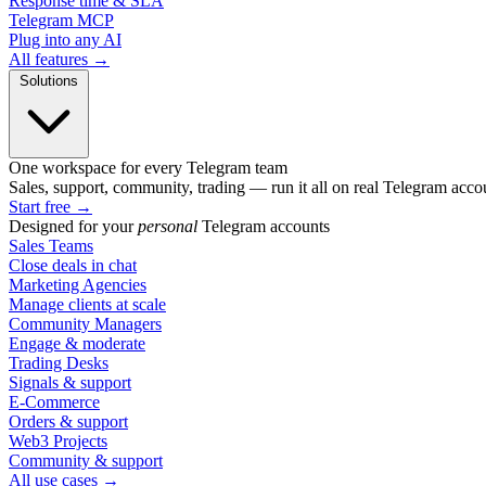
Response time & SLA
Telegram MCP
Plug into any AI
All features →
Solutions
One workspace for every Telegram team
Sales, support, community, trading — run it all on real Telegram acco
Start free
→
Designed for your
personal
Telegram accounts
Sales Teams
Close deals in chat
Marketing Agencies
Manage clients at scale
Community Managers
Engage & moderate
Trading Desks
Signals & support
E-Commerce
Orders & support
Web3 Projects
Community & support
All use cases →