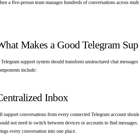
hen a five-person team manages hundreds of conversations across multi
What Makes a Good Telegram Sup
 Telegram support system should transform unstructured chat messages
omponents include:
Centralized Inbox
ll support conversations from every connected Telegram account should 
hould not need to switch between devices or accounts to find messages
rings every conversation into one place.