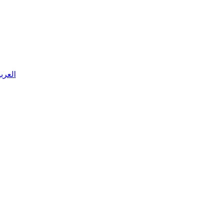
 العربية