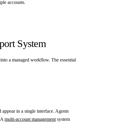
ple accounts.
port System
 into a managed workflow. The essential
appear in a single interface. Agents
. A
multi-account management
system