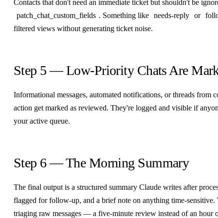
Contacts that don't need an immediate ticket but shouldn't be igno
patch_chat_custom_fields
. Something like
needs-reply
or
fol
filtered views without generating ticket noise.
Step 5 — Low-Priority Chats Are Mar
Informational messages, automated notifications, or threads from co
action get marked as reviewed. They're logged and visible if anyone
your active queue.
Step 6 — The Morning Summary
The final output is a structured summary Claude writes after processi
flagged for follow-up, and a brief note on anything time-sensitive
triaging raw messages — a five-minute review instead of an hour 