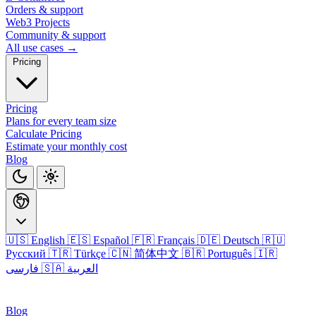
Orders & support
Web3 Projects
Community & support
All use cases →
Pricing
Pricing
Plans for every team size
Calculate Pricing
Estimate your monthly cost
Blog
🇺🇸 English
🇪🇸 Español
🇫🇷 Français
🇩🇪 Deutsch
🇷🇺
Русский
🇹🇷 Türkçe
🇨🇳 简体中文
🇧🇷 Português
🇮🇷
فارسی
🇸🇦 العربية
Login
Blog