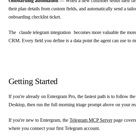
Onboarding automation
— When a new customer sends their first
their plan details from custom fields, and automatically send a tai
onboarding checklist ticket.
The
claude telegram integration
becomes more valuable the more 
CRM. Every field you define is a data point the agent can use to m
Getting Started
If you're already on Entergram Pro, the fastest path is to follow th
Desktop, then run the full morning triage prompt above on your re
If you're new to Entergram, the
Telegram MCP Server
page covers
where you connect your first Telegram account.