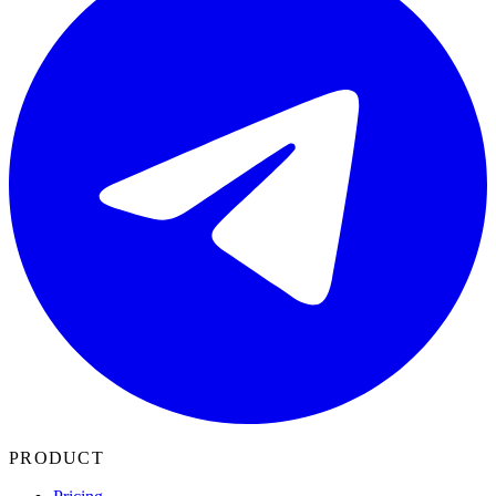
PRODUCT