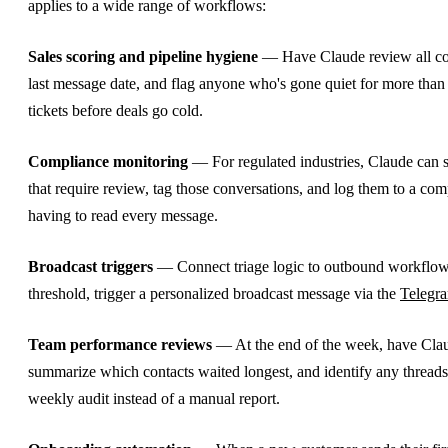
applies to a wide range of workflows:
Sales scoring and pipeline hygiene
— Have Claude review all co
last message date, and flag anyone who's gone quiet for more than
tickets before deals go cold.
Compliance monitoring
— For regulated industries, Claude can 
that require review, tag those conversations, and log them to a co
having to read every message.
Broadcast triggers
— Connect triage logic to outbound workflows.
threshold, trigger a personalized broadcast message via the
Telegr
Team performance reviews
— At the end of the week, have Claud
summarize which contacts waited longest, and identify any threads 
weekly audit instead of a manual report.