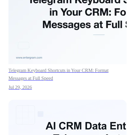
Telegram Keyboard Shortcuts in Your CRM: Format
Messages at Full Speed
Jul 29, 2026