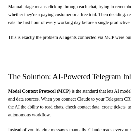
Manual triage means clicking through each chat, trying to remember
whether they're a paying customer or a free trial. Then deciding: re
eats the first hour of every working day before a single productive
This is exactly the problem AI agents connected via MCP were buil
The Solution: AI-Powered Telegram I
Model Context Protocol (MCP)
is the standard that lets AI model
and data sources. When you connect Claude to your Telegram C
the AI the ability to read chats, check contact data, create tickets
autonomous workflow.
Instead of you triaging messages manually, Claude reads every unr