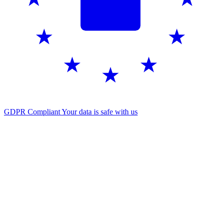
GDPR Compliant
Your data is safe with us