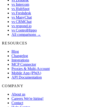
vs Zendesk
vs Intercom
vs HubSpot
vs Freshdesk
vs ManyChat
vs CRMChat
vs respond.io
vs ControlHippo
All comparisons →
RESOURCES
Blog
Changelog
Integrations
MCP Connector
Proxies & Multi-Account
Mobile App (PWA)
API Documentation
COMPANY
About us
Careers
We're hiring!
Contact