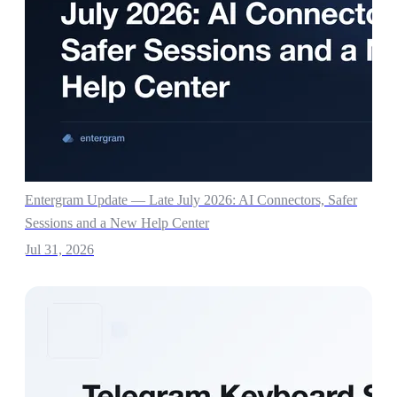
Entergram Update — Late July 2026: AI Connectors, Safer
Sessions and a New Help Center
Jul 31, 2026