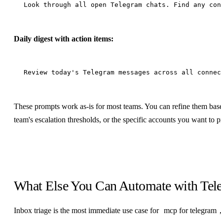
Daily digest with action items:
These prompts work as-is for most teams. You can refine them base
team's escalation thresholds, or the specific accounts you want to pr
What Else You Can Automate with Te
Inbox triage is the most immediate use case for
mcp for telegram