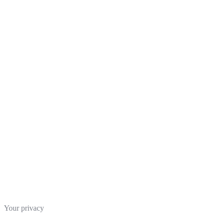
Your privacy