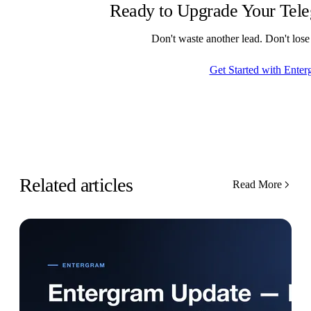
Ready to Upgrade Your Tel
Don't waste another lead. Don't los
Get Started with Enter
Related articles
Read More