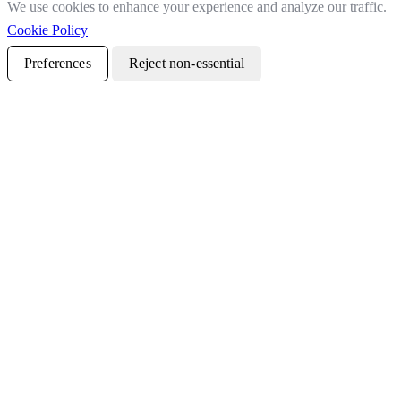
We use cookies to enhance your experience and analyze our traffic.
Cookie Policy
Preferences
Reject non-essential
Accept all