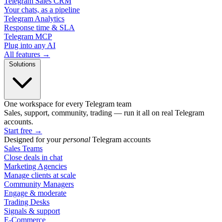
Telegram Sales CRM
Your chats, as a pipeline
Telegram Analytics
Response time & SLA
Telegram MCP
Plug into any AI
All features →
Solutions
One workspace for every Telegram team
Sales, support, community, trading — run it all on real Telegram
accounts.
Start free
→
Designed for your
personal
Telegram accounts
Sales Teams
Close deals in chat
Marketing Agencies
Manage clients at scale
Community Managers
Engage & moderate
Trading Desks
Signals & support
E-Commerce