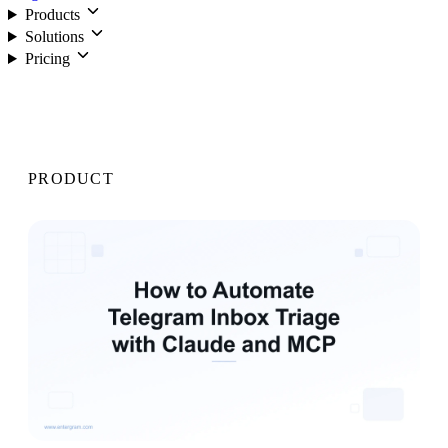
Products
Solutions
Pricing
Login
PRODUCT