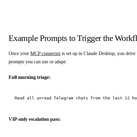
Example Prompts to Trigger the Workf
Once your
MCP connector
is set up in Claude Desktop, you drive 
prompts you can use or adapt:
Full morning triage:
VIP-only escalation pass: