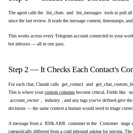
The agent calls the
list_chats
and
list_messages
tools to pull a
since the last review. It reads the message content, timestamps, and
This works across every Telegram account connected to your wor
bot inboxes — all in one pass.
Step 2 — It Checks Each Contact's Con
For each chat, Claude calls
get_contact
and
get_chat_custom_fi
This is where your
custom columns
become critical. Fields like
st
account_owner
,
industry
, and any tags you've defined give the
decisions — the same context a human would need to triage correc
A message from a
$50k ARR
customer in the
Customer
stage a
categorically different from a cold inbound asking for pricing. Th