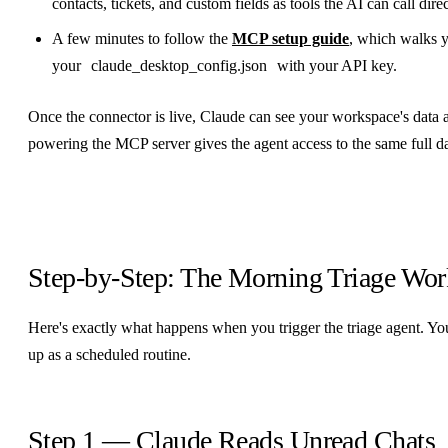
contacts, tickets, and custom fields as tools the AI can call direc
A few minutes to follow the
MCP setup guide
, which walks y
your
claude_desktop_config.json
with your API key.
Once the connector is live, Claude can see your workspace's data 
powering the MCP server gives the agent access to the same full d
Step-by-Step: The Morning Triage Wo
Here's exactly what happens when you trigger the triage agent. You
up as a scheduled routine.
Step 1 — Claude Reads Unread Chats