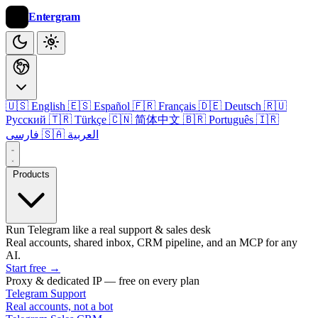
Entergram
🇺🇸 English
🇪🇸 Español
🇫🇷 Français
🇩🇪 Deutsch
🇷🇺
Русский
🇹🇷 Türkçe
🇨🇳 简体中文
🇧🇷 Português
🇮🇷
فارسی
🇸🇦 العربية
Products
Run Telegram like a real support & sales desk
Real accounts, shared inbox, CRM pipeline, and an MCP for any
AI.
Start free
→
Proxy & dedicated IP — free on every plan
Telegram Support
Real accounts, not a bot