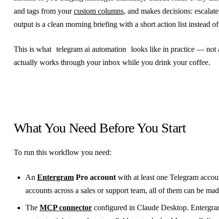
and tags from your
custom columns
, and makes decisions: escalate
output is a clean morning briefing with a short action list instead of
This is what
telegram ai automation
looks like in practice — not
actually works through your inbox while you drink your coffee.
What You Need Before You Start
To run this workflow you need:
An
Entergram
Pro account
with at least one Telegram accou
accounts across a sales or support team, all of them can be mad
The
MCP connector
configured in Claude Desktop. Entergra