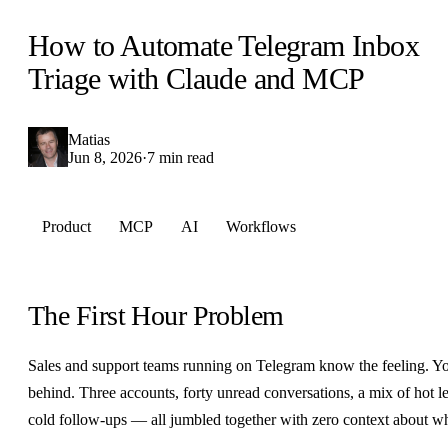
How to Automate Telegram Inbox
Triage with Claude and MCP
Matias
Jun 8, 2026
·
7 min read
Product
MCP
AI
Workflows
The First Hour Problem
Sales and support teams running on Telegram know the feeling. Yo
behind. Three accounts, forty unread conversations, a mix of hot le
cold follow-ups — all jumbled together with zero context about w