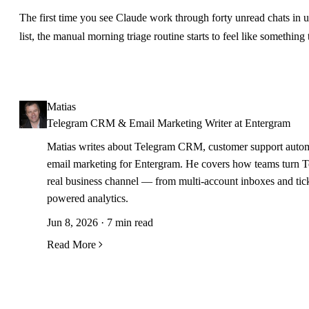
The first time you see Claude work through forty unread chats in 
list, the manual morning triage routine starts to feel like something 
Matias
Telegram CRM & Email Marketing Writer at Entergram
Matias writes about Telegram CRM, customer support autom
email marketing for Entergram. He covers how teams turn T
real business channel — from multi-account inboxes and tick
powered analytics.
Jun 8, 2026 · 7 min read
Read More