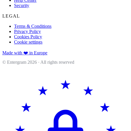
Help Center
Security
LEGAL
Terms & Conditions
Privacy Policy
Cookies Policy
Cookie settings
Made with ❤️ in Europe
© Entergram
2026
· All rights reserved