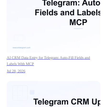
AI CRM Data Entry for Telegram: Auto-Fill Fields and
Labels With MCP
Jul 28, 2026