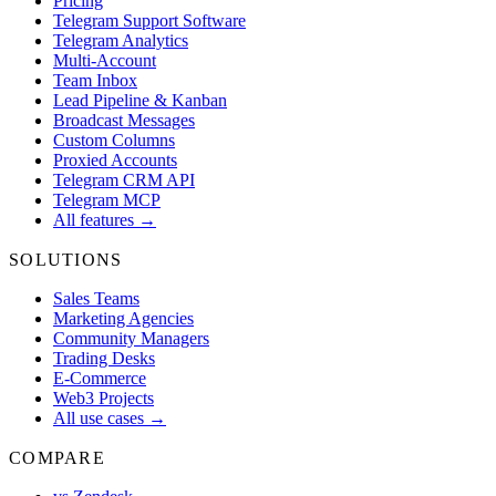
Pricing
Telegram Support Software
Telegram Analytics
Multi-Account
Team Inbox
Lead Pipeline & Kanban
Broadcast Messages
Custom Columns
Proxied Accounts
Telegram CRM API
Telegram MCP
All features →
SOLUTIONS
Sales Teams
Marketing Agencies
Community Managers
Trading Desks
E-Commerce
Web3 Projects
All use cases →
COMPARE