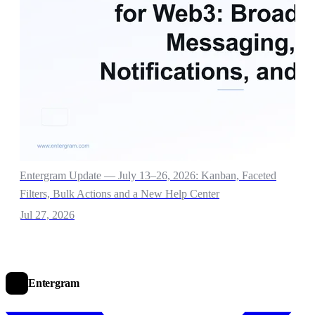
Entergram Update — July 13–26, 2026: Kanban, Faceted
Filters, Bulk Actions and a New Help Center
Jul 27, 2026
Entergram