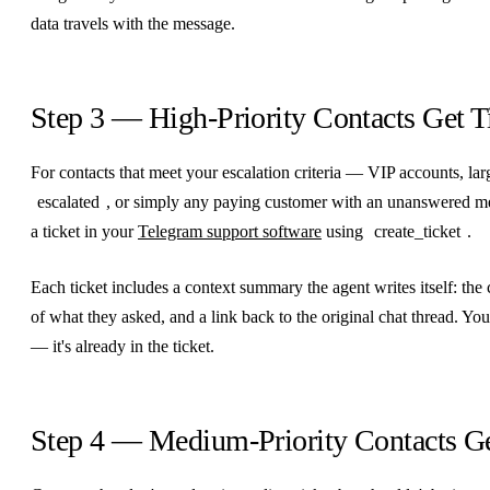
data travels with the message.
Step 3 — High-Priority Contacts Get T
For contacts that meet your escalation criteria — VIP accounts, la
escalated
, or simply any paying customer with an unanswered m
a ticket in your
Telegram support software
using
create_ticket
.
Each ticket includes a context summary the agent writes itself: the
of what they asked, and a link back to the original chat thread. Yo
— it's already in the ticket.
Step 4 — Medium-Priority Contacts G