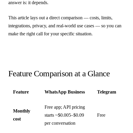
answer is: it depends.
This article lays out a direct comparison — costs, limits,
integrations, privacy, and real-world use cases — so you can
make the right call for your specific situation.
Feature Comparison at a Glance
Feature
WhatsApp Business
Telegram
Free app; API pricing
Monthly
starts ~$0.005–$0.09
Free
cost
per conversation