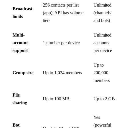
256 contacts per list
Unlimited
Broadcast
(app); API has volume
(channels
limits
tiers
and bots)
Multi-
Unlimited
account
1 number per device
accounts
support
per device
Up to
Group size
Up to 1,024 members
200,000
members
File
Up to 100 MB
Up to 2 GB
sharing
Yes
Bot
(powerful