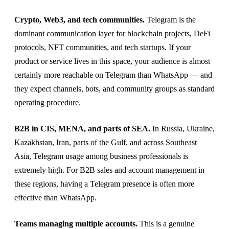
Crypto, Web3, and tech communities.
Telegram is the
dominant communication layer for blockchain projects, DeFi
protocols, NFT communities, and tech startups. If your
product or service lives in this space, your audience is almost
certainly more reachable on Telegram than WhatsApp — and
they expect channels, bots, and community groups as standard
operating procedure.
B2B in CIS, MENA, and parts of SEA.
In Russia, Ukraine,
Kazakhstan, Iran, parts of the Gulf, and across Southeast
Asia, Telegram usage among business professionals is
extremely high. For B2B sales and account management in
these regions, having a Telegram presence is often more
effective than WhatsApp.
Teams managing multiple accounts.
This is a genuine