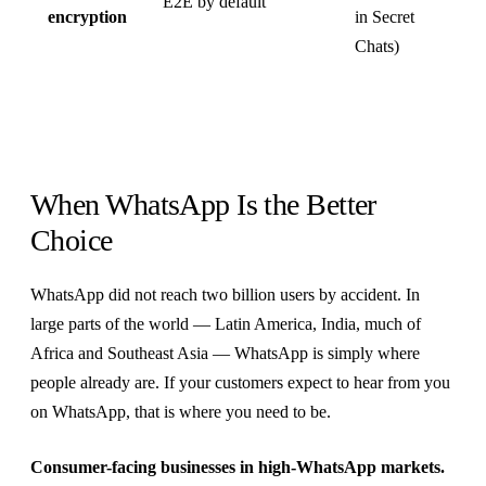
E2E by default
encryption
in Secret
Chats)
When WhatsApp Is the Better
Choice
WhatsApp did not reach two billion users by accident. In
large parts of the world — Latin America, India, much of
Africa and Southeast Asia — WhatsApp is simply where
people already are. If your customers expect to hear from you
on WhatsApp, that is where you need to be.
Consumer-facing businesses in high-WhatsApp markets.