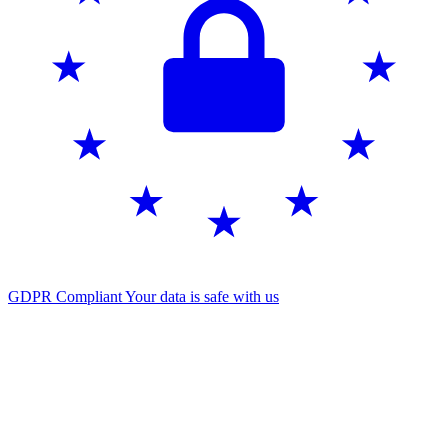
GDPR Compliant
Your data is safe with us