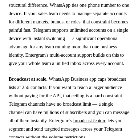
structural difference. WhatsApp ties one phone number to one
device. If your sales team needs to manage separate accounts
for different markets, brands, or roles, that constraint becomes
painful fast. Telegram supports unlimited accounts on a single
device with instant switching — a significant operational
advantage for any team running more than one business
identity.
Entergram
's
multi-account support
builds on this to
give your whole team a unified inbox across every account.
Broadcast at scale.
WhatsApp Business app caps broadcast
lists at 256 contacts. If you want to reach a larger audience
without paying for the API, that ceiling is a hard constraint.
Telegram channels have no broadcast limit — a single
channel can have millions of subscribers and you can message
all of them instantly. Entergram's
broadcast feature
lets you
segment and send targeted messages across your Telegram
contacts without the volume restrictions.