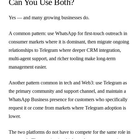
Can You Use Both?
Yes — and many growing businesses do.
A common pattern: use WhatsApp for first-touch outreach in
consumer markets where it is dominant, then migrate ongoing
relationships to Telegram where deeper CRM integration,
multi-agent support, and richer tooling make long-term
management easier.
Another pattern common in tech and Web3: use Telegram as
the primary community and support channel, and maintain a
WhatsApp Business presence for customers who specifically
request it or come from markets where Telegram adoption is
lower.
The two platforms do not have to compete for the same role in