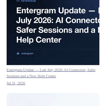
Entergram Update — Late July 2026: AI Connectors, Safer
Sessions and a New Help Center
Jul 31, 2026