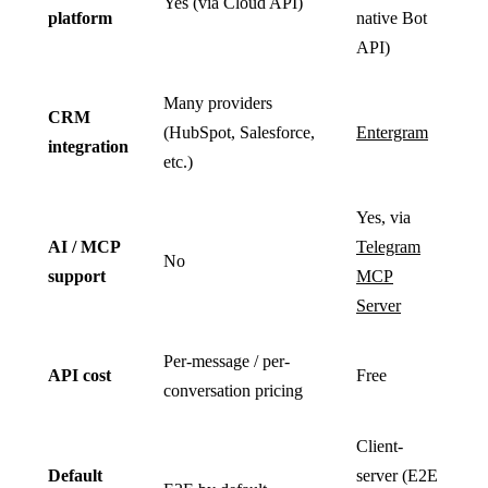
Yes (via Cloud API)
platform
native Bot
API)
Many providers
CRM
(HubSpot, Salesforce,
Entergram
integration
etc.)
Yes, via
AI / MCP
Telegram
No
support
MCP
Server
Per-message / per-
API cost
Free
conversation pricing
Client-
Default
server (E2E