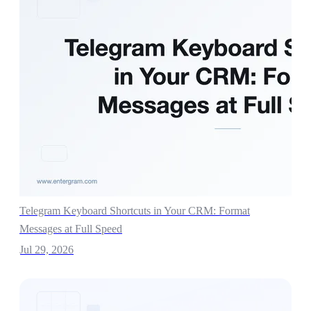
Telegram Keyboard Shortcuts in Your CRM: Format
Messages at Full Speed
Jul 29, 2026