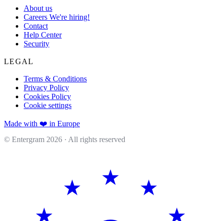
About us
Careers
We're hiring!
Contact
Help Center
Security
LEGAL
Terms & Conditions
Privacy Policy
Cookies Policy
Cookie settings
Made with ❤️ in Europe
© Entergram
2026
· All rights reserved