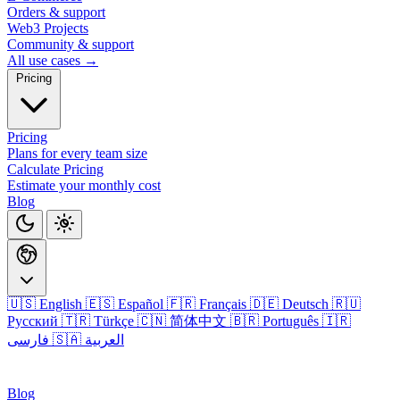
Orders & support
Web3 Projects
Community & support
All use cases →
Pricing
Pricing
Plans for every team size
Calculate Pricing
Estimate your monthly cost
Blog
🇺🇸 English
🇪🇸 Español
🇫🇷 Français
🇩🇪 Deutsch
🇷🇺
Русский
🇹🇷 Türkçe
🇨🇳 简体中文
🇧🇷 Português
🇮🇷
فارسی
🇸🇦 العربية
Login
Blog