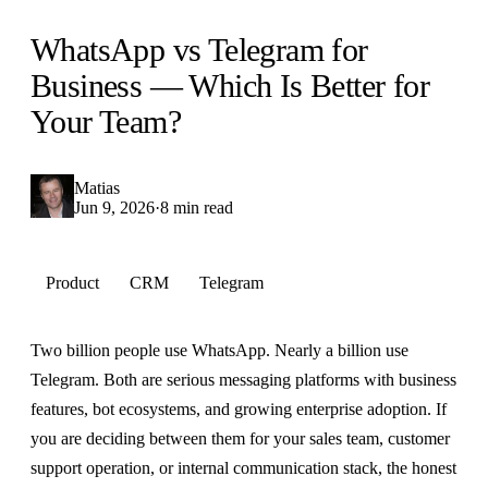
WhatsApp vs Telegram for
Business — Which Is Better for
Your Team?
Matias
Jun 9, 2026
·
8 min read
Product
CRM
Telegram
Two billion people use WhatsApp. Nearly a billion use
Telegram. Both are serious messaging platforms with business
features, bot ecosystems, and growing enterprise adoption. If
you are deciding between them for your sales team, customer
support operation, or internal communication stack, the honest