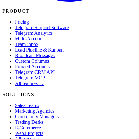
PRODUCT
Pricing
Telegram Support Software
Telegram Analytics
Multi-Account
Team Inbox
Lead Pipeline & Kanban
Broadcast Messages
Custom Columns
Proxied Accounts
Telegram CRM API
Telegram MCP
All features →
SOLUTIONS
Sales Teams
Marketing Agencies
Community Managers
Trading Desks
E-Commerce
Web3 Projects
All use cases →