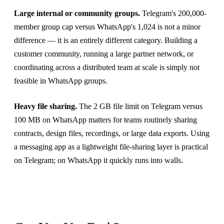
Large internal or community groups.
Telegram's 200,000-
member group cap versus WhatsApp's 1,024 is not a minor
difference — it is an entirely different category. Building a
customer community, running a large partner network, or
coordinating across a distributed team at scale is simply not
feasible in WhatsApp groups.
Heavy file sharing.
The 2 GB file limit on Telegram versus
100 MB on WhatsApp matters for teams routinely sharing
contracts, design files, recordings, or large data exports. Using
a messaging app as a lightweight file-sharing layer is practical
on Telegram; on WhatsApp it quickly runs into walls.