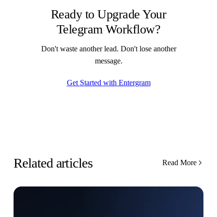
Ready to Upgrade Your
Telegram Workflow?
Don't waste another lead. Don't lose another
message.
Get Started with Entergram
Related articles
Read More