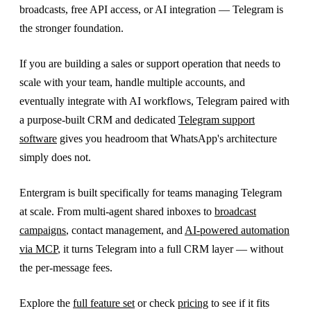
broadcasts, free API access, or AI integration — Telegram is
the stronger foundation.
If you are building a sales or support operation that needs to
scale with your team, handle multiple accounts, and
eventually integrate with AI workflows, Telegram paired with
a purpose-built CRM and dedicated
Telegram support
software
gives you headroom that WhatsApp's architecture
simply does not.
Entergram is built specifically for teams managing Telegram
at scale. From multi-agent shared inboxes to
broadcast
campaigns
, contact management, and
AI-powered automation
via MCP
, it turns Telegram into a full CRM layer — without
the per-message fees.
Explore the
full feature set
or check
pricing
to see if it fits