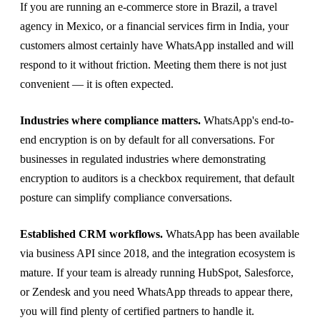
If you are running an e-commerce store in Brazil, a travel
agency in Mexico, or a financial services firm in India, your
customers almost certainly have WhatsApp installed and will
respond to it without friction. Meeting them there is not just
convenient — it is often expected.
Industries where compliance matters.
WhatsApp's end-to-
end encryption is on by default for all conversations. For
businesses in regulated industries where demonstrating
encryption to auditors is a checkbox requirement, that default
posture can simplify compliance conversations.
Established CRM workflows.
WhatsApp has been available
via business API since 2018, and the integration ecosystem is
mature. If your team is already running HubSpot, Salesforce,
or Zendesk and you need WhatsApp threads to appear there,
you will find plenty of certified partners to handle it.