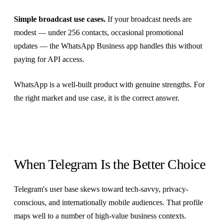
Simple broadcast use cases.
If your broadcast needs are
modest — under 256 contacts, occasional promotional
updates — the WhatsApp Business app handles this without
paying for API access.
WhatsApp is a well-built product with genuine strengths. For
the right market and use case, it is the correct answer.
When Telegram Is the Better Choice
Telegram's user base skews toward tech-savvy, privacy-
conscious, and internationally mobile audiences. That profile
maps well to a number of high-value business contexts.