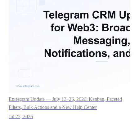
Entergram Update — July 13–26, 2026: Kanban, Faceted
Filters, Bulk Actions and a New Help Center
Jul 27, 2026