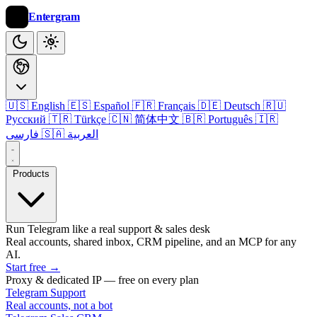
Entergram
🇺🇸 English
🇪🇸 Español
🇫🇷 Français
🇩🇪 Deutsch
🇷🇺
Русский
🇹🇷 Türkçe
🇨🇳 简体中文
🇧🇷 Português
🇮🇷
فارسی
🇸🇦 العربية
Products
Run Telegram like a real support & sales desk
Real accounts, shared inbox, CRM pipeline, and an MCP for any
AI.
Start free
→
Proxy & dedicated IP — free on every plan
Telegram Support
Real accounts, not a bot