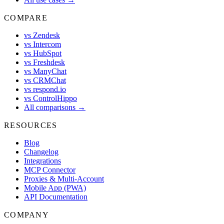
COMPARE
vs Zendesk
vs Intercom
vs HubSpot
vs Freshdesk
vs ManyChat
vs CRMChat
vs respond.io
vs ControlHippo
All comparisons →
RESOURCES
Blog
Changelog
Integrations
MCP Connector
Proxies & Multi-Account
Mobile App (PWA)
API Documentation
COMPANY