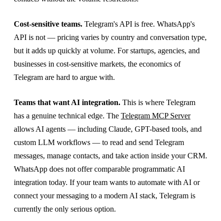
Cost-sensitive teams.
Telegram's API is free. WhatsApp's
API is not — pricing varies by country and conversation type,
but it adds up quickly at volume. For startups, agencies, and
businesses in cost-sensitive markets, the economics of
Telegram are hard to argue with.
Teams that want AI integration.
This is where Telegram
has a genuine technical edge. The
Telegram MCP Server
allows AI agents — including Claude, GPT-based tools, and
custom LLM workflows — to read and send Telegram
messages, manage contacts, and take action inside your CRM.
WhatsApp does not offer comparable programmatic AI
integration today. If your team wants to automate with AI or
connect your messaging to a modern AI stack, Telegram is
currently the only serious option.