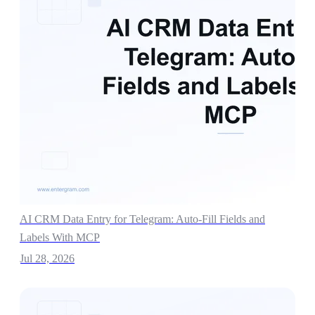
AI CRM Data Entry for Telegram: Auto-Fill Fields and
Labels With MCP
Jul 28, 2026