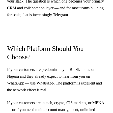
your stack. The question is which one becomes your primary
CRM and collaboration layer — and for most teams building
for scale, that is increasingly Telegram.
Which Platform Should You
Choose?
If your customers are predominantly in Brazil, India, or
Nigeria and they already expect to hear from you on
WhatsApp — use WhatsApp. The platform is excellent and
the network effect is real.
If your customers are in tech, crypto, CIS markets, or MENA
— or if you need multi-account management, unlimited