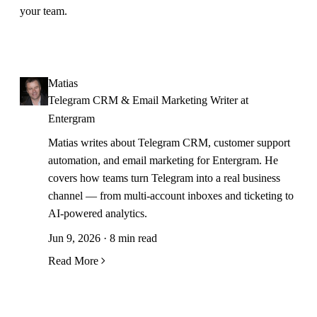
your team.
Matias
Telegram CRM & Email Marketing Writer at
Entergram
Matias writes about Telegram CRM, customer support
automation, and email marketing for Entergram. He
covers how teams turn Telegram into a real business
channel — from multi-account inboxes and ticketing to
AI-powered analytics.
Jun 9, 2026 · 8 min read
Read More