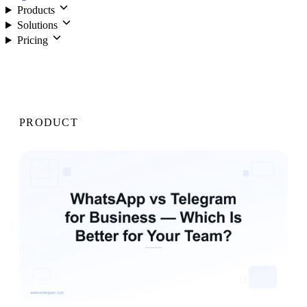
Products
Solutions
Pricing
Login
PRODUCT