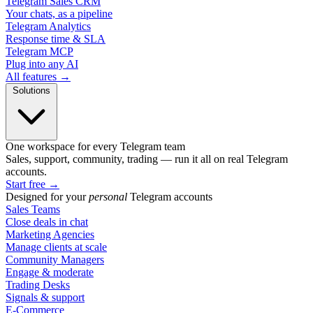
Telegram Sales CRM
Your chats, as a pipeline
Telegram Analytics
Response time & SLA
Telegram MCP
Plug into any AI
All features →
Solutions
One workspace for every Telegram team
Sales, support, community, trading — run it all on real Telegram
accounts.
Start free
→
Designed for your
personal
Telegram accounts
Sales Teams
Close deals in chat
Marketing Agencies
Manage clients at scale
Community Managers
Engage & moderate
Trading Desks
Signals & support
E-Commerce