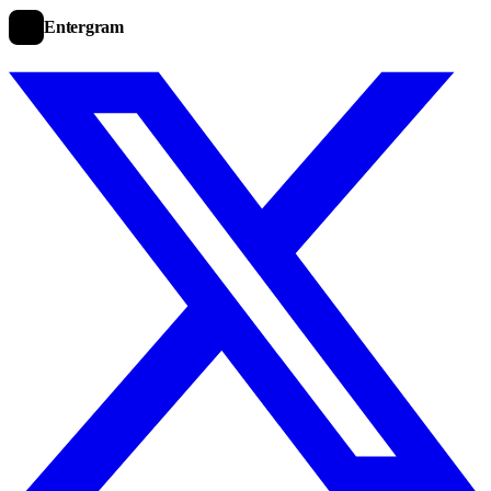
Entergram