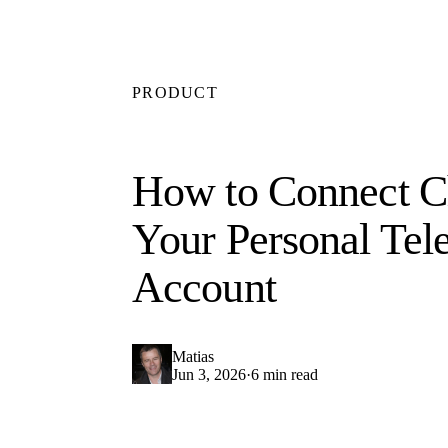
PRODUCT
How to Connect C
Your Personal Tel
Account
Matias
Jun 3, 2026
·
6 min read