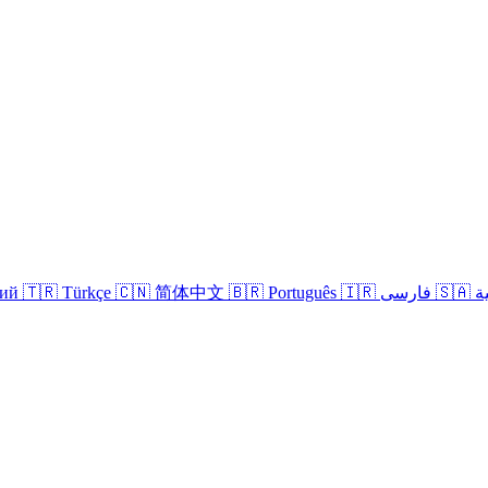
кий
🇹🇷 Türkçe
🇨🇳 简体中文
🇧🇷 Português
🇮🇷 فارسی
🇸
Login