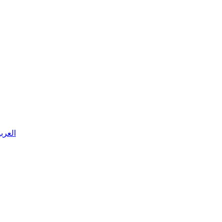
 العربية