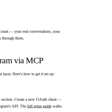
ccount — your real conversations, your
k through them.
gram via MCP
layer. Here's how to get it set up:
s section. Create a new OAuth client —
tergram's API. The
full setup guide
walks