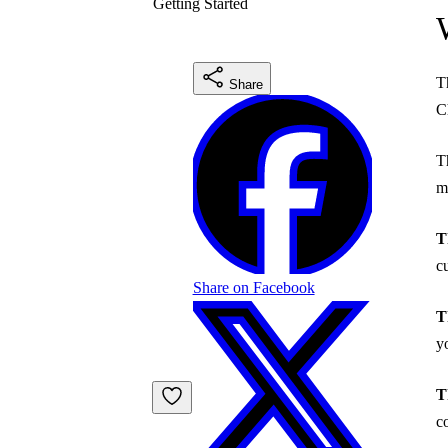
Getting Started
T
Share
C
T
m
T
c
Share on Facebook
T
y
T
c