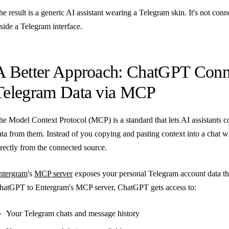
he result is a generic AI assistant wearing a Telegram skin. It's not conn
nside a Telegram interface.
A Better Approach: ChatGPT Conne
Telegram Data via MCP
he Model Context Protocol (MCP) is a standard that lets AI assistants co
ata from them. Instead of you copying and pasting context into a chat wi
irectly from the connected source.
ntergram
's
MCP server
exposes your personal Telegram account data 
hatGPT to Entergram's MCP server, ChatGPT gets access to:
Your Telegram chats and message history