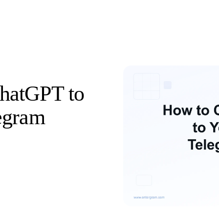
hatGPT to
egram