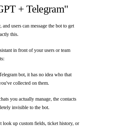
GPT + Telegram"
, and users can message the bot to get
ctly this.
tant in front of your users or team
ts:
legram bot, it has no idea who that
ou've collected on them.
ats you actually manage, the contacts
tely invisible to the bot.
look up custom fields, ticket history, or