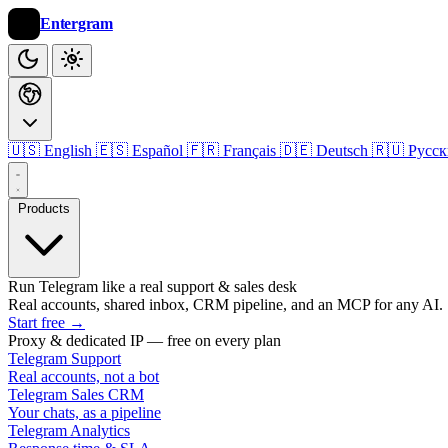
Entergram
🇺🇸 English
🇪🇸 Español
🇫🇷 Français
🇩🇪 Deutsch
🇷🇺 Русс
Products
Run Telegram like a real support & sales desk
Real accounts, shared inbox, CRM pipeline, and an MCP for any AI.
Start free
→
Proxy & dedicated IP — free on every plan
Telegram Support
Real accounts, not a bot
Telegram Sales CRM
Your chats, as a pipeline
Telegram Analytics