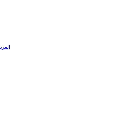
 العربية