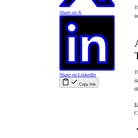
T
Share on X
i
T
Share on LinkedIn
d
Copy link
d
E
C