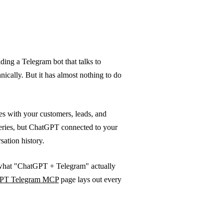
ing a Telegram bot that talks to
ically. But it has almost nothing to do
s with your customers, leads, and
ries, but ChatGPT connected to your
ation history.
 what "ChatGPT + Telegram" actually
PT Telegram MCP
page lays out every