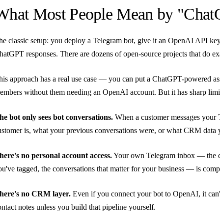
What Most People Mean by "Chat
he classic setup: you deploy a Telegram bot, give it an OpenAI API key
hatGPT responses. There are dozens of open-source projects that do exa
his approach has a real use case — you can put a ChatGPT-powered assis
embers without them needing an OpenAI account. But it has sharp limi
he bot only sees bot conversations.
When a customer messages your Te
ustomer is, what your previous conversations were, or what CRM data y
here's no personal account access.
Your own Telegram inbox — the ch
ou've tagged, the conversations that matter for your business — is comple
here's no CRM layer.
Even if you connect your bot to OpenAI, it can't 
ontact notes unless you build that pipeline yourself.