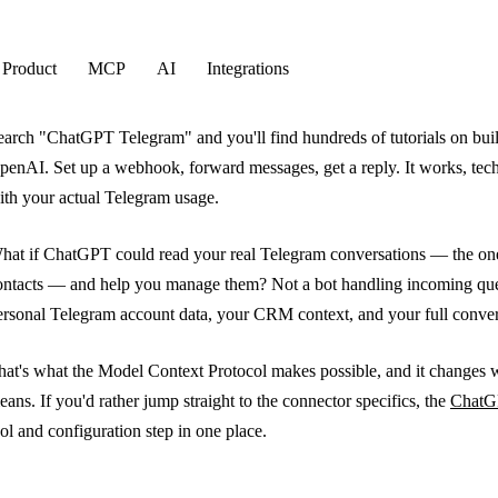
Product
MCP
AI
Integrations
earch "ChatGPT Telegram" and you'll find hundreds of tutorials on build
penAI. Set up a webhook, forward messages, get a reply. It works, techn
ith your actual Telegram usage.
hat if ChatGPT could read your real Telegram conversations — the one
ontacts — and help you manage them? Not a bot handling incoming que
ersonal Telegram account data, your CRM context, and your full convers
hat's what the Model Context Protocol makes possible, and it changes
eans. If you'd rather jump straight to the connector specifics, the
ChatG
ool and configuration step in one place.