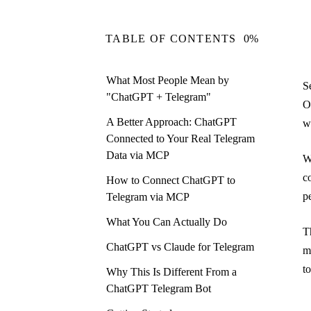
TABLE OF CONTENTS
0%
What Most People Mean by
S
"ChatGPT + Telegram"
O
A Better Approach: ChatGPT
w
Connected to Your Real Telegram
Data via MCP
W
c
How to Connect ChatGPT to
p
Telegram via MCP
What You Can Actually Do
T
ChatGPT vs Claude for Telegram
m
t
Why This Is Different From a
ChatGPT Telegram Bot