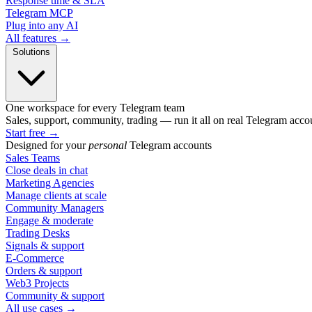
Response time & SLA
Telegram MCP
Plug into any AI
All features →
Solutions
One workspace for every Telegram team
Sales, support, community, trading — run it all on real Telegram acco
Start free
→
Designed for your
personal
Telegram accounts
Sales Teams
Close deals in chat
Marketing Agencies
Manage clients at scale
Community Managers
Engage & moderate
Trading Desks
Signals & support
E-Commerce
Orders & support
Web3 Projects
Community & support
All use cases →