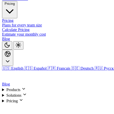
Pricing
Pricing
Plans for every team size
Calculate Pricing
Estimate your monthly cost
Blog
🇺🇸 English
🇪🇸 Español
🇫🇷 Français
🇩🇪 Deutsch
🇷🇺 Русс
Login
Blog
Products
Solutions
Pricing