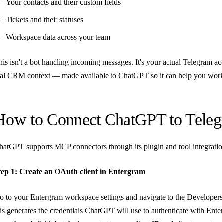
Your contacts and their custom fields
Tickets and their statuses
Workspace data across your team
his isn't a bot handling incoming messages. It's your actual Telegram a
eal CRM context — made available to ChatGPT so it can help you wor
How to Connect ChatGPT to Tele
hatGPT supports MCP connectors through its plugin and tool integration 
tep 1: Create an OAuth client in Entergram
o to your Entergram workspace settings and navigate to the Developer
his generates the credentials ChatGPT will use to authenticate with En