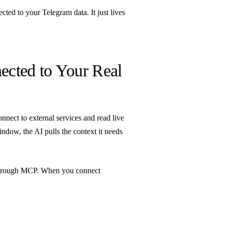
ected to your Telegram data. It just lives
cted to Your Real
nnect to external services and read live
ndow, the AI pulls the context it needs
through MCP. When you connect