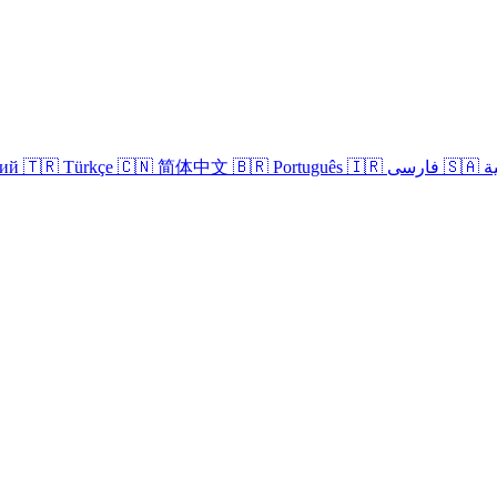
кий
🇹🇷 Türkçe
🇨🇳 简体中文
🇧🇷 Português
🇮🇷 فارسی
🇸