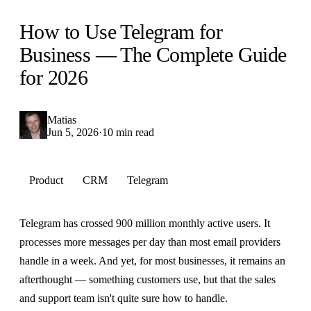
How to Use Telegram for
Business — The Complete Guide
for 2026
Matias
Jun 5, 2026
·
10 min read
Product
CRM
Telegram
Telegram has crossed 900 million monthly active users. It
processes more messages per day than most email providers
handle in a week. And yet, for most businesses, it remains an
afterthought — something customers use, but that the sales
and support team isn't quite sure how to handle.