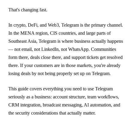
That's changing fast.
In crypto, DeFi, and Web3, Telegram is the primary channel.
In the MENA region, CIS countries, and large parts of
Southeast Asia, Telegram is where business actually happens
— not email, not LinkedIn, not WhatsApp. Communities
form there, deals close there, and support tickets get resolved
there. If your customers are in those markets, you're already
losing deals by not being properly set up on Telegram.
This guide covers everything you need to use Telegram
seriously as a business: account structure, team workflows,
CRM integration, broadcast messaging, AI automation, and
the security considerations that actually matter.