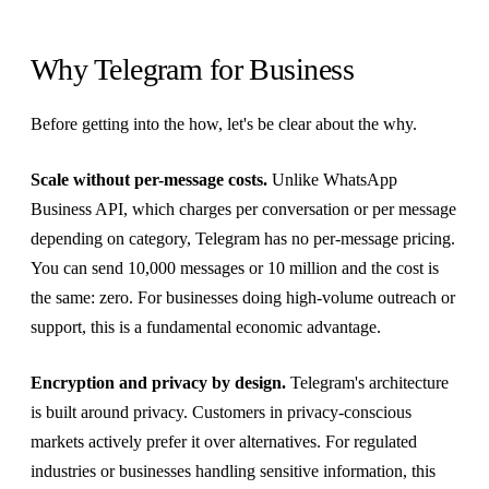
Why Telegram for Business
Before getting into the how, let's be clear about the why.
Scale without per-message costs.
Unlike WhatsApp
Business API, which charges per conversation or per message
depending on category, Telegram has no per-message pricing.
You can send 10,000 messages or 10 million and the cost is
the same: zero. For businesses doing high-volume outreach or
support, this is a fundamental economic advantage.
Encryption and privacy by design.
Telegram's architecture
is built around privacy. Customers in privacy-conscious
markets actively prefer it over alternatives. For regulated
industries or businesses handling sensitive information, this