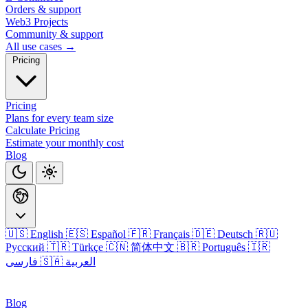
Orders & support
Web3 Projects
Community & support
All use cases →
Pricing
Pricing
Plans for every team size
Calculate Pricing
Estimate your monthly cost
Blog
🇺🇸 English
🇪🇸 Español
🇫🇷 Français
🇩🇪 Deutsch
🇷🇺
Русский
🇹🇷 Türkçe
🇨🇳 简体中文
🇧🇷 Português
🇮🇷
فارسی
🇸🇦 العربية
Login
Blog