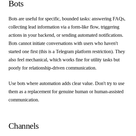
Bots
Bots are useful for specific, bounded tasks: answering FAQs,
collecting lead information via a form-like flow, triggering
actions in your backend, or sending automated notifications.
Bots cannot initiate conversations with users who haven't
started one first (this is a Telegram platform restriction). They
also feel mechanical, which works fine for utility tasks but
poorly for relationship-driven communication.
Use bots where automation adds clear value. Don't try to use
them as a replacement for genuine human or human-assisted
communication.
Channels