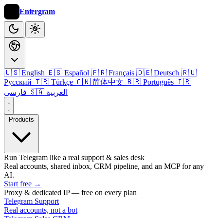
Entergram
🇺🇸 English
🇪🇸 Español
🇫🇷 Français
🇩🇪 Deutsch
🇷🇺
Русский
🇹🇷 Türkçe
🇨🇳 简体中文
🇧🇷 Português
🇮🇷
فارسی
🇸🇦 العربية
Products
Run Telegram like a real support & sales desk
Real accounts, shared inbox, CRM pipeline, and an MCP for any
AI.
Start free
→
Proxy & dedicated IP — free on every plan
Telegram Support
Real accounts, not a bot