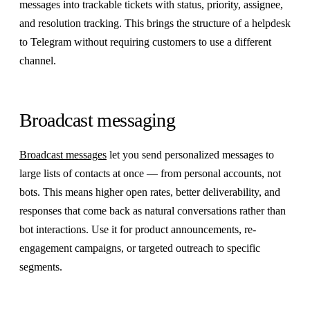
messages into trackable tickets with status, priority, assignee,
and resolution tracking. This brings the structure of a helpdesk
to Telegram without requiring customers to use a different
channel.
Broadcast messaging
Broadcast messages
let you send personalized messages to
large lists of contacts at once — from personal accounts, not
bots. This means higher open rates, better deliverability, and
responses that come back as natural conversations rather than
bot interactions. Use it for product announcements, re-
engagement campaigns, or targeted outreach to specific
segments.