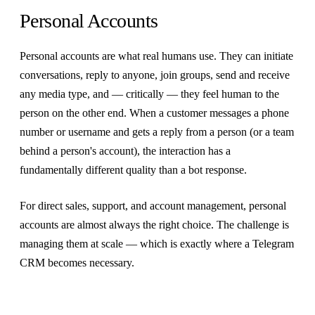
Personal Accounts
Personal accounts are what real humans use. They can initiate
conversations, reply to anyone, join groups, send and receive
any media type, and — critically — they feel human to the
person on the other end. When a customer messages a phone
number or username and gets a reply from a person (or a team
behind a person's account), the interaction has a
fundamentally different quality than a bot response.
For direct sales, support, and account management, personal
accounts are almost always the right choice. The challenge is
managing them at scale — which is exactly where a Telegram
CRM becomes necessary.