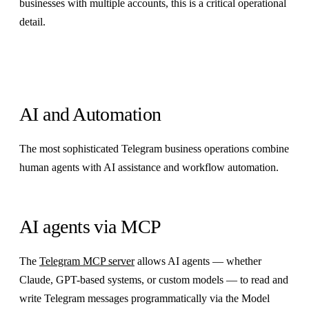
businesses with multiple accounts, this is a critical operational
detail.
AI and Automation
The most sophisticated Telegram business operations combine
human agents with AI assistance and workflow automation.
AI agents via MCP
The
Telegram MCP server
allows AI agents — whether
Claude, GPT-based systems, or custom models — to read and
write Telegram messages programmatically via the Model