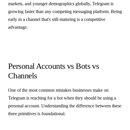
markets, and younger demographics globally, Telegram is
growing faster than any competing messaging platform. Being
early in a channel that's still maturing is a competitive
advantage.
Personal Accounts vs Bots vs
Channels
One of the most common mistakes businesses make on
Telegram is reaching for a bot when they should be using a
personal account. Understanding the difference between these
three primitives is foundational.