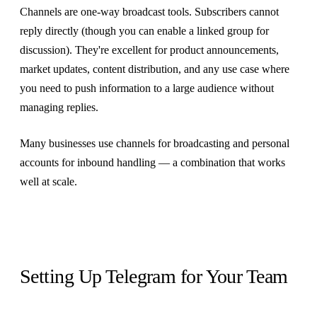
Channels are one-way broadcast tools. Subscribers cannot
reply directly (though you can enable a linked group for
discussion). They're excellent for product announcements,
market updates, content distribution, and any use case where
you need to push information to a large audience without
managing replies.
Many businesses use channels for broadcasting and personal
accounts for inbound handling — a combination that works
well at scale.
Setting Up Telegram for Your Team