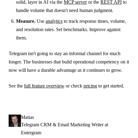
solid, layer in AI via the
MCP server
or the
REST API
to
handle volume that doesn't need human judgment.
Measure.
Use
analytics
to track response times, volume,
and resolution rates. Set benchmarks. Improve against
them.
Telegram isn't going to stay an informal channel for much
longer. The businesses that build operational competency on it
now will have a durable advantage as it continues to grow.
See the
full feature overview
or check
pricing
to get started.
Matias
Telegram CRM & Email Marketing Writer at
Entergram