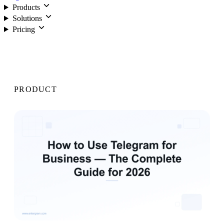
Products
Solutions
Pricing
Login
PRODUCT