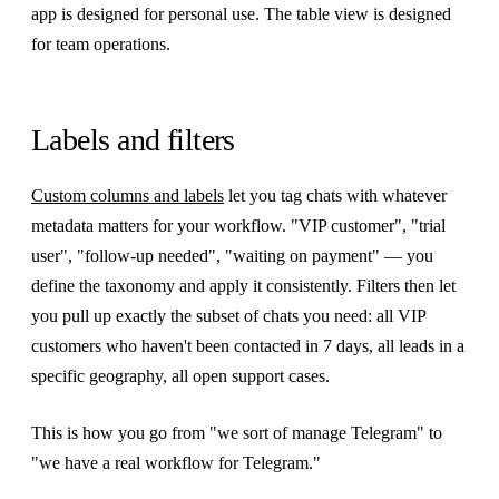
app is designed for personal use. The table view is designed
for team operations.
Labels and filters
Custom columns and labels
let you tag chats with whatever
metadata matters for your workflow. "VIP customer", "trial
user", "follow-up needed", "waiting on payment" — you
define the taxonomy and apply it consistently. Filters then let
you pull up exactly the subset of chats you need: all VIP
customers who haven't been contacted in 7 days, all leads in a
specific geography, all open support cases.
This is how you go from "we sort of manage Telegram" to
"we have a real workflow for Telegram."