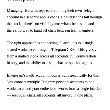
Managing five sales reps each running their own Telegram
account in a separate app is chaos. Conversations fall through
the cracks, there's no visibility into what's been said, and
there's no way to hand off chats between team members.
The right approach is connecting all accounts to a single
shared
workspace
through a Telegram CRM. This gives your
team a unified inbox across all accounts, full conversation
history, and the ability to assign chats to specific agents.
Entergram's multi-account inbox
is built specifically for this.
You connect multiple Telegram personal accounts to one
workspace, and your entire team works from a single interface
— seeing all chats, all accounts, all history in one place.