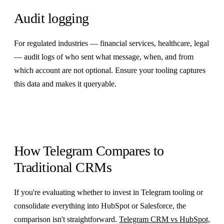
Audit logging
For regulated industries — financial services, healthcare, legal
— audit logs of who sent what message, when, and from
which account are not optional. Ensure your tooling captures
this data and makes it queryable.
How Telegram Compares to
Traditional CRMs
If you're evaluating whether to invest in Telegram tooling or
consolidate everything into HubSpot or Salesforce, the
comparison isn't straightforward.
Telegram CRM vs HubSpot,