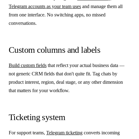
Telegram accounts as your team uses
and manage them all
from one interface. No switching apps, no missed
conversations.
Custom columns and labels
Build custom fields
that reflect your actual business data —
not generic CRM fields that don't quite fit. Tag chats by
product interest, region, deal stage, or any other dimension
that matters for your workflow.
Ticketing system
For support teams,
Telegram ticketing
converts incoming