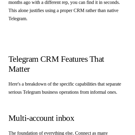
months ago with a different rep, you can find it in seconds.
This alone justifies using a proper CRM rather than native
Telegram.
Telegram CRM Features That
Matter
Here's a breakdown of the specific capabilities that separate
serious Telegram business operations from informal ones.
Multi-account inbox
The foundation of everything else.
Connect as many