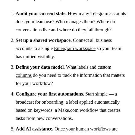
Audit your current state.
How many Telegram accounts
does your team use? Who manages them? Where do
conversations live and where do they fall through?
Set up a shared workspace.
Connect all business
accounts to a single
Entergram workspace
so your team
has unified visibility.
Define your data model.
What labels and
custom
columns
do you need to track the information that matters
for your workflow?
Configure your first automations.
Start simple — a
broadcast for onboarding, a label applied automatically
based on keywords, a Make.com workflow that creates
tasks from new conversations.
Add AI assistance.
Once your human workflows are