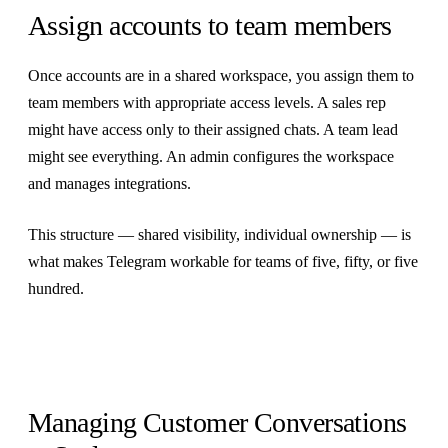
Assign accounts to team members
Once accounts are in a shared workspace, you assign them to
team members with appropriate access levels. A sales rep
might have access only to their assigned chats. A team lead
might see everything. An admin configures the workspace
and manages integrations.
This structure — shared visibility, individual ownership — is
what makes Telegram workable for teams of five, fifty, or five
hundred.
Managing Customer Conversations