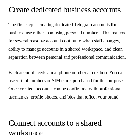
Create dedicated business accounts
The first step is creating dedicated Telegram accounts for
business use rather than using personal numbers. This matters
for several reasons: account continuity when staff changes,
ability to manage accounts in a shared workspace, and clean
separation between personal and professional communication.
Each account needs a real phone number at creation. You can
use virtual numbers or SIM cards purchased for this purpose.
Once created, accounts can be configured with professional
usernames, profile photos, and bios that reflect your brand.
Connect accounts to a shared
workspace