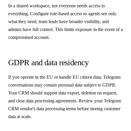
In a shared workspace, not everyone needs access to
everything. Configure role-based access so agents see only
what they need, team leads have broader visibility, and
admins have full control. This limits exposure in the event of a
compromised account.
GDPR and data residency
If you operate in the EU or handle EU citizen data, Telegram
conversations may contain personal data subject to GDPR.
Your CRM should support data export, deletion on request,
and clear data processing agreements. Review your Telegram
CRM vendor's data processing terms before storing customer
data at scale.