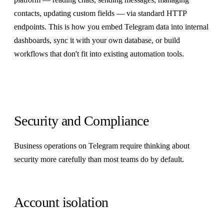
contacts, updating custom fields — via standard HTTP
endpoints. This is how you embed Telegram data into internal
dashboards, sync it with your own database, or build
workflows that don't fit into existing automation tools.
Security and Compliance
Business operations on Telegram require thinking about
security more carefully than most teams do by default.
Account isolation