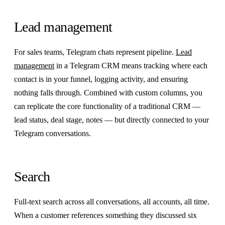
Lead management
For sales teams, Telegram chats represent pipeline.
Lead
management
in a Telegram CRM means tracking where each
contact is in your funnel, logging activity, and ensuring
nothing falls through. Combined with custom columns, you
can replicate the core functionality of a traditional CRM —
lead status, deal stage, notes — but directly connected to your
Telegram conversations.
Search
Full-text search across all conversations, all accounts, all time.
When a customer references something they discussed six