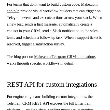
For teams that don't want to build custom code,
Make.com
and n8n
provide visual workflow builders that can trigger on
Telegram events and execute actions across your stack. When
a new lead sends a first message, automatically create a
contact in your CRM, send a Slack notification to the sales
team, and schedule a follow-up task. When a support ticket is
resolved, trigger a satisfaction survey.
The blog post on
Make.com Telegram CRM automations
walks through specific workflows in detail.
REST API for custom integrations
For engineering teams building custom integrations, the
Telegram CRM REST API
exposes the full Entergram
platform — reading chats, sending messages, managing