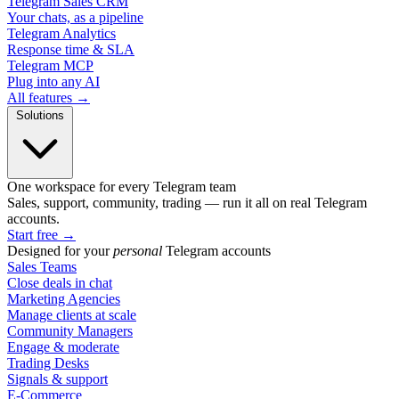
Telegram Sales CRM
Your chats, as a pipeline
Telegram Analytics
Response time & SLA
Telegram MCP
Plug into any AI
All features →
Solutions
One workspace for every Telegram team
Sales, support, community, trading — run it all on real Telegram
accounts.
Start free
→
Designed for your
personal
Telegram accounts
Sales Teams
Close deals in chat
Marketing Agencies
Manage clients at scale
Community Managers
Engage & moderate
Trading Desks
Signals & support
E-Commerce