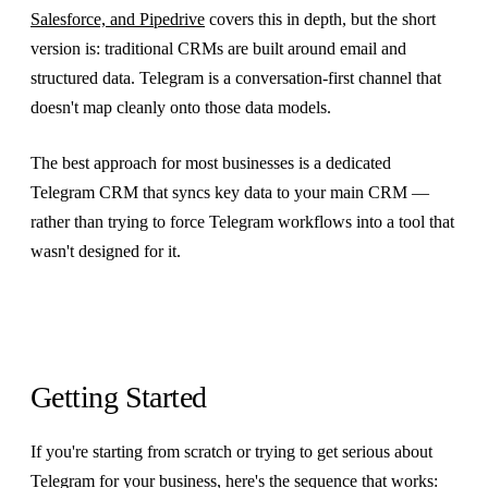
Salesforce, and Pipedrive
covers this in depth, but the short
version is: traditional CRMs are built around email and
structured data. Telegram is a conversation-first channel that
doesn't map cleanly onto those data models.
The best approach for most businesses is a dedicated
Telegram CRM that syncs key data to your main CRM —
rather than trying to force Telegram workflows into a tool that
wasn't designed for it.
Getting Started
If you're starting from scratch or trying to get serious about
Telegram for your business, here's the sequence that works: