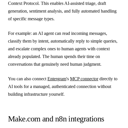
Context Protocol. This enables AI-assisted triage, draft
generation, sentiment analysis, and fully automated handling
of specific message types.
For example: an AI agent can read incoming messages,
classify them by intent, automatically reply to simple queries,
and escalate complex ones to human agents with context
already populated. The human spends their time on
conversations that genuinely need human judgment.
You can also connect
Entergram
's
MCP connector
directly to
AI tools for a managed, authenticated connection without
building infrastructure yourself.
Make.com and n8n integrations