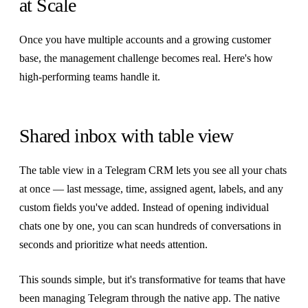
at Scale
Once you have multiple accounts and a growing customer
base, the management challenge becomes real. Here's how
high-performing teams handle it.
Shared inbox with table view
The table view in a Telegram CRM lets you see all your chats
at once — last message, time, assigned agent, labels, and any
custom fields you've added. Instead of opening individual
chats one by one, you can scan hundreds of conversations in
seconds and prioritize what needs attention.
This sounds simple, but it's transformative for teams that have
been managing Telegram through the native app. The native