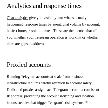
Analytics and response times
Chat analytics
give you visibility into what's actually
happening: response times by agent, chat volume by account,
busiest hours, resolution rates. These are the metrics that tell
you whether your Telegram operation is working or whether
there are gaps to address.
Proxied accounts
Running Telegram accounts at scale from business
infrastructure requires careful attention to account safety.
Dedicated proxies
assign each Telegram account a consistent
IP address, preventing the account switching and location
inconsistencies that trigger Telegram's risk systems. For