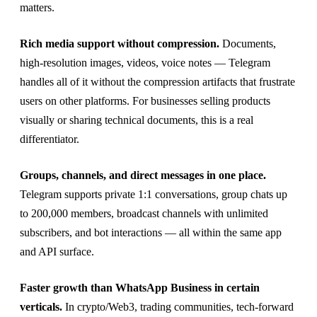
matters.
Rich media support without compression.
Documents,
high-resolution images, videos, voice notes — Telegram
handles all of it without the compression artifacts that frustrate
users on other platforms. For businesses selling products
visually or sharing technical documents, this is a real
differentiator.
Groups, channels, and direct messages in one place.
Telegram supports private 1:1 conversations, group chats up
to 200,000 members, broadcast channels with unlimited
subscribers, and bot interactions — all within the same app
and API surface.
Faster growth than WhatsApp Business in certain
verticals.
In crypto/Web3, trading communities, tech-forward