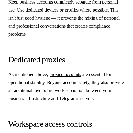
Keep business accounts completely separate from personal
use. Use dedicated devices or profiles where possible. This
isn't just good hygiene — it prevents the mixing of personal
and professional conversations that creates compliance
problems.
Dedicated proxies
As mentioned above,
proxied accounts
are essential for
operational stability. Beyond account safety, they also provide
an additional layer of network separation between your
business infrastructure and Telegram's servers.
Workspace access controls