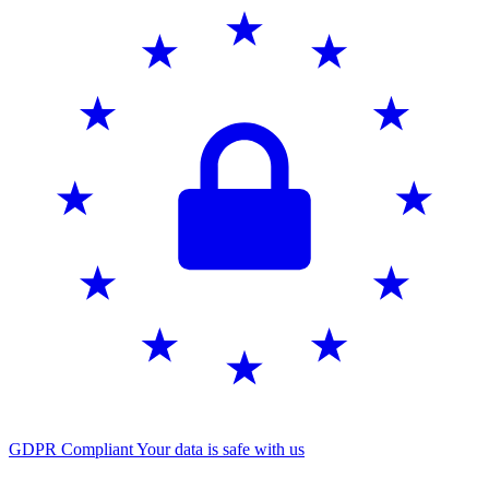
GDPR Compliant
Your data is safe with us