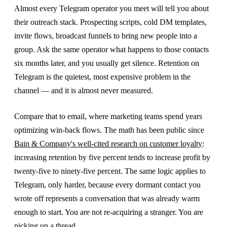
Almost every Telegram operator you meet will tell you about
their outreach stack. Prospecting scripts, cold DM templates,
invite flows, broadcast funnels to bring new people into a
group. Ask the same operator what happens to those contacts
six months later, and you usually get silence. Retention on
Telegram is the quietest, most expensive problem in the
channel — and it is almost never measured.
Compare that to email, where marketing teams spend years
optimizing win-back flows. The math has been public since
Bain & Company's well-cited research on customer loyalty
:
increasing retention by five percent tends to increase profit by
twenty-five to ninety-five percent. The same logic applies to
Telegram, only harder, because every dormant contact you
wrote off represents a conversation that was already warm
enough to start. You are not re-acquiring a stranger. You are
picking up a thread.