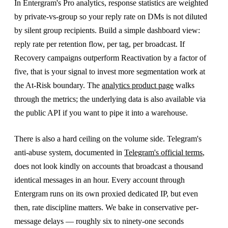
In Entergram's Pro analytics, response statistics are weighted
by private-vs-group so your reply rate on DMs is not diluted
by silent group recipients. Build a simple dashboard view:
reply rate per retention flow, per tag, per broadcast. If
Recovery campaigns outperform Reactivation by a factor of
five, that is your signal to invest more segmentation work at
the At-Risk boundary. The
analytics product page
walks
through the metrics; the underlying data is also available via
the public API if you want to pipe it into a warehouse.
There is also a hard ceiling on the volume side. Telegram's
anti-abuse system, documented in
Telegram's official terms
,
does not look kindly on accounts that broadcast a thousand
identical messages in an hour. Every account through
Entergram runs on its own proxied dedicated IP, but even
then, rate discipline matters. We bake in conservative per-
message delays — roughly six to ninety-one seconds