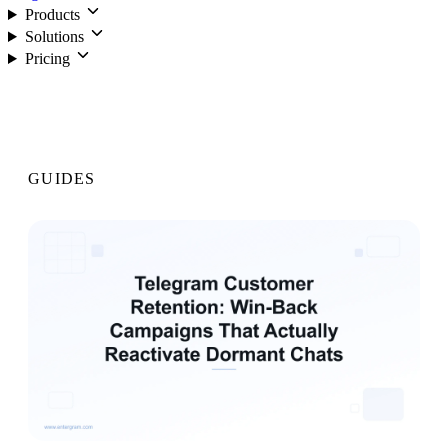
Products
Solutions
Pricing
Login
GUIDES