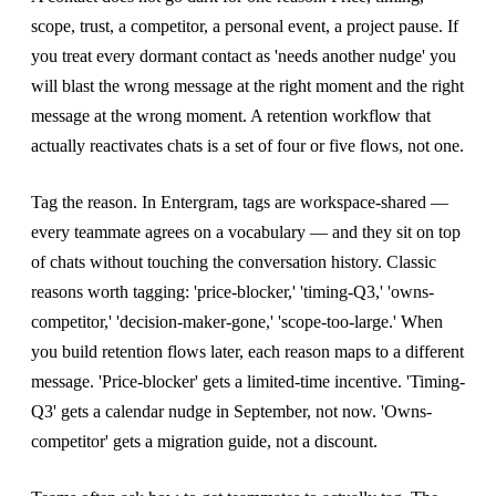
scope, trust, a competitor, a personal event, a project pause. If
you treat every dormant contact as 'needs another nudge' you
will blast the wrong message at the right moment and the right
message at the wrong moment. A retention workflow that
actually reactivates chats is a set of four or five flows, not one.
Tag the reason. In Entergram, tags are workspace-shared —
every teammate agrees on a vocabulary — and they sit on top
of chats without touching the conversation history. Classic
reasons worth tagging: 'price-blocker,' 'timing-Q3,' 'owns-
competitor,' 'decision-maker-gone,' 'scope-too-large.' When
you build retention flows later, each reason maps to a different
message. 'Price-blocker' gets a limited-time incentive. 'Timing-
Q3' gets a calendar nudge in September, not now. 'Owns-
competitor' gets a migration guide, not a discount.