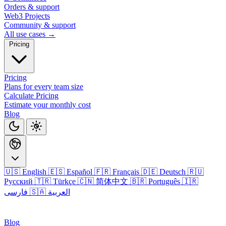
Orders & support
Web3 Projects
Community & support
All use cases →
Pricing
Pricing
Plans for every team size
Calculate Pricing
Estimate your monthly cost
Blog
🇺🇸 English
🇪🇸 Español
🇫🇷 Français
🇩🇪 Deutsch
🇷🇺
Русский
🇹🇷 Türkçe
🇨🇳 简体中文
🇧🇷 Português
🇮🇷
فارسی
🇸🇦 العربية
Login
Blog