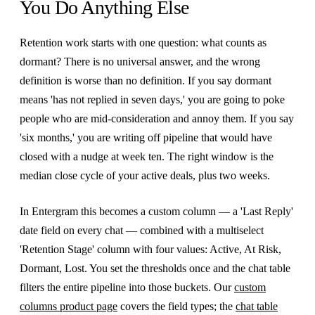
You Do Anything Else
Retention work starts with one question: what counts as
dormant? There is no universal answer, and the wrong
definition is worse than no definition. If you say dormant
means 'has not replied in seven days,' you are going to poke
people who are mid-consideration and annoy them. If you say
'six months,' you are writing off pipeline that would have
closed with a nudge at week ten. The right window is the
median close cycle of your active deals, plus two weeks.
In Entergram this becomes a custom column — a 'Last Reply'
date field on every chat — combined with a multiselect
'Retention Stage' column with four values: Active, At Risk,
Dormant, Lost. You set the thresholds once and the chat table
filters the entire pipeline into those buckets. Our
custom
columns product page
covers the field types; the
chat table