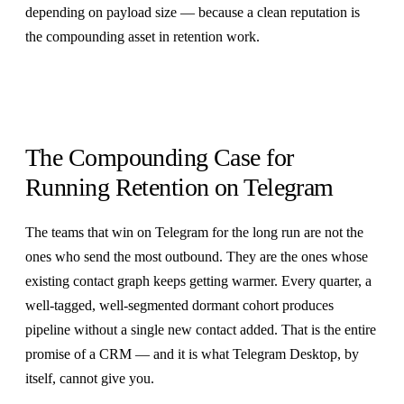
depending on payload size — because a clean reputation is
the compounding asset in retention work.
The Compounding Case for
Running Retention on Telegram
The teams that win on Telegram for the long run are not the
ones who send the most outbound. They are the ones whose
existing contact graph keeps getting warmer. Every quarter, a
well-tagged, well-segmented dormant cohort produces
pipeline without a single new contact added. That is the entire
promise of a CRM — and it is what Telegram Desktop, by
itself, cannot give you.