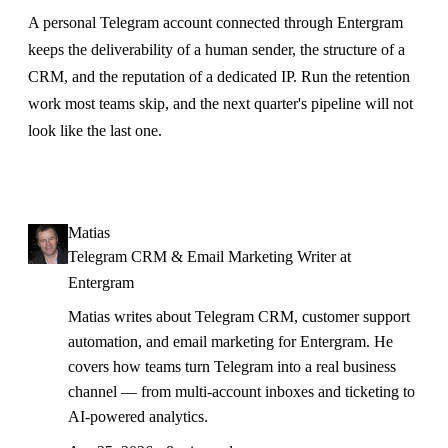
A personal Telegram account connected through Entergram
keeps the deliverability of a human sender, the structure of a
CRM, and the reputation of a dedicated IP. Run the retention
work most teams skip, and the next quarter's pipeline will not
look like the last one.
Matias
Telegram CRM & Email Marketing Writer at
Entergram
Matias writes about Telegram CRM, customer support
automation, and email marketing for Entergram. He
covers how teams turn Telegram into a real business
channel — from multi-account inboxes and ticketing to
AI-powered analytics.