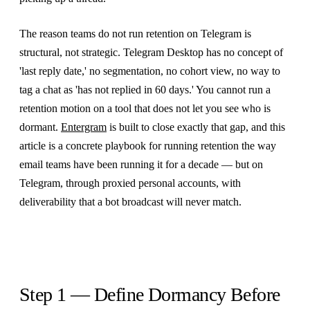
The reason teams do not run retention on Telegram is
structural, not strategic. Telegram Desktop has no concept of
'last reply date,' no segmentation, no cohort view, no way to
tag a chat as 'has not replied in 60 days.' You cannot run a
retention motion on a tool that does not let you see who is
dormant.
Entergram
is built to close exactly that gap, and this
article is a concrete playbook for running retention the way
email teams have been running it for a decade — but on
Telegram, through proxied personal accounts, with
deliverability that a bot broadcast will never match.
Step 1 — Define Dormancy Before