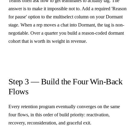
Teams often ask how to get teammates to actually tag. The
answer is to make it impossible not to. Add a required 'Reason
for pause' option to the multiselect column on your Dormant
stage. When a rep moves a chat into Dormant, the tag is non-
negotiable. Over a quarter you build a reason-coded dormant
cohort that is worth its weight in revenue.
Step 3 — Build the Four Win-Back
Flows
Every retention program eventually converges on the same
four flows, in this order of build priority: reactivation,
recovery, reconsideration, and graceful exit.