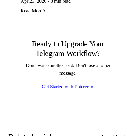
Apr 25, 2026 · 8 min read
Read More
Ready to Upgrade Your
Telegram Workflow?
Don't waste another lead. Don't lose another
message.
Get Started with Entergram