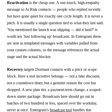
Reactivation
is the cheap one. A one-touch, high-empathy
message to At Risk contacts — people who replied recently
but have gone quiet for exactly one cycle length. It is never a
pitch. It is usually a single question tied to what they last said.
'You mentioned the launch was slipping — did it land?' is
worth ten 'Just following up' broadcasts. In Entergram these
are sent as templated messages with variables pulled from
your custom columns, so the message references the actual
stage and the actual blocker.
Recovery
targets Dormant contacts with a price or scope
block. Here a real incentive belongs — not a fake discount,
not a countdown timer, but a genuine reason the cost has
dropped. A new plan tier, a payment-term change, a scoped-
down starter package. Broadcasts here should go out in
batches of two hundred or less, spaced over the workday,
never at once. Entergram's
broadcast tool
handles this