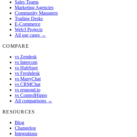
Sales Teams
Marketing Agencies
Community Managers
Trading Desks
E-Commerce
Web3 Projects
All use cases →
COMPARE
vs Zendesk
vs Intercom
vs HubSpot
vs Freshdesk
vs ManyChat
vs CRMChat
vs respond.io
vs ControlHippo
All comparisons →
RESOURCES
Blog
Changelog
Integrations