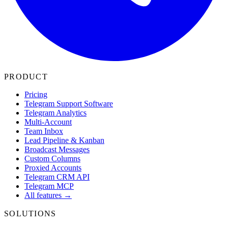
PRODUCT
Pricing
Telegram Support Software
Telegram Analytics
Multi-Account
Team Inbox
Lead Pipeline & Kanban
Broadcast Messages
Custom Columns
Proxied Accounts
Telegram CRM API
Telegram MCP
All features →
SOLUTIONS