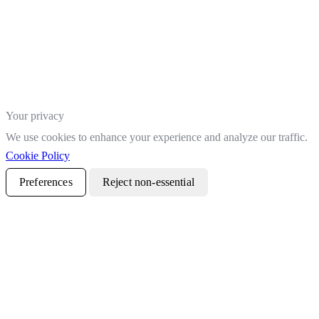
Your privacy
We use cookies to enhance your experience and analyze our traffic.
Cookie Policy
Preferences
Reject non-essential
Accept all