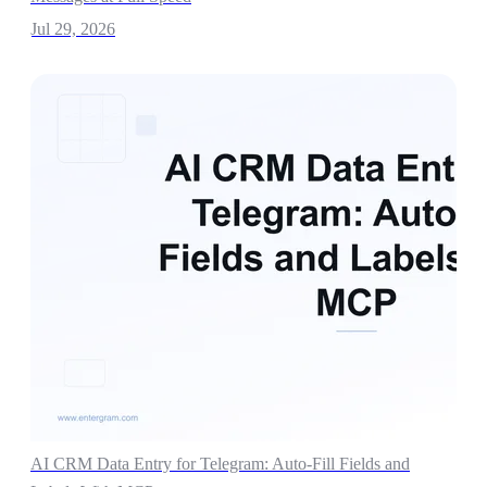
Jul 29, 2026
AI CRM Data Entry for Telegram: Auto-Fill Fields and