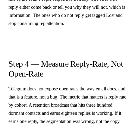
reply either come back or tell you why they will not, which is
information. The ones who do not reply get tagged Lost and
stop consuming rep attention.
Step 4 — Measure Reply-Rate, Not
Open-Rate
Telegram does not expose open rates the way email does, and
that is a feature, not a bug. The metric that matters is reply rate
by cohort. A retention broadcast that hits three hundred
dormant contacts and earns eighteen replies is working. If it
earns one reply, the segmentation was wrong, not the copy.