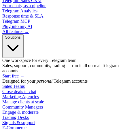
Telegram Sales CRM
Your chats, as a pipeline
Telegram Analytics
Response time & SLA
Telegram MCP
Plug into any AI
All features →
Solutions
One workspace for every Telegram team
Sales, support, community, trading — run it all on real Telegram
accounts.
Start free
→
Designed for your
personal
Telegram accounts
Sales Teams
Close deals in chat
Marketing Agencies
Manage clients at scale
Community Managers
Engage & moderate
Trading Desks
Signals & support
E-Commerce