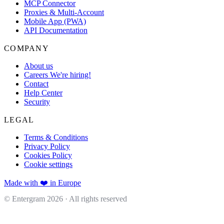
MCP Connector
Proxies & Multi-Account
Mobile App (PWA)
API Documentation
COMPANY
About us
Careers
We're hiring!
Contact
Help Center
Security
LEGAL
Terms & Conditions
Privacy Policy
Cookies Policy
Cookie settings
Made with ❤️ in Europe
© Entergram
2026
· All rights reserved