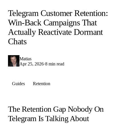
Telegram Customer Retention:
Win-Back Campaigns That
Actually Reactivate Dormant
Chats
Matias
Apr 25, 2026
·
8 min read
Guides
Retention
The Retention Gap Nobody On
Telegram Is Talking About