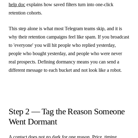
help doc
explains how saved filters turn into one-click
retention cohorts.
This step alone is what most Telegram teams skip, and it is
why their retention campaigns feel like spam. If you broadcast
to 'everyone' you will hit people who replied yesterday,
people who bought yesterday, and people who were never
real prospects. Defining dormancy means you can send a
different message to each bucket and not look like a robot.
Step 2 — Tag the Reason Someone
Went Dormant
A contact does not go dark for one reason. Price, timing,