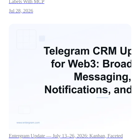
Labels With MCP
Jul 28, 2026
Entergram Update — July 13–26, 2026: Kanban, Faceted