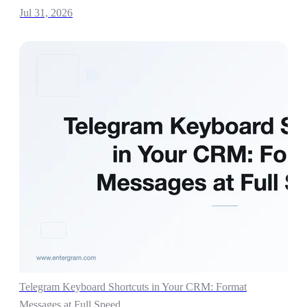
Jul 31, 2026
Telegram Keyboard Shortcuts in Your CRM: Format
Messages at Full Speed