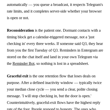
automatically — you queue a broadcast, it respects Telegram's
rate limits, and it completes server-side whether your browser
is open or not.
Reconsideration
is the patient one. Dormant contacts with a
timing block get a calendar-triggered message, not a 'just
checking in' every three weeks. If someone said Q3, they hear
from you the first Tuesday of Q3. Reminders in Entergram are
stored on the chat itself and land in your own Telegram via
the
Reminder Bot
, so nothing is lost in a spreadsheet.
Graceful exit
is the one retention flow that loses deals on
purpose. After a defined inactivity window — typically twice
your median close cycle — you send a clear, polite closing
message. 'I will stop checking in, but the door is open.'
Counterintuitively, graceful-exit flows have the highest reply
rate of the four. People respond to honesty. The ones who