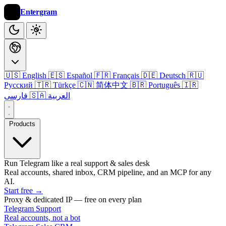
Entergram
🇺🇸 English
🇪🇸 Español
🇫🇷 Français
🇩🇪 Deutsch
🇷🇺
Русский
🇹🇷 Türkçe
🇨🇳 简体中文
🇧🇷 Português
🇮🇷
فارسی
🇸🇦 العربية
Products
Run Telegram like a real support & sales desk
Real accounts, shared inbox, CRM pipeline, and an MCP for any
AI.
Start free
→
Proxy & dedicated IP — free on every plan
Telegram Support
Real accounts, not a bot