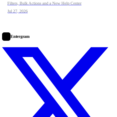
Filters, Bulk Actions and a New Help Center
Jul 27, 2026
Entergram