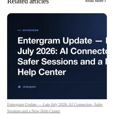
Related articles
Read More
Entergram Update — Late July 2026: AI Connectors, Safer
Sessions and a New Help Center