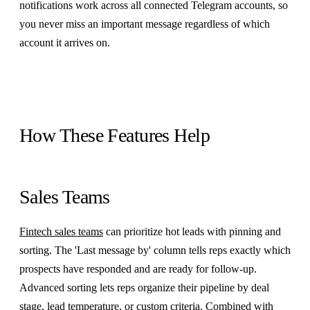
notifications work across all connected Telegram accounts, so
you never miss an important message regardless of which
account it arrives on.
How These Features Help
Sales Teams
Fintech sales teams
can prioritize hot leads with pinning and
sorting. The 'Last message by' column tells reps exactly which
prospects have responded and are ready for follow-up.
Advanced sorting lets reps organize their pipeline by deal
stage, lead temperature, or custom criteria. Combined with