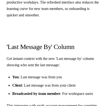
productive workdays. The refreshed interface also reduces the
learning curve for new team members, so onboarding is
quicker and smoother.
'Last Message By' Column
Get instant context with the new 'Last message by' column
showing who sent the last message:
You
: Last message was from you
Client
: Last message was from your client
Broadcasted by team member
: For workspace users
This integrates with
multi-account management
for complete