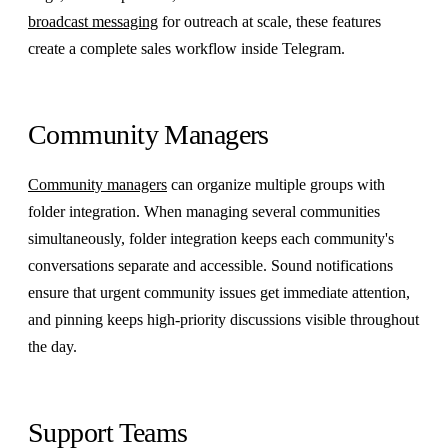
broadcast messaging
for outreach at scale, these features
create a complete sales workflow inside Telegram.
Community Managers
Community managers
can organize multiple groups with
folder integration. When managing several communities
simultaneously, folder integration keeps each community's
conversations separate and accessible. Sound notifications
ensure that urgent community issues get immediate attention,
and pinning keeps high-priority discussions visible throughout
the day.
Support Teams