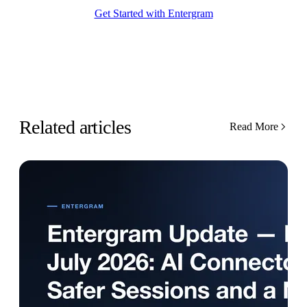
Get Started with Entergram
Related articles
Read More