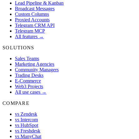
Lead Pipeline & Kanban
Broadcast Messages
Custom Columns
Proxied Accounts
Telegram CRM API
Telegram MCP
All features →
SOLUTIONS
Sales Teams
Marketing Agencies
Community Managers
Trading Desks
E-Commerce
Web3 Projects
All use cases →
COMPARE
vs Zendesk
vs Intercom
vs HubSpot
vs Freshdesk
vs ManyChat