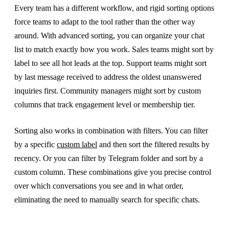
Every team has a different workflow, and rigid sorting options
force teams to adapt to the tool rather than the other way
around. With advanced sorting, you can organize your chat
list to match exactly how you work. Sales teams might sort by
label to see all hot leads at the top. Support teams might sort
by last message received to address the oldest unanswered
inquiries first. Community managers might sort by custom
columns that track engagement level or membership tier.
Sorting also works in combination with filters. You can filter
by a specific
custom label
and then sort the filtered results by
recency. Or you can filter by Telegram folder and sort by a
custom column. These combinations give you precise control
over which conversations you see and in what order,
eliminating the need to manually search for specific chats.