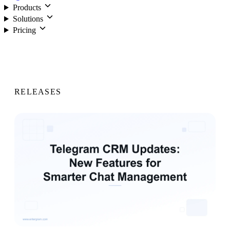
Products
Solutions
Pricing
Login
RELEASES