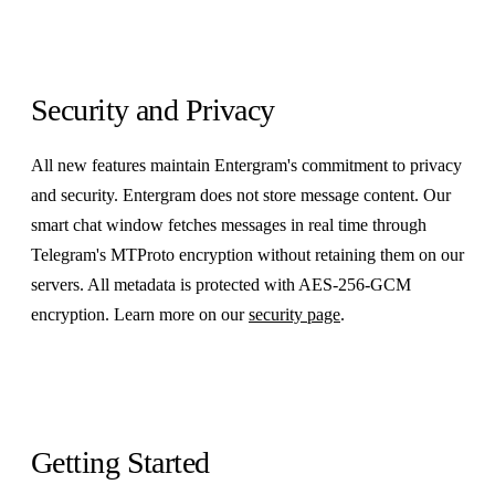
Security and Privacy
All new features maintain Entergram's commitment to privacy
and security. Entergram does not store message content. Our
smart chat window fetches messages in real time through
Telegram's MTProto encryption without retaining them on our
servers. All metadata is protected with AES-256-GCM
encryption. Learn more on our
security page
.
Getting Started