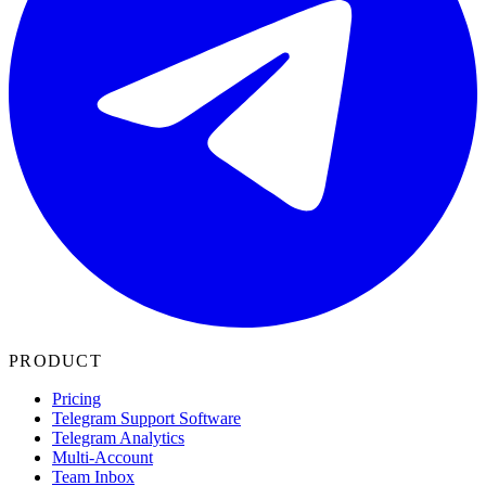
PRODUCT
Pricing
Telegram Support Software
Telegram Analytics
Multi-Account
Team Inbox