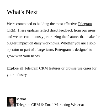
What's Next
We're committed to building the most effective
Telegram
CRM
. These updates reflect direct feedback from our users,
and we are continuously prioritizing the features that make the
biggest impact on daily workflows. Whether you are a solo
operator or part of a large team, Entergram is designed to
grow with your needs.
Explore all
Telegram CRM features
or browse
use cases
for
your industry.
Matias
Telegram CRM & Email Marketing Writer at