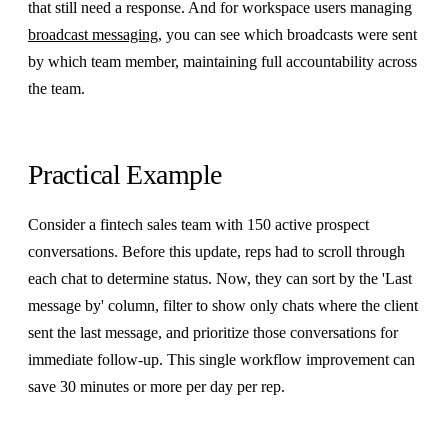
that still need a response. And for workspace users managing
broadcast messaging
, you can see which broadcasts were sent
by which team member, maintaining full accountability across
the team.
Practical Example
Consider a fintech sales team with 150 active prospect
conversations. Before this update, reps had to scroll through
each chat to determine status. Now, they can sort by the 'Last
message by' column, filter to show only chats where the client
sent the last message, and prioritize those conversations for
immediate follow-up. This single workflow improvement can
save 30 minutes or more per day per rep.