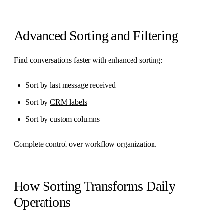
Advanced Sorting and Filtering
Find conversations faster with enhanced sorting:
Sort by last message received
Sort by
CRM labels
Sort by custom columns
Complete control over workflow organization.
How Sorting Transforms Daily
Operations