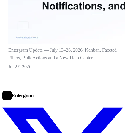
Entergram Update — July 13–26, 2026: Kanban, Faceted
Filters, Bulk Actions and a New Help Center
Jul 27, 2026
Entergram