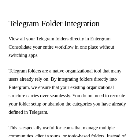
Telegram Folder Integration
View all your Telegram folders directly in Entergram.
Consolidate your entire workflow in one place without
switching apps.
Telegram folders are a native organizational tool that many
users already rely on. By integrating folders directly into
Entergram, we ensure that your existing organizational
structure carries over seamlessly. You do not need to recreate
your folder setup or abandon the categories you have already
defined in Telegram.
This is especially useful for teams that manage multiple
communities, client groups, or topic-based folders. Instead of