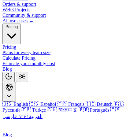
Orders & support
Web3 Projects
Community & support
All use cases →
Pricing
Pricing
Plans for every team size
Calculate Pricing
Estimate your monthly cost
Blog
🇺🇸 English
🇪🇸 Español
🇫🇷 Français
🇩🇪 Deutsch
🇷🇺
Русский
🇹🇷 Türkçe
🇨🇳 简体中文
🇧🇷 Português
🇮🇷
فارسی
🇸🇦 العربية
Login
Blog