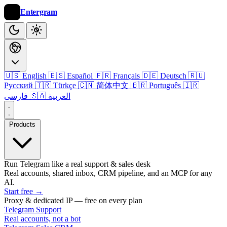
Entergram
🇺🇸 English
🇪🇸 Español
🇫🇷 Français
🇩🇪 Deutsch
🇷🇺
Русский
🇹🇷 Türkçe
🇨🇳 简体中文
🇧🇷 Português
🇮🇷
فارسی
🇸🇦 العربية
Products
Run Telegram like a real support & sales desk
Real accounts, shared inbox, CRM pipeline, and an MCP for any
AI.
Start free
→
Proxy & dedicated IP — free on every plan
Telegram Support
Real accounts, not a bot