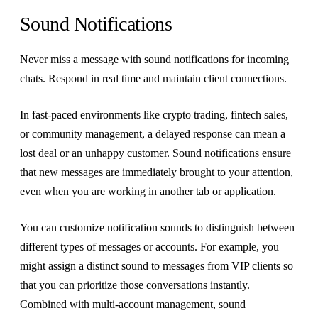
Sound Notifications
Never miss a message with sound notifications for incoming
chats. Respond in real time and maintain client connections.
In fast-paced environments like crypto trading, fintech sales,
or community management, a delayed response can mean a
lost deal or an unhappy customer. Sound notifications ensure
that new messages are immediately brought to your attention,
even when you are working in another tab or application.
You can customize notification sounds to distinguish between
different types of messages or accounts. For example, you
might assign a distinct sound to messages from VIP clients so
that you can prioritize those conversations instantly.
Combined with
multi-account management
, sound