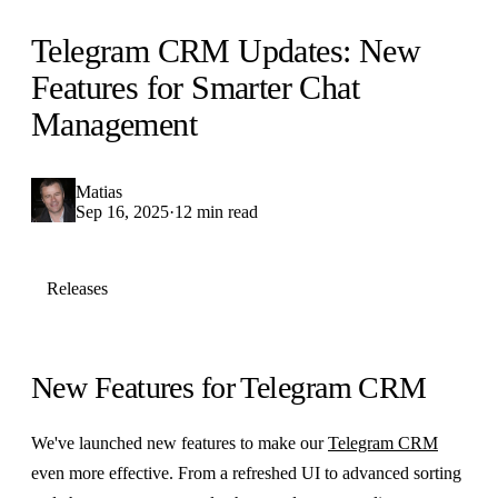
Telegram CRM Updates: New
Features for Smarter Chat
Management
Matias
Sep 16, 2025
·
12 min read
Releases
New Features for Telegram CRM
We've launched new features to make our
Telegram CRM
even more effective. From a refreshed UI to advanced sorting