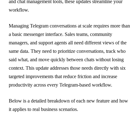
and chat management tools, these updates streamline your
workflow.
Managing Telegram conversations at scale requires more than
a basic messenger interface. Sales teams, community
managers, and support agents all need different views of the
same data. They need to prioritize conversations, track who
said what, and move quickly between chats without losing
context. This update addresses those needs directly with six
targeted improvements that reduce friction and increase
productivity across every Telegram-based workflow.
Below is a detailed breakdown of each new feature and how
it applies to real business scenarios.