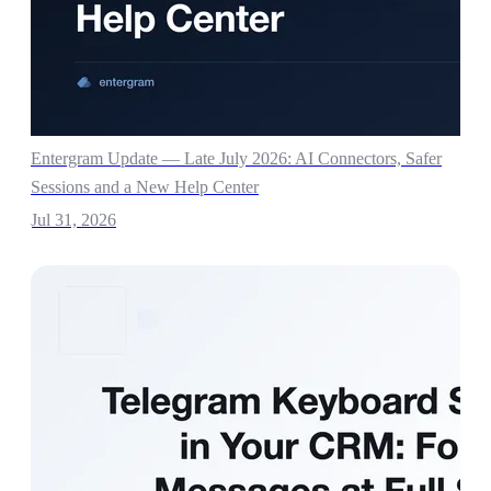
Entergram Update — Late July 2026: AI Connectors, Safer
Sessions and a New Help Center
Jul 31, 2026