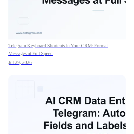
Telegram Keyboard Shortcuts in Your CRM: Format
Messages at Full Speed
Jul 29, 2026