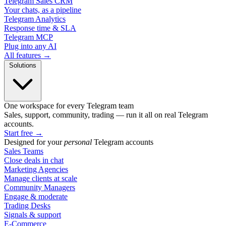
Telegram Sales CRM
Your chats, as a pipeline
Telegram Analytics
Response time & SLA
Telegram MCP
Plug into any AI
All features →
Solutions
One workspace for every Telegram team
Sales, support, community, trading — run it all on real Telegram
accounts.
Start free
→
Designed for your
personal
Telegram accounts
Sales Teams
Close deals in chat
Marketing Agencies
Manage clients at scale
Community Managers
Engage & moderate
Trading Desks
Signals & support
E-Commerce