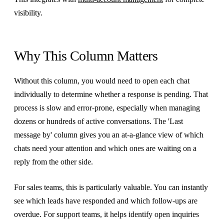
visibility.
Why This Column Matters
Without this column, you would need to open each chat
individually to determine whether a response is pending. That
process is slow and error-prone, especially when managing
dozens or hundreds of active conversations. The 'Last
message by' column gives you an at-a-glance view of which
chats need your attention and which ones are waiting on a
reply from the other side.
For sales teams, this is particularly valuable. You can instantly
see which leads have responded and which follow-ups are
overdue. For support teams, it helps identify open inquiries