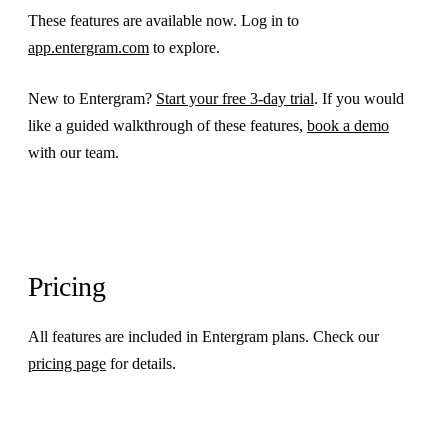
These features are available now. Log in to
app.entergram.com
to explore.
New to Entergram?
Start your free 3-day trial
. If you would
like a guided walkthrough of these features,
book a demo
with our team.
Pricing
All features are included in Entergram plans. Check our
pricing page
for details.