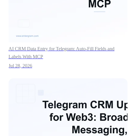
AI CRM Data Entry for Telegram: Auto-Fill Fields and
Labels With MCP
Jul 28, 2026