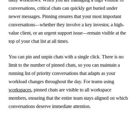
conversations, critical chats can quickly get buried under
newer messages. Pinning ensures that your most important
conversations—whether they involve a key investor, a high-
value client, or an urgent support issue—remain visible at the
top of your chat list at all times.
You can pin and unpin chats with a single click. There is no
limit to the number of pinned chats, so you can maintain a
running list of priority conversations that adapts as your
workload changes throughout the day. For teams using
workspaces
, pinned chats are visible to all workspace
members, ensuring that the entire team stays aligned on which
conversations deserve immediate attention.