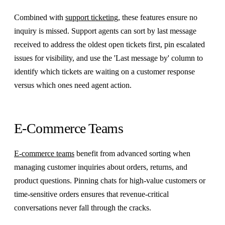
Combined with
support ticketing
, these features ensure no
inquiry is missed. Support agents can sort by last message
received to address the oldest open tickets first, pin escalated
issues for visibility, and use the 'Last message by' column to
identify which tickets are waiting on a customer response
versus which ones need agent action.
E-Commerce Teams
E-commerce teams
benefit from advanced sorting when
managing customer inquiries about orders, returns, and
product questions. Pinning chats for high-value customers or
time-sensitive orders ensures that revenue-critical
conversations never fall through the cracks.