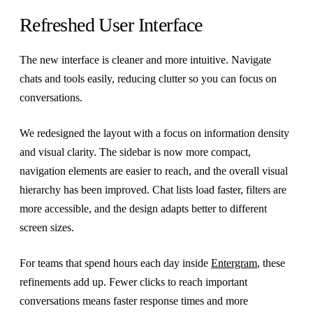
Refreshed User Interface
The new interface is cleaner and more intuitive. Navigate
chats and tools easily, reducing clutter so you can focus on
conversations.
We redesigned the layout with a focus on information density
and visual clarity. The sidebar is now more compact,
navigation elements are easier to reach, and the overall visual
hierarchy has been improved. Chat lists load faster, filters are
more accessible, and the design adapts better to different
screen sizes.
For teams that spend hours each day inside
Entergram
, these
refinements add up. Fewer clicks to reach important
conversations means faster response times and more