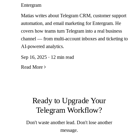
Entergram
Matias writes about Telegram CRM, customer support
automation, and email marketing for Entergram. He
covers how teams turn Telegram into a real business
channel — from multi-account inboxes and ticketing to
AI-powered analytics.
Sep 16, 2025 · 12 min read
Read More
Ready to Upgrade Your
Telegram Workflow?
Don't waste another lead. Don't lose another
message.