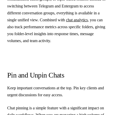
switching between Telegram and Entergram to access
different conversation groups, everything is available in a
single unified view. Combined with
chat analytics
, you can
also track performance metrics across specific folders, giving
you folder-level insights into response times, message
volumes, and team activity.
Pin and Unpin Chats
Keep important conversations at the top. Pin key clients and
urgent discussions for easy access.
Chat pinning is a simple feature with a significant impact on
daily workflows. When you are managing a high volume of