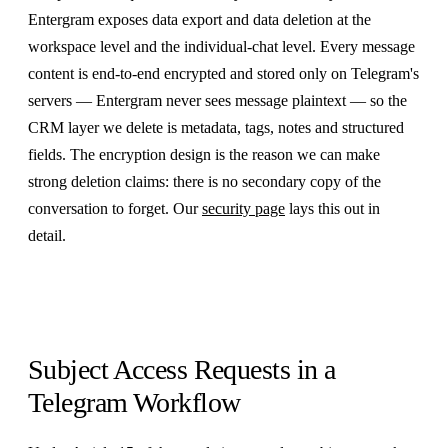
Entergram exposes data export and data deletion at the
workspace level and the individual-chat level. Every message
content is end-to-end encrypted and stored only on Telegram's
servers — Entergram never sees message plaintext — so the
CRM layer we delete is metadata, tags, notes and structured
fields. The encryption design is the reason we can make
strong deletion claims: there is no secondary copy of the
conversation to forget. Our
security page
lays this out in
detail.
Subject Access Requests in a
Telegram Workflow