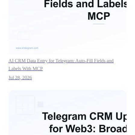
AI CRM Data Entry for Telegram: Auto-Fill Fields and
Labels With MCP
Jul 28, 2026