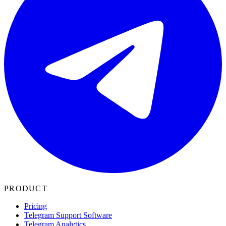
PRODUCT
Pricing
Telegram Support Software
Telegram Analytics