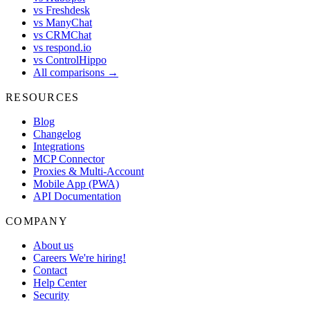
vs Freshdesk
vs ManyChat
vs CRMChat
vs respond.io
vs ControlHippo
All comparisons →
RESOURCES
Blog
Changelog
Integrations
MCP Connector
Proxies & Multi-Account
Mobile App (PWA)
API Documentation
COMPANY
About us
Careers
We're hiring!
Contact
Help Center
Security