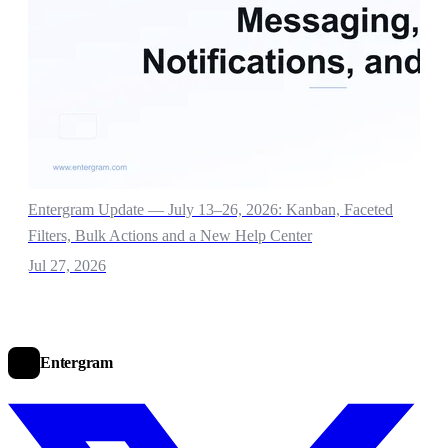
Entergram Update — July 13–26, 2026: Kanban, Faceted
Filters, Bulk Actions and a New Help Center
Jul 27, 2026
Entergram