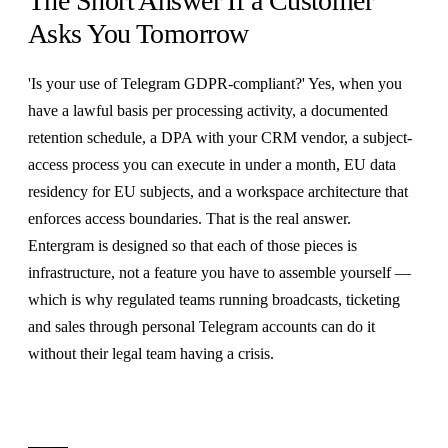
The Short Answer If a Customer
Asks You Tomorrow
'Is your use of Telegram GDPR-compliant?' Yes, when you
have a lawful basis per processing activity, a documented
retention schedule, a DPA with your CRM vendor, a subject-
access process you can execute in under a month, EU data
residency for EU subjects, and a workspace architecture that
enforces access boundaries. That is the real answer.
Entergram is designed so that each of those pieces is
infrastructure, not a feature you have to assemble yourself —
which is why regulated teams running broadcasts, ticketing
and sales through personal Telegram accounts can do it
without their legal team having a crisis.