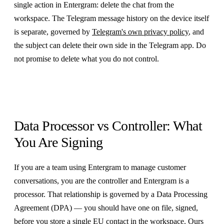
single action in Entergram: delete the chat from the
workspace. The Telegram message history on the device itself
is separate, governed by
Telegram's own privacy policy
, and
the subject can delete their own side in the Telegram app. Do
not promise to delete what you do not control.
Data Processor vs Controller: What
You Are Signing
If you are a team using Entergram to manage customer
conversations, you are the controller and Entergram is a
processor. That relationship is governed by a Data Processing
Agreement (DPA) — you should have one on file, signed,
before you store a single EU contact in the workspace. Ours