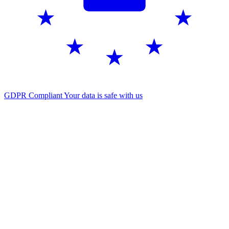
GDPR Compliant
Your data is safe with us