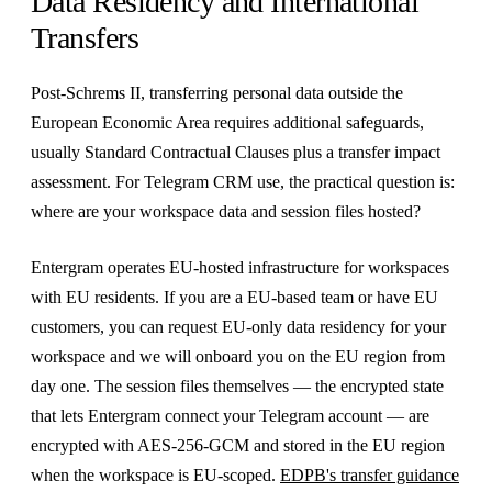
Data Residency and International
Transfers
Post-Schrems II, transferring personal data outside the
European Economic Area requires additional safeguards,
usually Standard Contractual Clauses plus a transfer impact
assessment. For Telegram CRM use, the practical question is:
where are your workspace data and session files hosted?
Entergram operates EU-hosted infrastructure for workspaces
with EU residents. If you are a EU-based team or have EU
customers, you can request EU-only data residency for your
workspace and we will onboard you on the EU region from
day one. The session files themselves — the encrypted state
that lets Entergram connect your Telegram account — are
encrypted with AES-256-GCM and stored in the EU region
when the workspace is EU-scoped.
EDPB's transfer guidance