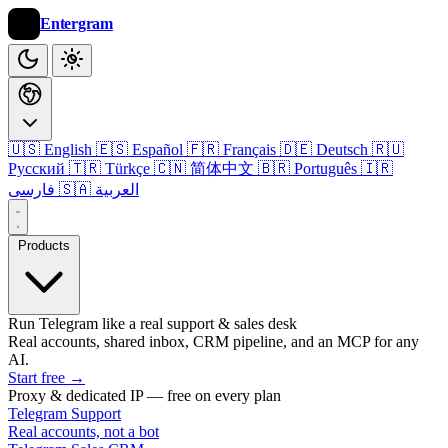
Entergram
🇺🇸 English
🇪🇸 Español
🇫🇷 Français
🇩🇪 Deutsch
🇷🇺
Русский
🇹🇷 Türkçe
🇨🇳 简体中文
🇧🇷 Português
🇮🇷
فارسی
🇸🇦 العربية
Products
Run Telegram like a real support & sales desk
Real accounts, shared inbox, CRM pipeline, and an MCP for any
AI.
Start free
→
Proxy & dedicated IP — free on every plan
Telegram Support
Real accounts, not a bot