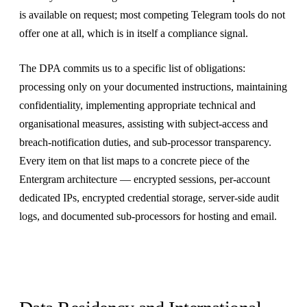
is available on request; most competing Telegram tools do not
offer one at all, which is in itself a compliance signal.
The DPA commits us to a specific list of obligations:
processing only on your documented instructions, maintaining
confidentiality, implementing appropriate technical and
organisational measures, assisting with subject-access and
breach-notification duties, and sub-processor transparency.
Every item on that list maps to a concrete piece of the
Entergram architecture — encrypted sessions, per-account
dedicated IPs, encrypted credential storage, server-side audit
logs, and documented sub-processors for hosting and email.