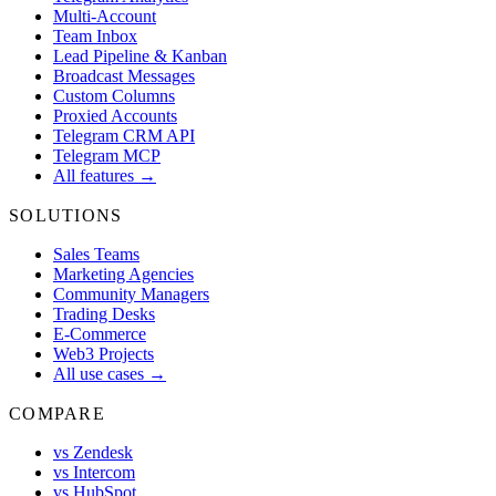
Multi-Account
Team Inbox
Lead Pipeline & Kanban
Broadcast Messages
Custom Columns
Proxied Accounts
Telegram CRM API
Telegram MCP
All features →
SOLUTIONS
Sales Teams
Marketing Agencies
Community Managers
Trading Desks
E-Commerce
Web3 Projects
All use cases →
COMPARE
vs Zendesk
vs Intercom
vs HubSpot