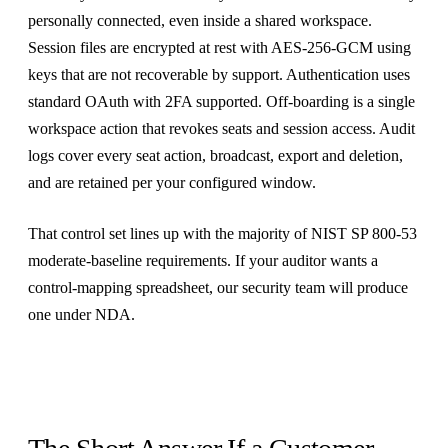
personally connected, even inside a shared workspace.
Session files are encrypted at rest with AES-256-GCM using
keys that are not recoverable by support. Authentication uses
standard OAuth with 2FA supported. Off-boarding is a single
workspace action that revokes seats and session access. Audit
logs cover every seat action, broadcast, export and deletion,
and are retained per your configured window.
That control set lines up with the majority of NIST SP 800-53
moderate-baseline requirements. If your auditor wants a
control-mapping spreadsheet, our security team will produce
one under NDA.