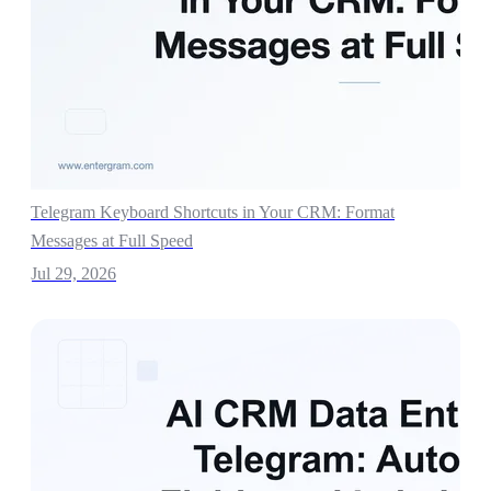
Telegram Keyboard Shortcuts in Your CRM: Format
Messages at Full Speed
Jul 29, 2026