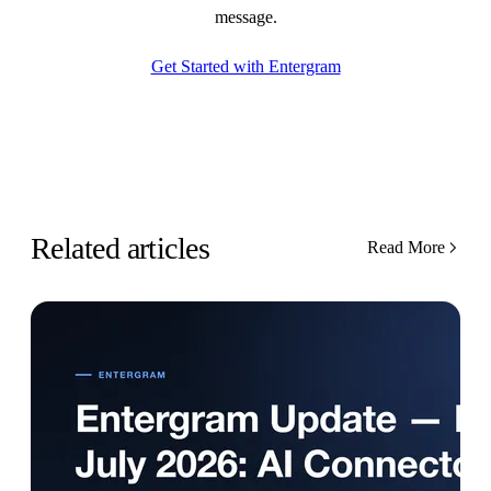
message.
Get Started with Entergram
Related articles
Read More