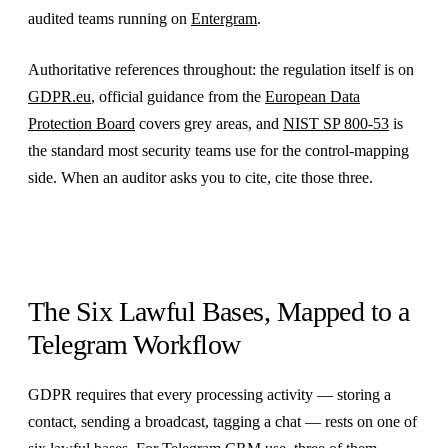
audited teams running on
Entergram
.
Authoritative references throughout: the regulation itself is on
GDPR.eu
, official guidance from the
European Data
Protection Board
covers grey areas, and
NIST SP 800-53
is
the standard most security teams use for the control-mapping
side. When an auditor asks you to cite, cite those three.
The Six Lawful Bases, Mapped to a
Telegram Workflow
GDPR requires that every processing activity — storing a
contact, sending a broadcast, tagging a chat — rests on one of