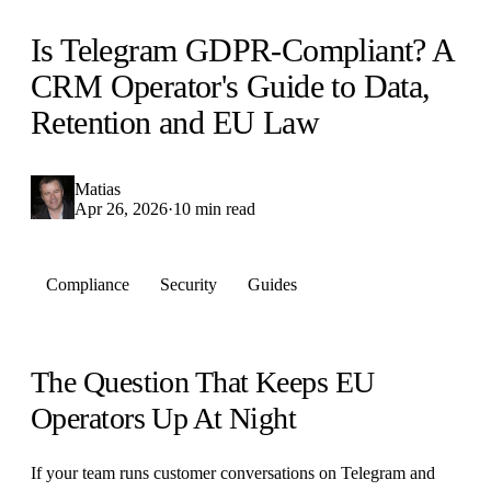
Is Telegram GDPR-Compliant? A
CRM Operator's Guide to Data,
Retention and EU Law
Matias
Apr 26, 2026
·
10 min read
Compliance
Security
Guides
The Question That Keeps EU
Operators Up At Night
If your team runs customer conversations on Telegram and