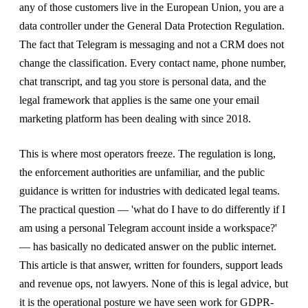
any of those customers live in the European Union, you are a
data controller under the General Data Protection Regulation.
The fact that Telegram is messaging and not a CRM does not
change the classification. Every contact name, phone number,
chat transcript, and tag you store is personal data, and the
legal framework that applies is the same one your email
marketing platform has been dealing with since 2018.
This is where most operators freeze. The regulation is long,
the enforcement authorities are unfamiliar, and the public
guidance is written for industries with dedicated legal teams.
The practical question — 'what do I have to do differently if I
am using a personal Telegram account inside a workspace?'
— has basically no dedicated answer on the public internet.
This article is that answer, written for founders, support leads
and revenue ops, not lawyers. None of this is legal advice, but
it is the operational posture we have seen work for GDPR-