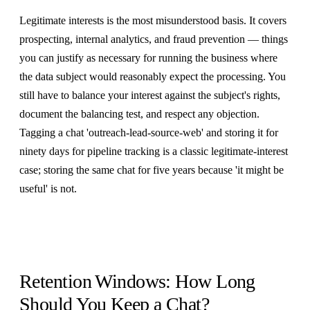
Legitimate interests is the most misunderstood basis. It covers
prospecting, internal analytics, and fraud prevention — things
you can justify as necessary for running the business where
the data subject would reasonably expect the processing. You
still have to balance your interest against the subject's rights,
document the balancing test, and respect any objection.
Tagging a chat 'outreach-lead-source-web' and storing it for
ninety days for pipeline tracking is a classic legitimate-interest
case; storing the same chat for five years because 'it might be
useful' is not.
Retention Windows: How Long
Should You Keep a Chat?