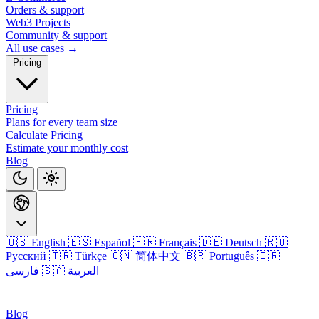
Orders & support
Web3 Projects
Community & support
All use cases →
Pricing
Pricing
Plans for every team size
Calculate Pricing
Estimate your monthly cost
Blog
🇺🇸 English
🇪🇸 Español
🇫🇷 Français
🇩🇪 Deutsch
🇷🇺
Русский
🇹🇷 Türkçe
🇨🇳 简体中文
🇧🇷 Português
🇮🇷
فارسی
🇸🇦 العربية
Login
Blog