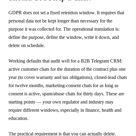
GDPR does not set a fixed retention window. It requires that
personal data not be kept longer than necessary for the
purpose it was collected for. The operational translation is:
define the purpose, define the window, write it down, and
delete on schedule.
Working defaults that audit well for a B2B Telegram CRM:
active customer chats for the duration of the contract plus one
year (to cover warranty and tax obligations), closed-lead chats
for twelve months, marketing-consent chats for as long as
consent is active, spam/abuse chats for thirty days. These are
starting points — your own regulator and industry may
require different windows, especially in finance, health and
education.
The practical requirement is that you can actually delete.