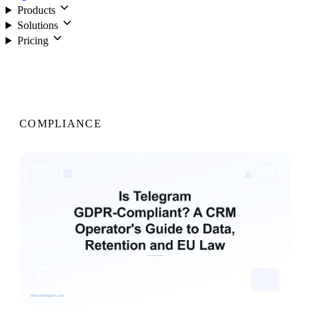
Products
Solutions
Pricing
Login
COMPLIANCE