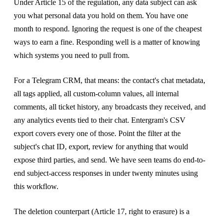
Under Article 15 of the regulation, any data subject can ask
you what personal data you hold on them. You have one
month to respond. Ignoring the request is one of the cheapest
ways to earn a fine. Responding well is a matter of knowing
which systems you need to pull from.
For a Telegram CRM, that means: the contact's chat metadata,
all tags applied, all custom-column values, all internal
comments, all ticket history, any broadcasts they received, and
any analytics events tied to their chat. Entergram's CSV
export covers every one of those. Point the filter at the
subject's chat ID, export, review for anything that would
expose third parties, and send. We have seen teams do end-to-
end subject-access responses in under twenty minutes using
this workflow.
The deletion counterpart (Article 17, right to erasure) is a