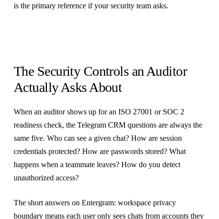
is the primary reference if your security team asks.
The Security Controls an Auditor
Actually Asks About
When an auditor shows up for an ISO 27001 or SOC 2
readiness check, the Telegram CRM questions are always the
same five. Who can see a given chat? How are session
credentials protected? How are passwords stored? What
happens when a teammate leaves? How do you detect
unauthorized access?
The short answers on Entergram: workspace privacy
boundary means each user only sees chats from accounts they