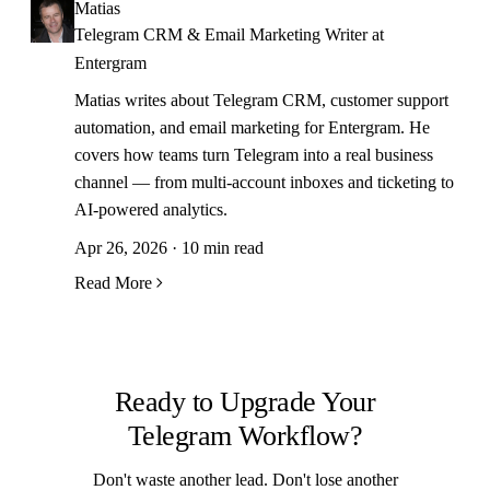
Matias
Telegram CRM & Email Marketing Writer at
Entergram
Matias writes about Telegram CRM, customer support
automation, and email marketing for Entergram. He
covers how teams turn Telegram into a real business
channel — from multi-account inboxes and ticketing to
AI-powered analytics.
Apr 26, 2026 · 10 min read
Read More
Ready to Upgrade Your
Telegram Workflow?
Don't waste another lead. Don't lose another