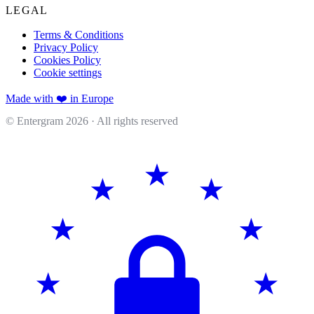
LEGAL
Terms & Conditions
Privacy Policy
Cookies Policy
Cookie settings
Made with ❤️ in Europe
© Entergram
2026
· All rights reserved