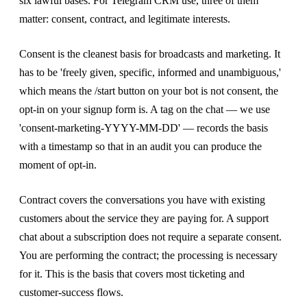
six lawful bases. For Telegram CRM use, three of them
matter: consent, contract, and legitimate interests.
Consent is the cleanest basis for broadcasts and marketing. It
has to be 'freely given, specific, informed and unambiguous,'
which means the /start button on your bot is not consent, the
opt-in on your signup form is. A tag on the chat — we use
'consent-marketing-YYYY-MM-DD' — records the basis
with a timestamp so that in an audit you can produce the
moment of opt-in.
Contract covers the conversations you have with existing
customers about the service they are paying for. A support
chat about a subscription does not require a separate consent.
You are performing the contract; the processing is necessary
for it. This is the basis that covers most ticketing and
customer-success flows.