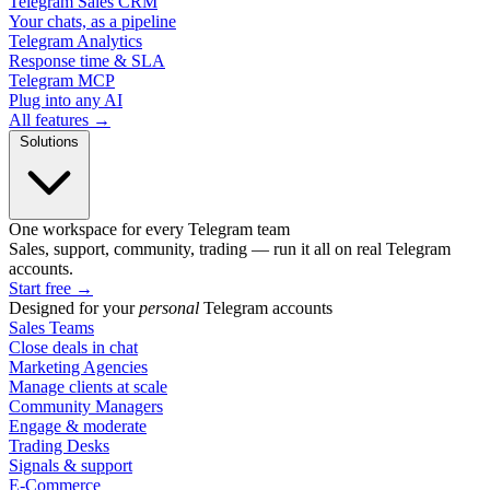
Telegram Sales CRM
Your chats, as a pipeline
Telegram Analytics
Response time & SLA
Telegram MCP
Plug into any AI
All features →
Solutions
One workspace for every Telegram team
Sales, support, community, trading — run it all on real Telegram
accounts.
Start free
→
Designed for your
personal
Telegram accounts
Sales Teams
Close deals in chat
Marketing Agencies
Manage clients at scale
Community Managers
Engage & moderate
Trading Desks
Signals & support
E-Commerce