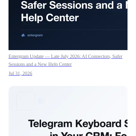
Entergram Update — Late July 2026: AI Connectors, Safer
Sessions and a New Help Center
Jul 31, 2026